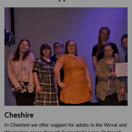
Cheshire
In Cheshire we offer support for adults in the Wirral and