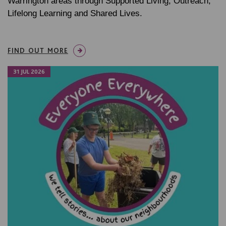
Warrington areas through Supported Living, Outreach,
Lifelong Learning and Shared Lives.
FIND OUT MORE
31 JUL 2026