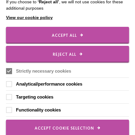
If you choose to
‘Reject all’
, we will not use cookies for these
Contact Us
additional purposes
Our Newsletters
View our cookie policy
Shops
ACCEPT ALL
REJECT ALL
FOLLOW US
Strictly necessary cookies
Local social media channels
Analytical/performance cookies
Targeting cookies
Functionality cookies
ACCEPT COOKIE SELECTION
Registered Charity No. 250840