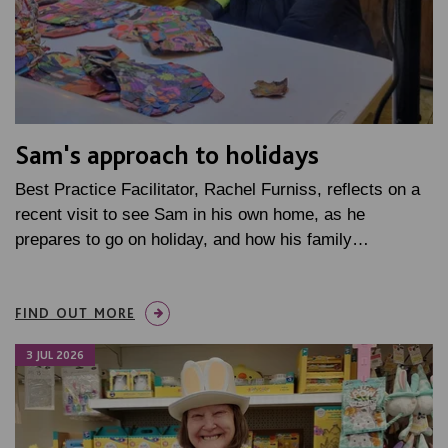
Sam's approach to holidays
Best Practice Facilitator, Rachel Furniss, reflects on a
recent visit to see Sam in his own home, as he
prepares to go on holiday, and how his family…
FIND OUT MORE
3 JUL 2026