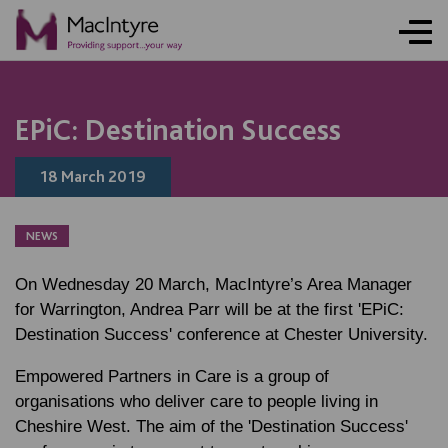
NEWS
BLOG POST
BLOG POST
EPiC: Destination Success
18 March 2019
NEWS
On Wednesday 20 March, MacIntyre’s Area Manager
for Warrington, Andrea Parr will be at the first 'EPiC:
Destination Success' conference at Chester University.
Empowered Partners in Care is a group of
organisations who deliver care to people living in
Cheshire West. The aim of the 'Destination Success'