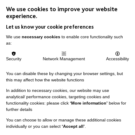
We use cookies to improve your website
experience.
Let us know your cookie preferences
We use
necessary cookies
to enable core functionality such
IMPORTANT LINKS
as:
Data Protection And Privacy Policy
Security
Network Management
Accessibility
Slavery & Human Trafficking Policy Statement
The MacIntyre Podcast
You can disable these by changing your browser settings, but
this may affect how the website functions
Staff Log In
In addition to necessary cookies, our website may use
analytical/ performance cookies, targeting cookies and
functionality cookies: please click
‘More information’
below for
further details
CONNECT WITH US
You can choose to allow or manage these additional cookies
individually or you can select
‘Accept all’
.
Employee Of The Month