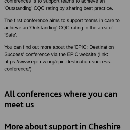
conferences is to support teams to achieve an
'Outstanding' CQC rating by sharing best practice.
The first conference aims to support teams in care to
achieve an 'Outstanding' CQC rating in the area of
'Safe'.
You can find out more about the 'EPIC: Destination
Success' conference via the EPiC website (link:
https://www.epiccw.org/epic-destination-success-
conference/)
All conferences where you can
meet us
More about support in Cheshire