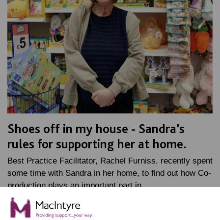
Shoes off in my house - Sandra’s
rules for supporting her at home.
Best Practice Facilitator, Rachel Furniss, recently spent
some time with Sandra in her home, to find out how Co-
production plays an important part in…
FIND OUT MORE