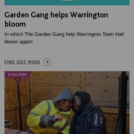
Garden Gang helps Warrington
bloom
In which The Garden Gang help Warrington Town Hall
bloom again!
FIND OUT MORE
21 JUL 2026