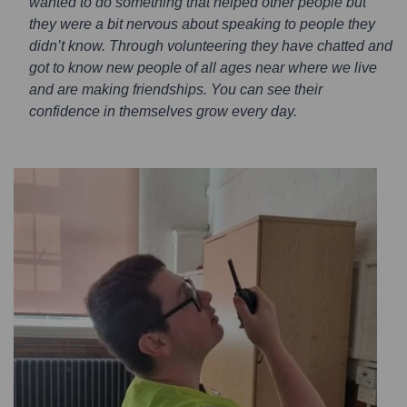
wanted to do something that helped other people but
they were a bit nervous about speaking to people they
didn’t know. Through volunteering they have chatted and
got to know new people of all ages near where we live
and are making friendships. You can see their
confidence in themselves grow every day.