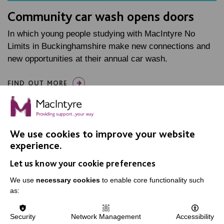
Community car wash opens doors
In which young people studying with MacIntyre No
Limits in Buckinghamshire make new connections and
new opportunities at their annual car wash.
FIND OUT MORE
We use cookies to improve your website
experience.
Let us know your cookie preferences
IMPORTANT LINKS
We use
necessary cookies
to enable core functionality such
Data Protection And Privacy Policy
as:
Slavery & Human Trafficking Policy Statement
Security
Network Management
Accessibility
The MacIntyre Podcast