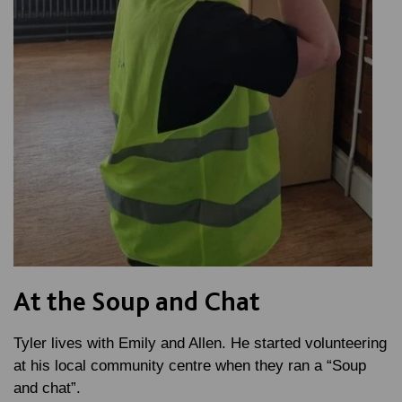
At the Soup and Chat
Tyler lives with Emily and Allen. He started volunteering
at his local community centre when they ran a “Soup
and chat”.