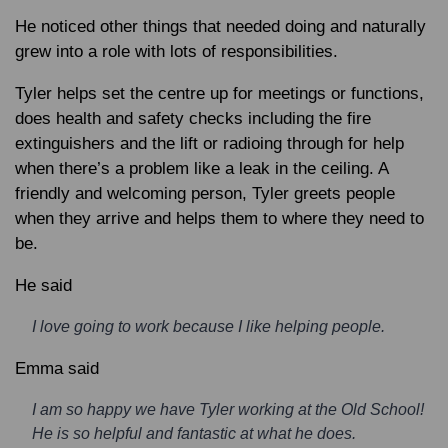
He noticed other things that needed doing and naturally
grew into a role with lots of responsibilities.
Tyler helps set the centre up for meetings or functions,
does health and safety checks including the fire
extinguishers and the lift or radioing through for help
when there’s a problem like a leak in the ceiling. A
friendly and welcoming person, Tyler greets people
when they arrive and helps them to where they need to
be.
He said
I love going to work because I like helping people.
Emma said
I am so happy we have Tyler working at the Old School!
He is so helpful and fantastic at what he does.