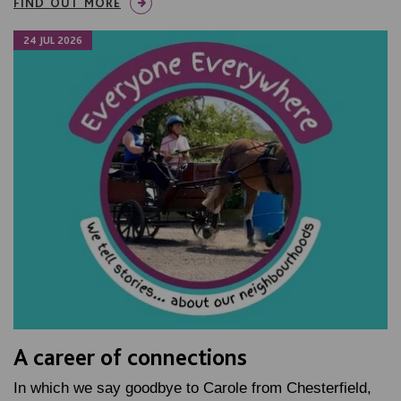
FIND OUT MORE
24 JUL 2026
A career of connections
In which we say goodbye to Carole from Chesterfield,