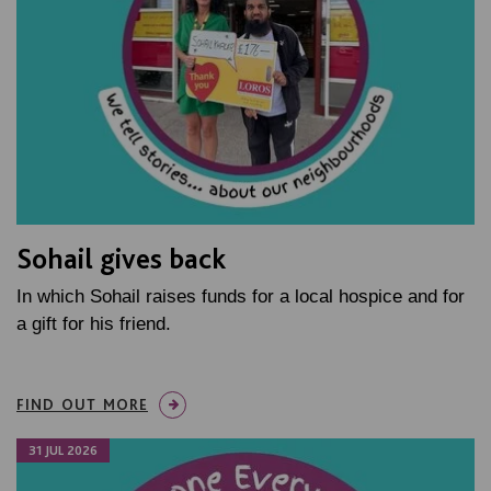
Sohail gives back
In which Sohail raises funds for a local hospice and for
a gift for his friend.
FIND OUT MORE
31 JUL 2026