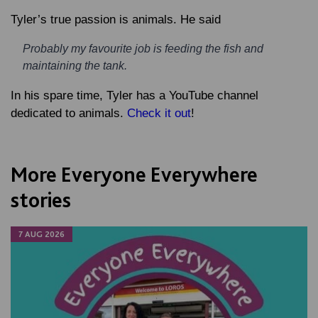
Tyler’s true passion is animals. He said
Probably my favourite job is feeding the fish and
maintaining the tank.
In his spare time, Tyler has a YouTube channel
dedicated to animals.
Check it out
!
More Everyone Everywhere
stories
7 AUG 2026