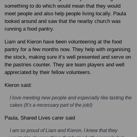
something to do which would mean that they would
meet people and also help people living locally. Paula
looked around and saw that the nearby church was
running a food pantry.
Liam and Kieron have been volunteering at the food
pantry for a few months now. They help with organising
the stock, making sure it’s well presented and serve on
the pastries counter. They are team players and well
appreciated by their fellow volunteers.
Kieron said:
I love meeting new people and especially like tasting the
cakes (It’s a necessary part of the job!)
Paula, Shared Lives carer said
I am so proud of Liam and Kieron. I knew that they