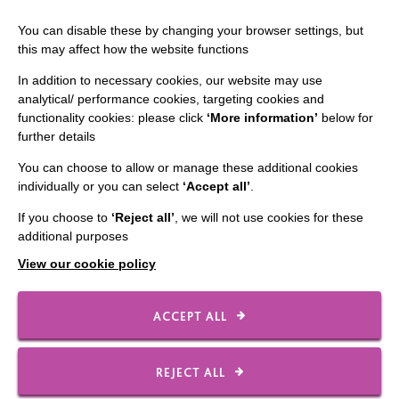
Staff Log In
You can disable these by changing your browser settings, but
this may affect how the website functions
In addition to necessary cookies, our website may use
analytical/ performance cookies, targeting cookies and
CONNECT WITH US
functionality cookies: please click
‘More information’
below for
further details
Employee Of The Month
You can choose to allow or manage these additional cookies
Contact Us
individually or you can select
‘Accept all’
.
Our Newsletters
If you choose to
‘Reject all’
, we will not use cookies for these
additional purposes
Shops
View our cookie policy
ACCEPT ALL
FOLLOW US
REJECT ALL