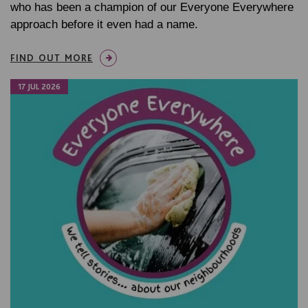
who has been a champion of our Everyone Everywhere
approach before it even had a name.
FIND OUT MORE
17 JUL 2026