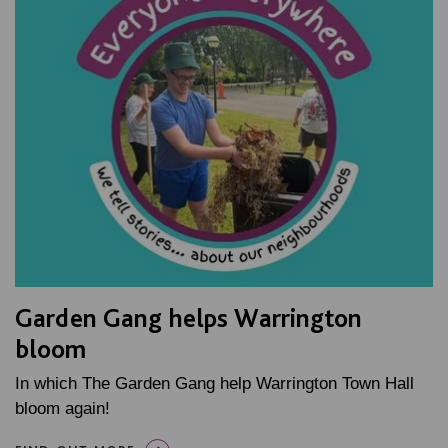
Garden Gang helps Warrington
bloom
In which The Garden Gang help Warrington Town Hall
bloom again!