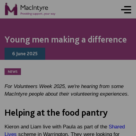
NEWS
NEWS
NEWS
NEWS
Young men making a difference
6 June 2025
NEWS
For Volunteers Week 2025, we're hearing from some
MacIntyre people about their volunteering experiences.
Helping at the food pantry
Kieron and Liam live with Paula as part of the
Shared
Lives
scheme in Warrington. They were looking for