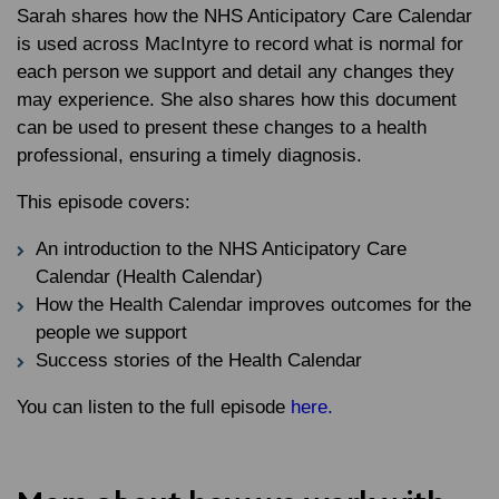
Sarah shares how the NHS Anticipatory Care Calendar
is used across MacIntyre to record what is normal for
each person we support and detail any changes they
may experience. She also shares how this document
can be used to present these changes to a health
professional, ensuring a timely diagnosis.
This episode covers:
An introduction to the NHS Anticipatory Care
Calendar (Health Calendar)
How the Health Calendar improves outcomes for the
people we support
Success stories of the Health Calendar
You can listen to the full episode
here.