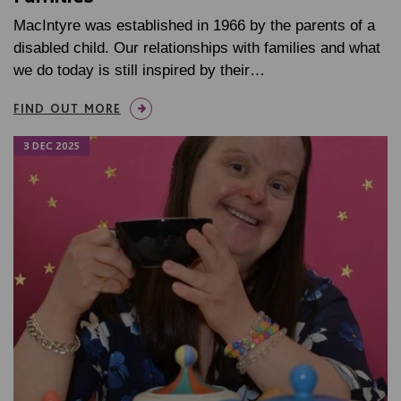
MacIntyre was established in 1966 by the parents of a
disabled child. Our relationships with families and what
we do today is still inspired by their…
FIND OUT MORE
3 DEC 2025