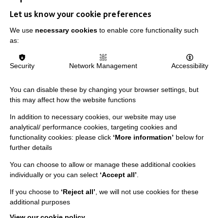
Let us know your cookie preferences
IMPORTANT LINKS
We use
necessary cookies
to enable core functionality such
as:
Data Protection And Privacy Policy
Security
Network Management
Accessibility
Slavery & Human Trafficking Policy Statement
The MacIntyre Podcast
You can disable these by changing your browser settings, but
Staff Log In
this may affect how the website functions
In addition to necessary cookies, our website may use
analytical/ performance cookies, targeting cookies and
functionality cookies: please click
‘More information’
below for
further details
CONNECT WITH US
You can choose to allow or manage these additional cookies
Employee Of The Month
individually or you can select
‘Accept all’
.
Contact Us
If you choose to
‘Reject all’
, we will not use cookies for these
additional purposes
Our Newsletters
View our cookie policy