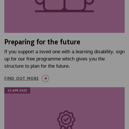
Preparing for the future
If you support a loved one with a learning disability, sign
up for our free programme which gives you the
structure to plan for the future.
FIND OUT MORE
22 APR 2025