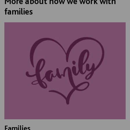
More about how we work with
families
Families