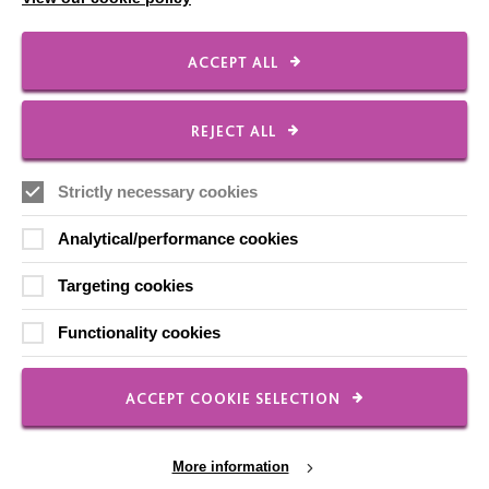
Shops
ACCEPT ALL
FOLLOW US
REJECT ALL
Strictly necessary cookies
Local social media channels
Analytical/performance cookies
Targeting cookies
Functionality cookies
Registered Charity No. 250840
ACCEPT COOKIE SELECTION
Seebeck House
1 Seebeck Place
More information
Knowlhill