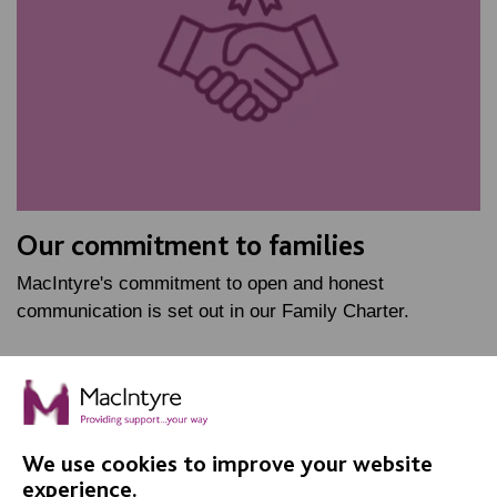
Our commitment to families
MacIntyre's commitment to open and honest
communication is set out in our Family Charter.
FIND OUT MORE
We use cookies to improve your website
experience.