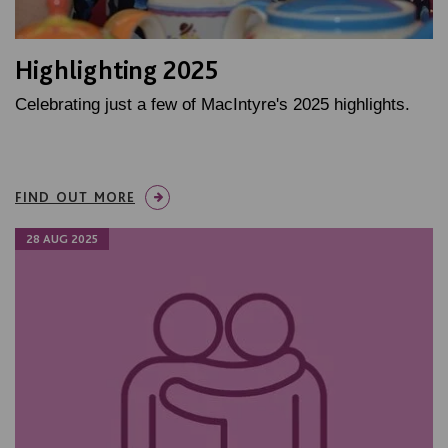
Highlighting 2025
Celebrating just a few of MacIntyre's 2025 highlights.
FIND OUT MORE
28 AUG 2025