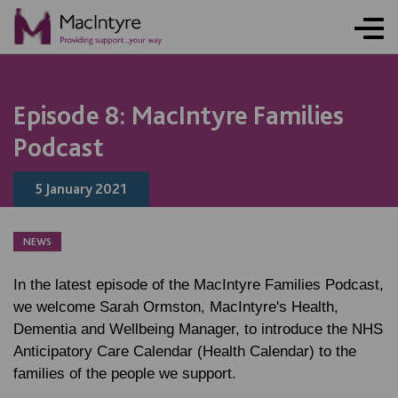
NEWS
NEWS
NEWS
Episode 8: MacIntyre Families
Podcast
5 January 2021
NEWS
In the latest episode of the MacIntyre Families Podcast,
we welcome Sarah Ormston, MacIntyre's Health,
Dementia and Wellbeing Manager, to introduce the NHS
Anticipatory Care Calendar (Health Calendar) to the
families of the people we support.