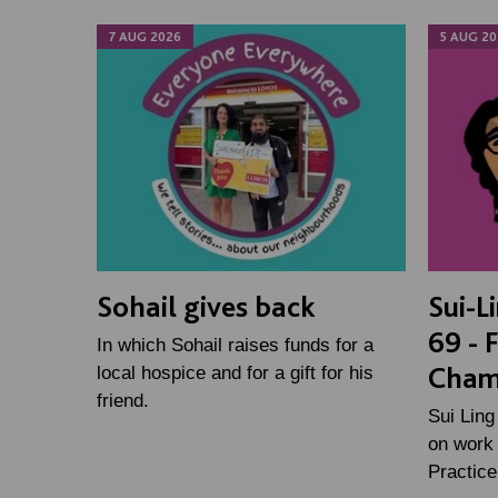
7 AUG 2026
5 AUG 20
Sohail gives back
Sui-L
69 - 
In which Sohail raises funds for a
Cham
local hospice and for a gift for his
friend.
Sui Ling
on work 
Practic