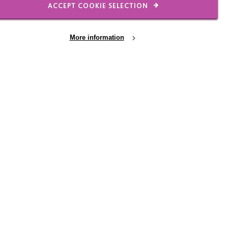
ACCEPT COOKIE SELECTION
31 JUL 2026
More information
the
Garden Gang helps
s
Warrington bloom
In which The Garden Gang help
Warrington Town Hall bloom again!
-series,
 team
milies