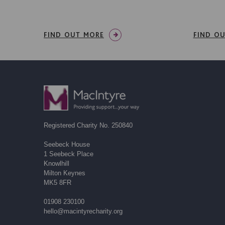
FIND OUT MORE
FIND O
Registered Charity No. 250840
Seebeck House
1 Seebeck Place
Knowlhill
Milton Keynes
MK5 8FR
01908 230100
hello@macintyrecharity.org