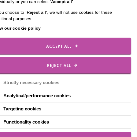
ividually or you can select
‘Accept all’
.
n the annual
you choose to
‘Reject all’
, we will not use cookies for these
ting in a range of field
itional purposes
nt and assisted walking
w our cookie policy
s.
ACCEPT ALL
REJECT ALL
nd showed excellent
d their medals.”
Strictly necessary cookies
Analytical/performance cookies
Targeting cookies
Functionality cookies