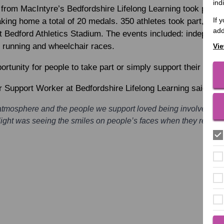
ind
 from MacIntyre’s Bedfordshire Lifelong Learning took part i
If 
ing home a total of 20 medals. 350 athletes took part, compe
add
t Bedford Athletics Stadium. The events included: independe
n, running and wheelchair races.
Vie
tunity for people to take part or simply support their friend
r Support Worker at Bedfordshire Lifelong Learning said:
t atmosphere and the people we support loved being involved a
ight was seeing the smiles on people’s faces when they receive