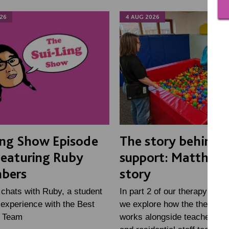
26
4 AUG 2026
ing Show Episode
The story behind 
Featuring Ruby
support: Matthew'
bers
story
 chats with Ruby, a student
In part 2 of our therapy mini
experience with the Best
we explore how the therapy
e Team
works alongside teachers, fa