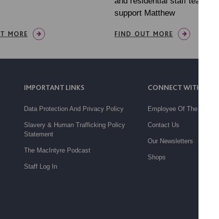
and residential staff teams, 
support Matthew
UT MORE
FIND OUT MORE
IMPORTANT LINKS
CONNECT WITH US
Data Protection And Privacy Policy
Employee Of The Month
Slavery & Human Trafficking Policy
Contact Us
Statement
Our Newsletters
The MacIntyre Podcast
Shops
Staff Log In