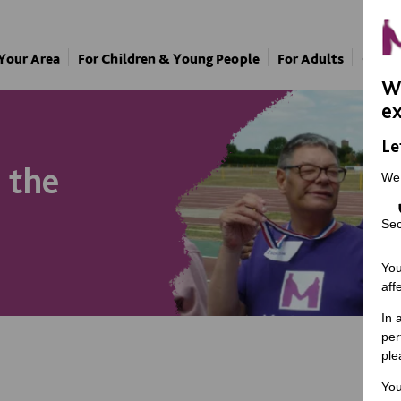
 Your Area
For Children & Young People
For Adults
Our A
We
ex
Le
t the
We
Sec
You
aff
In 
per
ple
You