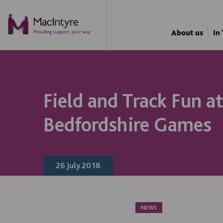
NEWS
NEWS
NEWS
NEWS
About us
In
Field and Track Fun a
Bedfordshire Games
26 July 2018
NEWS