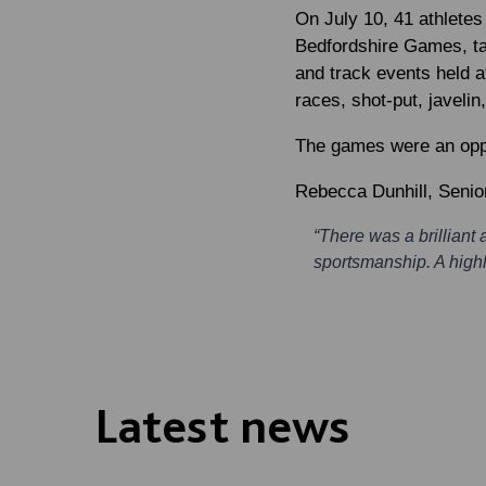
On July 10, 41 athletes
Bedfordshire Games, tak
and track events held a
races, shot-put, javeli
The games were an oppor
Rebecca Dunhill
, Senio
“There was a brillian
sportsmanship. A highl
Latest news