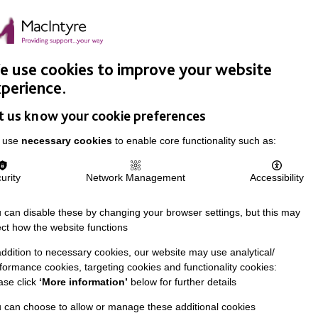
Easy Read
Donate
Search
pproach
Support Us
News & Stories
Events
Careers
 use cookies to improve your website
perience.
t us know your cookie preferences
 use
necessary cookies
to enable core functionality such as:
urity
Network Management
Accessibility
 can disable these by changing your browser settings, but this may
ect how the website functions
addition to necessary cookies, our website may use analytical/
formance cookies, targeting cookies and functionality cookies:
ase click
‘More information’
below for further details
 can choose to allow or manage these additional cookies