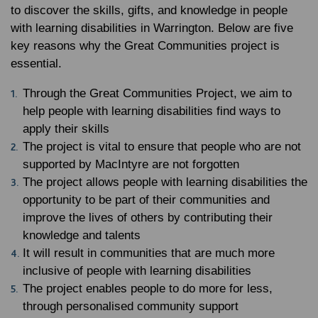
to discover the skills, gifts, and knowledge in people
with learning disabilities in Warrington. Below are five
key reasons why the Great Communities project is
essential.
Through the Great Communities Project, we aim to
help people with learning disabilities find ways to
apply their skills
The project is vital to ensure that people who are not
supported by MacIntyre are not forgotten
The project allows people with learning disabilities the
opportunity to be part of their communities and
improve the lives of others by contributing their
knowledge and talents
It will result in communities that are much more
inclusive of people with learning disabilities
The project enables people to do more for less,
through personalised community support