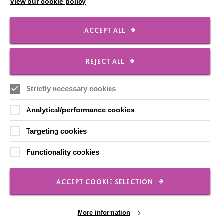
View our cookie policy
ACCEPT ALL
FOLLOW US
REJECT ALL
Local social media channels
Strictly necessary cookies
Analytical/performance cookies
Targeting cookies
Functionality cookies
Registered Charity No. 250840
Seebeck House
ACCEPT COOKIE SELECTION
1 Seebeck Place
Knowlhill
Milton Keynes
More information
MK5 8FR