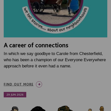
A career of connections
In which we say goodbye to Carole from Chesterfield,
who has been a champion of our Everyone Everywhere
approach before it even had a name.
FIND OUT MORE
29 JUN 2026