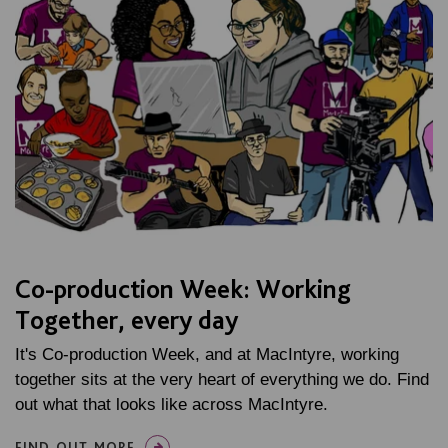
Co-production Week: Working
Together, every day
It's Co-production Week, and at MacIntyre, working
together sits at the very heart of everything we do. Find
out what that looks like across MacIntyre.
FIND OUT MORE