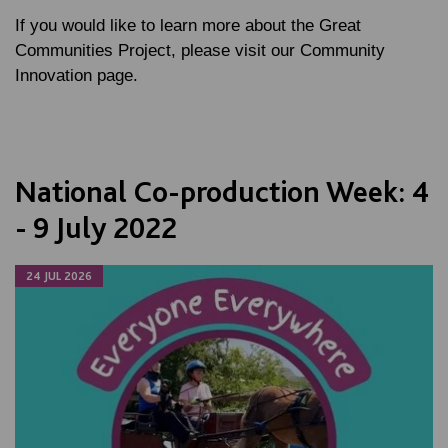
If you would like to learn more about the Great
Communities Project, please visit our Community
Innovation page.
National Co-production Week: 4
- 9 July 2022
24 JUL 2026