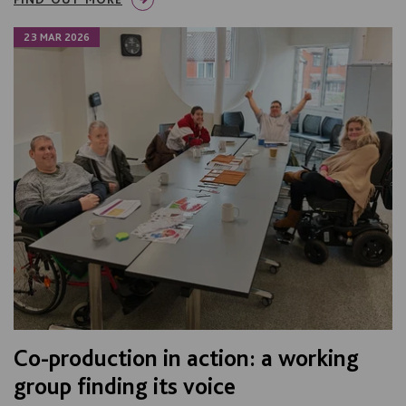
23 MAR 2026
Co-production in action: a working
group finding its voice