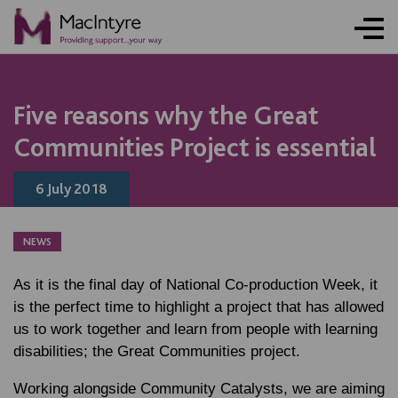
NEWS
NEWS
NEWS
Five reasons why the Great
Communities Project is essential
6 July 2018
NEWS
As it is the final day of National Co-production Week, it
is the perfect time to highlight a project that has allowed
us to work together and learn from people with learning
disabilities; the Great Communities project.
Working alongside Community Catalysts, we are aiming