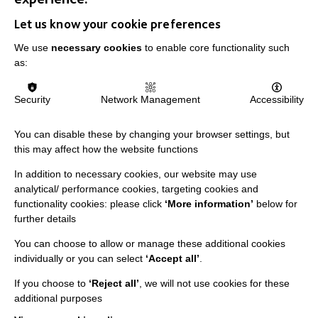
IMPORTANT LINKS
Let us know your cookie preferences
We use
necessary cookies
to enable core functionality such
Data Protection And Privacy Policy
as:
Slavery & Human Trafficking Policy Statement
The MacIntyre Podcast
Security
Network Management
Accessibility
Staff Log In
You can disable these by changing your browser settings, but
this may affect how the website functions
In addition to necessary cookies, our website may use
analytical/ performance cookies, targeting cookies and
CONNECT WITH US
functionality cookies: please click
‘More information’
below for
further details
Employee Of The Month
You can choose to allow or manage these additional cookies
Contact Us
individually or you can select
‘Accept all’
.
Our Newsletters
If you choose to
‘Reject all’
, we will not use cookies for these
additional purposes
Shops