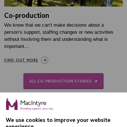
Co-production
We know that we can’t make decisions about a
person’s support, staffing changes or new activities
without involving them and understanding what is
important…
FIND OUT MORE
ALL CO-PRODUCTION STORIES
We use cookies to improve your website
experience.