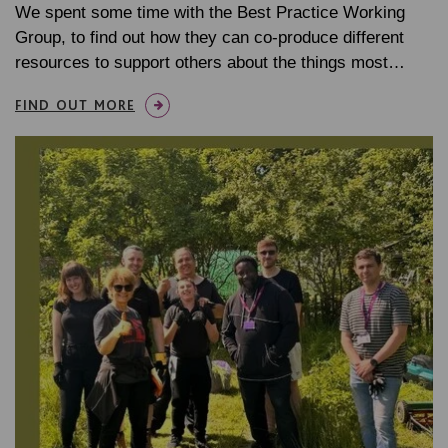
We spent some time with the Best Practice Working
Group, to find out how they can co-produce different
resources to support others about the things most…
FIND OUT MORE