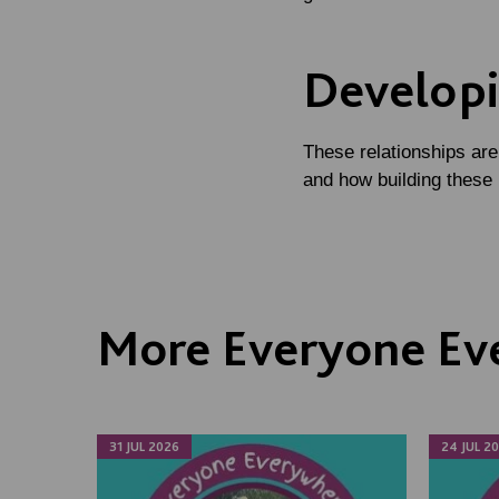
Developi
These relationships are
and how building these
More Everyone Ev
31 JUL 2026
24 JUL 2