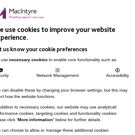
Easy Read
Donate
Search
pproach
Support Us
News & Stories
Events
Careers
 use cookies to improve your website
perience.
t us know your cookie preferences
 use
necessary cookies
to enable core functionality such as:
urity
Network Management
Accessibility
 can disable these by changing your browser settings, but this may
ect how the website functions
addition to necessary cookies, our website may use analytical/
formance cookies, targeting cookies and functionality cookies:
ase click
‘More information’
below for further details
 can choose to allow or manage these additional cookies