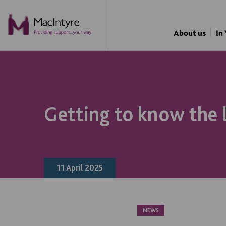
NEWS
NEWS
NEWS
NEWS
About us
In
Getting to know the 
11 April 2025
NEWS