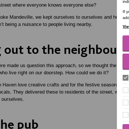
ind
 street where everyone knows everyone else?
If 
oke Mandeville, we kept ourselves to ourselves and hoped t
add
’t being a nuisance to people living nearby.
Vie
 out to the neighbours
e made us question this approach, so we thought the best p
who live right on our doorstep. How could we do it?
he Haven love creative crafts and for the festive season they
locals. They delivered these to residents of the street, which
e ourselves.
the pub