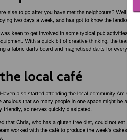
re else to go after you have met the neighbours? Well of co
joying two days a week, and has got to know the landlords 
 was keen to get involved in some typical pub activities suc
equipment. With a quick bit of creative thinking, the team br
ng a fabric darts board and magnetised darts for everyone t
 the local café
 Haven also started attending the local community Arc Café
 anxious that so many people in one space might be a bit m
friendly, so nerves quickly dissipated.
 that Chris, who has a gluten free diet, could not eat any o
eam worked with the café to produce the week's cakes for e
us.