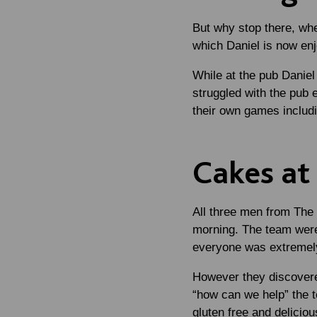
But why stop there, whe
which Daniel is now en
While at the pub Daniel
struggled with the pub 
their own games includi
Cakes at
All three men from The
morning. The team were
everyone was extremely 
However they discovered
“how can we help” the t
gluten free and delicio