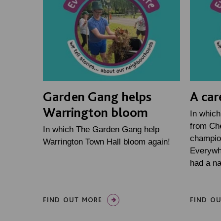
Garden Gang helps
A car
Warrington bloom
In which
from Che
In which The Garden Gang help
champio
Warrington Town Hall bloom again!
Everywh
had a n
FIND OUT MORE
FIND O