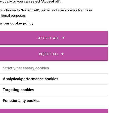
ividually or you can select
‘Accept all’
.
you choose to
‘Reject all’
, we will not use cookies for these
hat the most positive
itional purposes
w our cookie policy
ACCEPT ALL
REJECT ALL
lace to start was
Strictly necessary cookies
 decided to create cards
Analytical/performance cookies
 created a great
Targeting cookies
Functionality cookies