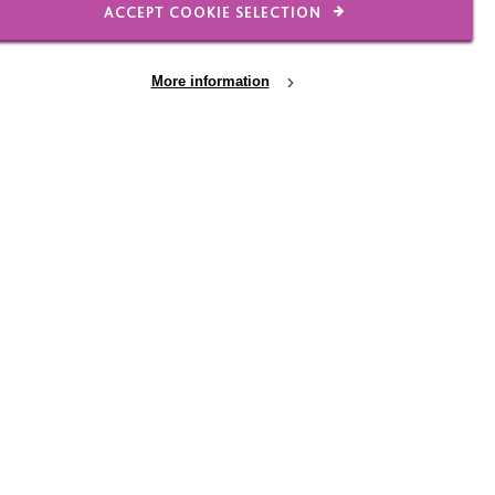
ACCEPT COOKIE SELECTION
urse, the local pub
Jon and Dave.
More information
h as pool and darts but
ought along some of
o use.
 on a Thursday
uch for one man, but
f the cake. In asking
veryone, all of them