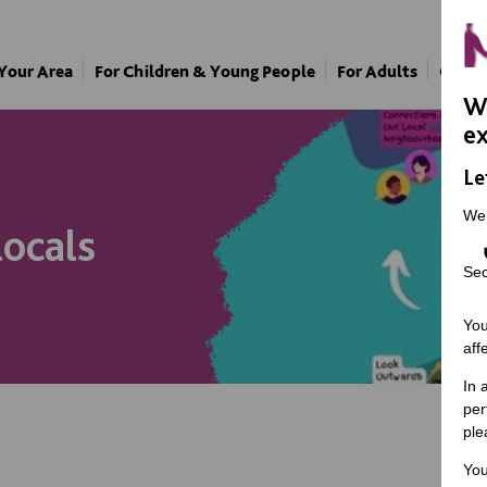
 Your Area
For Children & Young People
For Adults
Our A
We
ex
Le
We
locals
Sec
You
aff
In 
per
ple
You