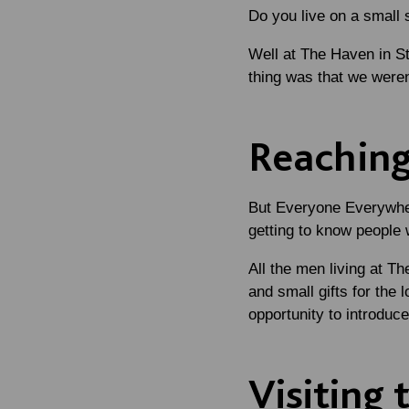
Do you live on a small
Well at The Haven in St
thing was that we weren
Reaching
But Everyone Everywher
getting to know people 
All the men living at T
and small gifts for the 
opportunity to introduc
Visiting 