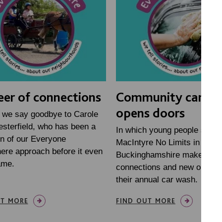
eer of connections
Community car w
opens doors
 we say goodbye to Carole
sterfield, who has been a
In which young people study
n of our Everyone
MacIntyre No Limits in
ere approach before it even
Buckinghamshire make new
ame.
connections and new opportu
their annual car wash.
UT MORE
FIND OUT MORE