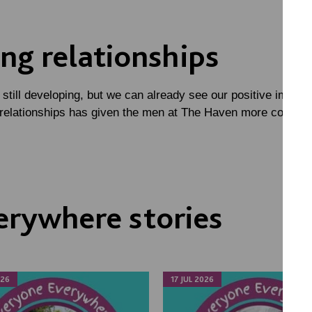
ng relationships
 still developing, but we can already see our positive impac
 relationships has given the men at The Haven more confide
erywhere stories
026
17 JUL 2026