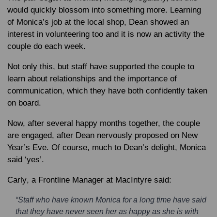
would quickly blossom into something more. Learning
of Monica’s job at the local shop, Dean showed an
interest in volunteering too and it is now an activity the
couple do each week.
Not only this, but staff have supported the couple to
learn about relationships and the importance of
communication, which they have both confidently taken
on board.
Now, after several happy months together, the couple
are engaged, after Dean nervously proposed on New
Year’s Eve. Of course, much to Dean’s delight, Monica
said ‘yes’.
Carly
, a Frontline Manager at MacIntyre said:
“Staff who have known Monica for a long time have said
that they have never seen her as happy as she is with