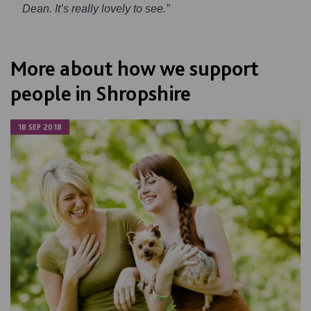
Dean. It’s really lovely to see.”
More about how we support
people in Shropshire
18 SEP 2018