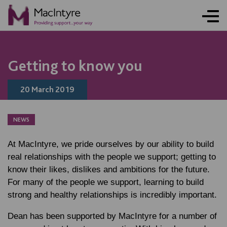
NEWS
BLOG POST
Getting to know you
20 March 2019
NEWS
At MacIntyre, we pride ourselves by our ability to build
real relationships with the people we support; getting to
know their likes, dislikes and ambitions for the future.
For many of the people we support, learning to build
strong and healthy relationships is incredibly important.
Dean has been supported by MacIntyre for a number of