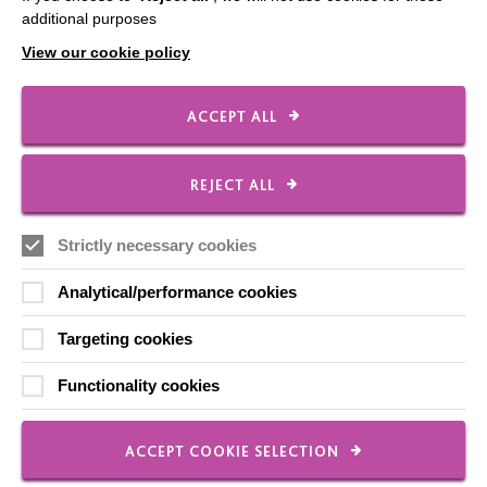
additional purposes
View our cookie policy
FOLLOW US
ACCEPT ALL
Local social media channels
REJECT ALL
Strictly necessary cookies
Analytical/performance cookies
Targeting cookies
Registered Charity No. 250840
Functionality cookies
Seebeck House
1 Seebeck Place
Knowlhill
ACCEPT COOKIE SELECTION
Milton Keynes
MK5 8FR