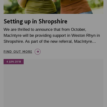
Setting up in Shropshire
We are thrilled to announce that from October,
MacIntyre will be providing support in Weston Rhyn in
Shropshire. As part of the new referral, MacIntyre…
FIND OUT MORE
4 JUN 2018