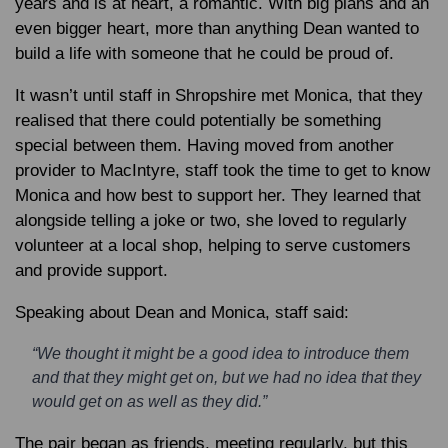
years and is at heart, a romantic. With big plans and an
even bigger heart, more than anything Dean wanted to
build a life with someone that he could be proud of.
It wasn’t until staff in Shropshire met Monica, that they
realised that there could potentially be something
special between them. Having moved from another
provider to MacIntyre, staff took the time to get to know
Monica and how best to support her. They learned that
alongside telling a joke or two, she loved to regularly
volunteer at a local shop, helping to serve customers
and provide support.
Speaking about Dean and Monica, staff said:
“We thought it might be a good idea to introduce them
and that they might get on, but we had no idea that they
would get on as well as they did.”
The pair began as friends, meeting regularly, but this