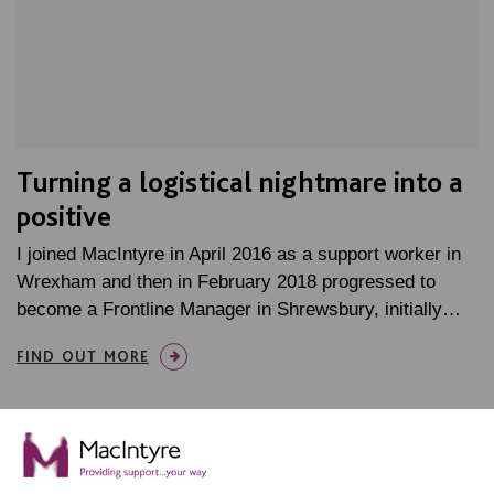
Turning a logistical nightmare into a
positive
I joined MacIntyre in April 2016 as a support worker in
Wrexham and then in February 2018 progressed to
become a Frontline Manager in Shrewsbury, initially…
FIND OUT MORE