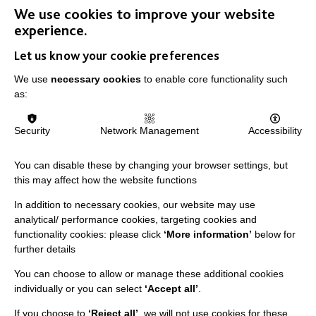
We use cookies to improve your website
IMPORTANT LINKS
experience.
Let us know your cookie preferences
Data Protection And Privacy Policy
We use
necessary cookies
to enable core functionality such
Slavery & Human Trafficking Policy Statement
as:
The MacIntyre Podcast
Staff Log In
Security
Network Management
Accessibility
You can disable these by changing your browser settings, but
this may affect how the website functions
CONNECT WITH US
In addition to necessary cookies, our website may use
analytical/ performance cookies, targeting cookies and
Employee Of The Month
functionality cookies: please click
‘More information’
below for
further details
Contact Us
You can choose to allow or manage these additional cookies
Our Newsletters
individually or you can select
‘Accept all’
.
Shops
If you choose to
‘Reject all’
, we will not use cookies for these