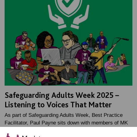
Safeguarding Adults Week 2025 –
Listening to Voices That Matter
As part of Safeguarding Adults Week, Best Practice
Facilitator, Paul Payne sits down with members of MK
Shout Out to talk about why using your voice is…