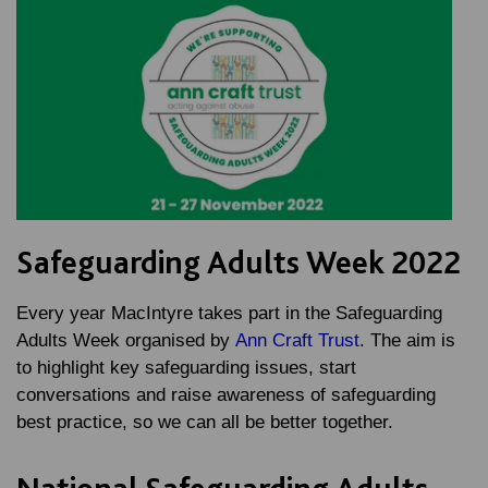
Safeguarding Adults Week 2022
Every year MacIntyre takes part in the Safeguarding
Adults Week organised by
Ann Craft Trust
. The aim is
to highlight key safeguarding issues, start
conversations and raise awareness of safeguarding
best practice, so we can all be better together.