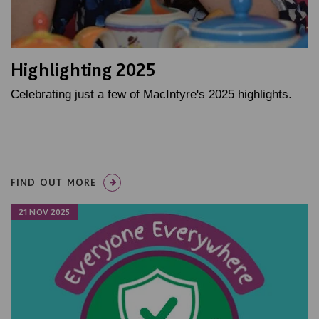
Highlighting 2025
Celebrating just a few of MacIntyre's 2025 highlights.
FIND OUT MORE
21 NOV 2025