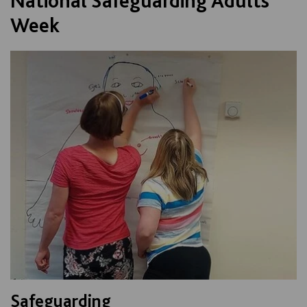
National Safeguarding Adults
Week
Safeguarding