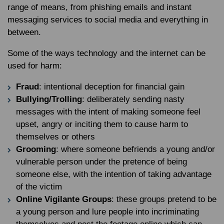
range of means, from phishing emails and instant
messaging services to social media and everything in
between.
Some of the ways technology and the internet can be
used for harm:
Fraud
: intentional deception for financial gain
Bullying/Trolling
: deliberately sending nasty
messages with the intent of making someone feel
upset, angry or inciting them to cause harm to
themselves or others
Grooming
: where someone befriends a young and/or
vulnerable person under the pretence of being
someone else, with the intention of taking advantage
of the victim
Online Vigilante Groups
: these groups pretend to be
a young person and lure people into incriminating