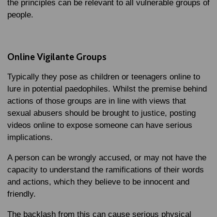
the principles can be relevant to all vulnerable groups of
people.
Online Vigilante Groups
Typically they pose as children or teenagers online to
lure in potential paedophiles. Whilst the premise behind
actions of those groups are in line with views that
sexual abusers should be brought to justice, posting
videos online to expose someone can have serious
implications.
A person can be wrongly accused, or may not have the
capacity to understand the ramifications of their words
and actions, which they believe to be innocent and
friendly.
The backlash from this can cause serious physical