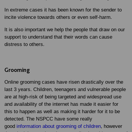
In extreme cases it has been known for the sender to
incite violence towards others or even self-harm.
It is also important we help the people that draw on our
support to understand that their words can cause
distress to others.
Grooming
Online grooming cases have risen drastically over the
last 3 years. Children, teenagers and vulnerable people
are at high-risk of being targeted and widespread use
and availability of the internet has made it easier for
this to happen as well as making it harder for it to be
detected. The NSPCC have some really
good
information about grooming of children
, however