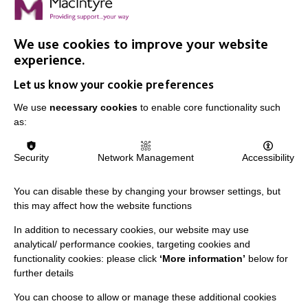
FIND OUT MORE
We use cookies to improve your website
Feature photo by
freestocks
on
Unsplash
, where artists offer their work for
experience.
free which allows non-profits to minimise the costs of stock photography.
Let us know your cookie preferences
We use
necessary cookies
to enable core functionality such
as:
Security
Network Management
Accessibility
IMPORTANT LINKS
You can disable these by changing your browser settings, but
Data Protection And Privacy Policy
this may affect how the website functions
Slavery & Human Trafficking Policy Statement
In addition to necessary cookies, our website may use
analytical/ performance cookies, targeting cookies and
The MacIntyre Podcast
functionality cookies: please click
‘More information’
below for
Staff Log In
further details
You can choose to allow or manage these additional cookies