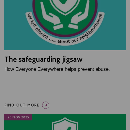
The safeguarding jigsaw
How Everyone Everywhere helps prevent abuse.
FIND OUT MORE
20 NOV 2025