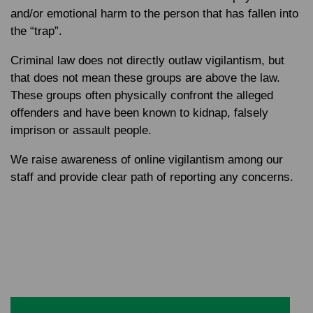
and/or emotional harm to the person that has fallen into
the “trap”.
Criminal law does not directly outlaw vigilantism, but
that does not mean these groups are above the law.
These groups often physically confront the alleged
offenders and have been known to kidnap, falsely
imprison or assault people.
We raise awareness of online vigilantism among our
staff and provide clear path of reporting any concerns.