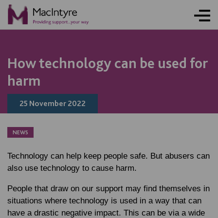
NEWS
BLOG POST
BLOG POST
How technology can be used for
harm
25 November 2022
NEWS
Technology can help keep people safe. But abusers can
also use technology to cause harm.
People that draw on our support may find themselves in
situations where technology is used in a way that can
have a drastic negative impact. This can be via a wide