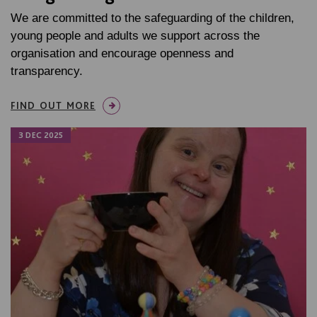
We are committed to the safeguarding of the children,
young people and adults we support across the
organisation and encourage openness and
transparency.
FIND OUT MORE
3 DEC 2025