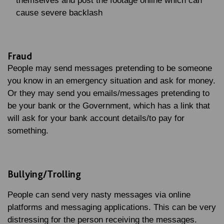
themselves and post the footage online which can
cause severe backlash
Fraud
People may send messages pretending to be someone
you know in an emergency situation and ask for money.
Or they may send you emails/messages pretending to
be your bank or the Government, which has a link that
will ask for your bank account details/to pay for
something.
Bullying/Trolling
People can send very nasty messages via online
platforms and messaging applications. This can be very
distressing for the person receiving the messages.