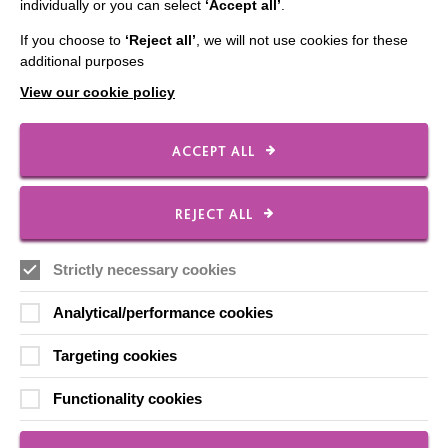
individually or you can select
‘Accept all’
.
If you choose to
‘Reject all’
, we will not use cookies for these
CONNECT WITH US
additional purposes
View our cookie policy
Employee Of The Month
Contact Us
ACCEPT ALL
Our Newsletters
Shops
REJECT ALL
Strictly necessary cookies
FOLLOW US
Analytical/performance cookies
Targeting cookies
Local social media channels
Functionality cookies