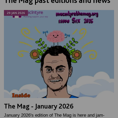
The Mag past editions and news
29 JAN 2026
The Mag - January 2026
January 2026's edition of The Mag is here and jam-