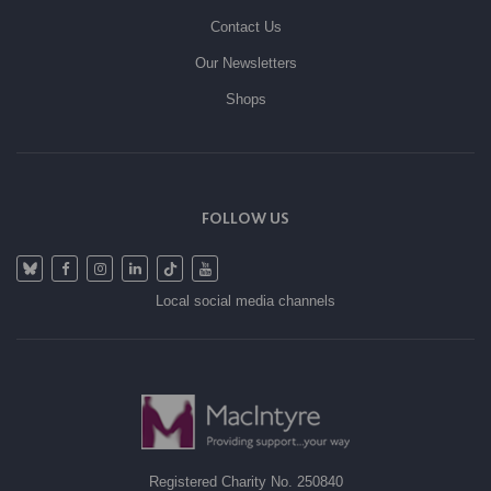
Contact Us
Our Newsletters
Shops
FOLLOW US
Local social media channels
Registered Charity No. 250840