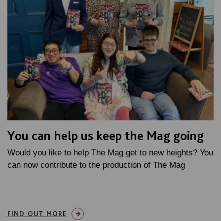
You can help us keep the Mag going
Would you like to help The Mag get to new heights? You
can now contribute to the production of The Mag
FIND OUT MORE