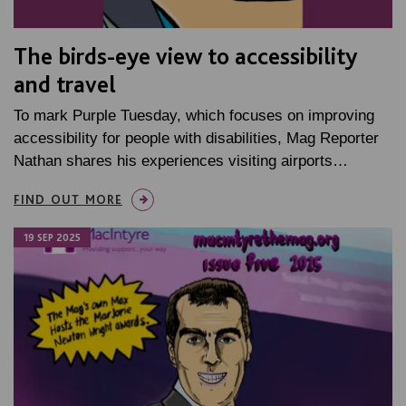
The birds-eye view to accessibility
and travel
To mark Purple Tuesday, which focuses on improving
accessibility for people with disabilities, Mag Reporter
Nathan shares his experiences visiting airports…
FIND OUT MORE
19 SEP 2025