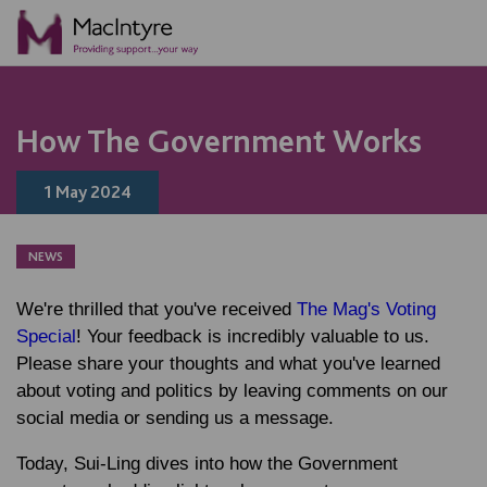
NEWS
BLOG POST
NEWS
NEWS
How The Government Works
1 May 2024
NEWS
We're thrilled that you've received
The Mag's Voting
Special
! Your feedback is incredibly valuable to us.
Please share your thoughts and what you've learned
about voting and politics by leaving comments on our
social media or sending us a message.
Today, Sui-Ling dives into how the Government