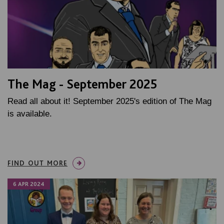
The Mag - September 2025
Read all about it! September 2025's edition of The Mag
is available.
FIND OUT MORE
6 APR 2024