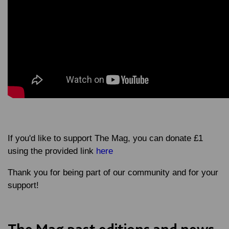
If you'd like to support The Mag, you can donate £1
using the provided link
here
Thank you for being part of our community and for your
support!