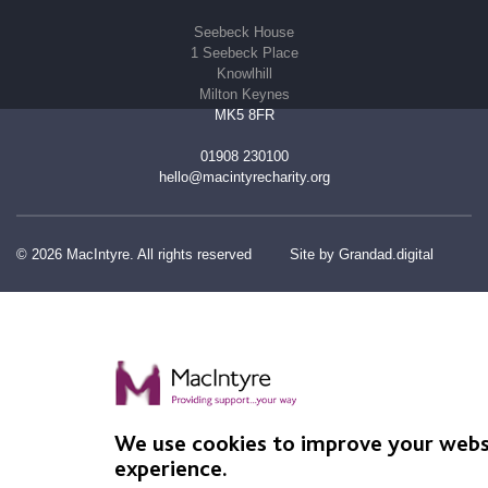
Seebeck House
1 Seebeck Place
Knowlhill
Milton Keynes
MK5 8FR
01908 230100
hello@macintyrecharity.org
© 2026 MacIntyre. All rights reserved
Site by Grandad.digital
We use cookies to improve your webs
experience.