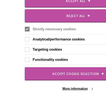
ACCEPT ALL
REJECT ALL
Strictly necessary cookies
Analytical/performance cookies
Targeting cookies
Functionality cookies
ACCEPT COOKIE SELECTION
More information