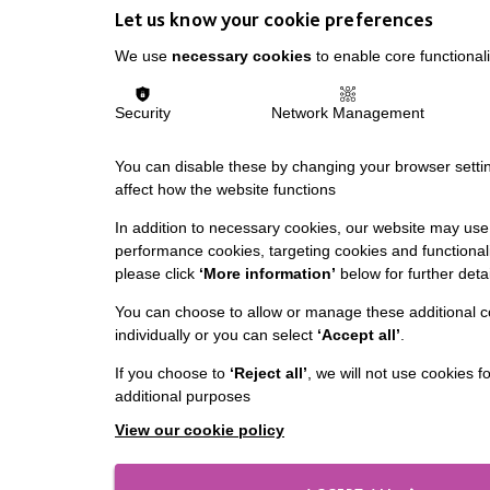
Let us know your cookie preferences
We use
necessary cookies
to enable core functionali
Security
Network Management
You can disable these by changing your browser settin
affect how the website functions
In addition to necessary cookies, our website may use 
performance cookies, targeting cookies and functionali
please click
‘More information’
below for further detai
You can choose to allow or manage these additional c
individually or you can select
‘Accept all’
.
If you choose to
‘Reject all’
, we will not use cookies f
additional purposes
View our cookie policy