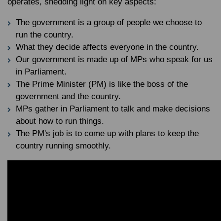
operates, shedding light on key aspects:
The government is a group of people we choose to
run the country.
What they decide affects everyone in the country.
Our government is made up of MPs who speak for us
in Parliament.
The Prime Minister (PM) is like the boss of the
government and the country.
MPs gather in Parliament to talk and make decisions
about how to run things.
The PM's job is to come up with plans to keep the
country running smoothly.