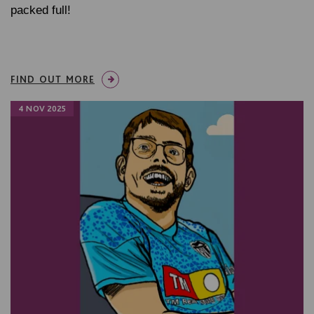
packed full!
FIND OUT MORE
4 NOV 2025