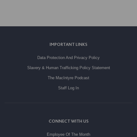
IMPORTANT LINKS
Data Protection And Privacy Policy
Slavery & Human Trafficking Policy Statement
The MacIntyre Podcast
Staff Log In
CONNECT WITH US
Employee Of The Month