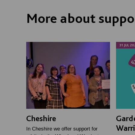
More about suppor
31 JUL 20
Cheshire
Gard
Warr
In Cheshire we offer support for