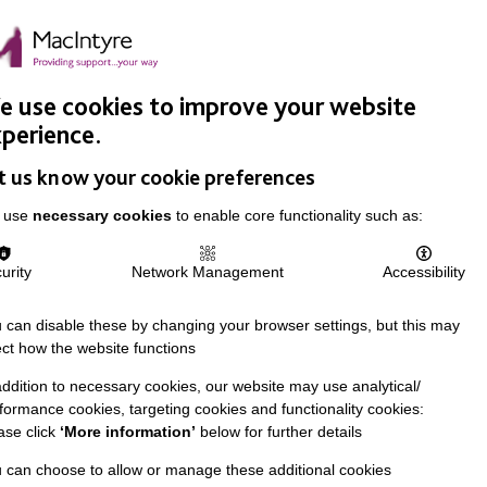
Easy Read
Donate
Search
pproach
Support Us
News & Stories
Events
Careers
 use cookies to improve your website
perience.
t us know your cookie preferences
 use
necessary cookies
to enable core functionality such as:
urity
Network Management
Accessibility
 can disable these by changing your browser settings, but this may
ect how the website functions
addition to necessary cookies, our website may use analytical/
formance cookies, targeting cookies and functionality cookies:
ase click
‘More information’
below for further details
 can choose to allow or manage these additional cookies