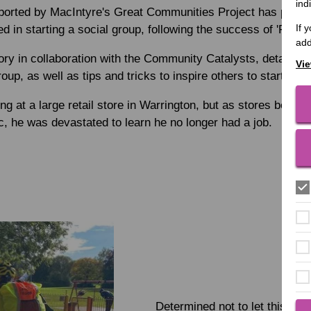
ind
orted by MacIntyre's Great Communities Project has produc
If 
d in starting a social group, following the success of 'Rory'
add
ory in collaboration with the Community Catalysts, details h
Vie
roup, as well as tips and tricks to inspire others to start thei
 at a large retail store in Warrington, but as stores began t
 he was devastated to learn he no longer had a job.
Determined not to let this defe