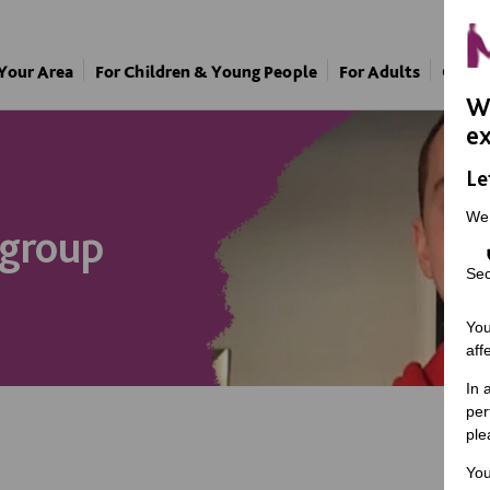
 Your Area
For Children & Young People
For Adults
Our A
We
ex
Le
We
 group
Sec
You
aff
In 
per
ple
You