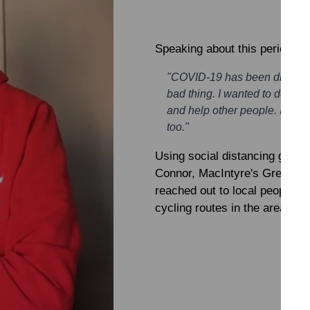
Speaking about this period,
R
"COVID-19 has been difficult
bad thing. I wanted to do so
and help other people. If I ca
too."
Using social distancing guide
Connor, MacIntyre's Great Co
reached out to local people a
cycling routes in the area at a