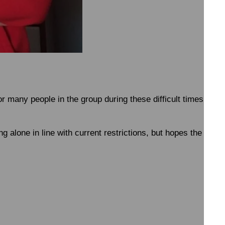
or many people in the group during these difficult times; bo
 alone in line with current restrictions, but hopes the group