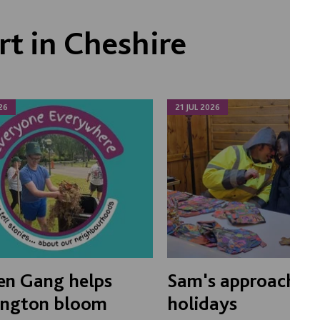
t in Cheshire
26
21 JUL 2026
en Gang helps
Sam's approach to
ington bloom
holidays