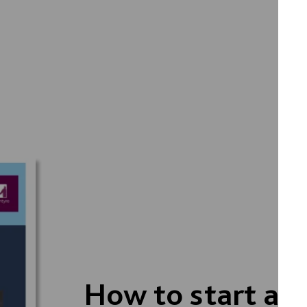
How to start a s