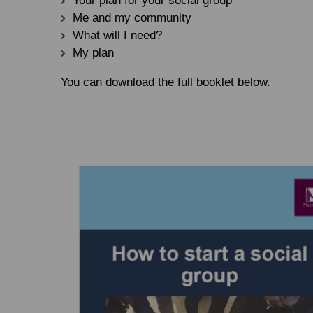
Your plan for your social group
Me and my community
What will I need?
My plan
You can download the full booklet below.