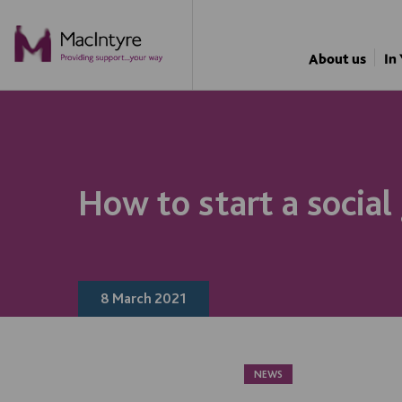
NEWS
BLOG POST
BLOG POST
About us
In
How to start a social
8 March 2021
NEWS