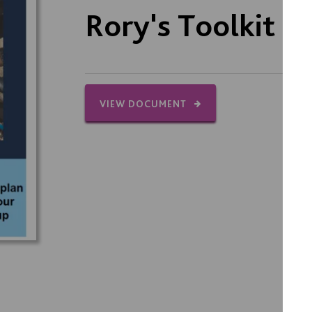
Rory's Toolkit
VIEW DOCUMENT