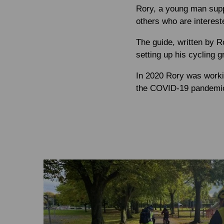
Rory, a young man supp
others who are intereste
The guide, written by R
setting up his cycling g
In 2020 Rory was working
the COVID-19 pandemic,