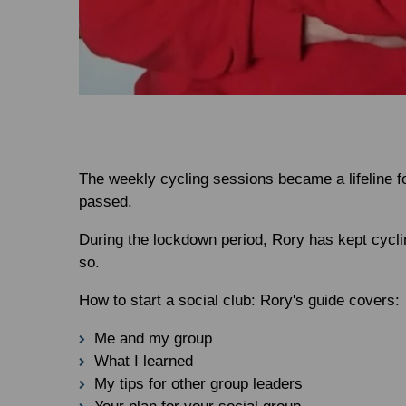
The weekly cycling sessions became a lifeline f
passed.
During the lockdown period, Rory has kept cycling
so.
How to start a social club: Rory's guide covers:
Me and my group
What I learned
My tips for other group leaders