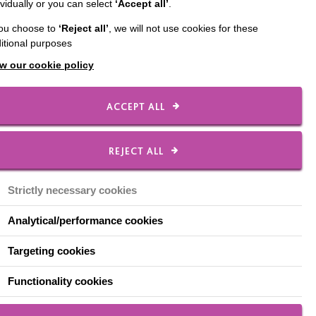
ividually or you can select
‘Accept all’
.
ed a guide to help
you choose to
‘Reject all’
, we will not use cookies for these
s Cycling Social Club'.
itional purposes
is own experience of
w our cookie policy
r own social club.
o close as a result of
ACCEPT ALL
REJECT ALL
Strictly necessary cookies
Analytical/performance cookies
Targeting cookies
Functionality cookies
at him, during the first national lockdown