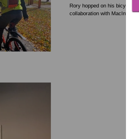
Rory hopped on his bicycle and
collaboration with MacIntyre'