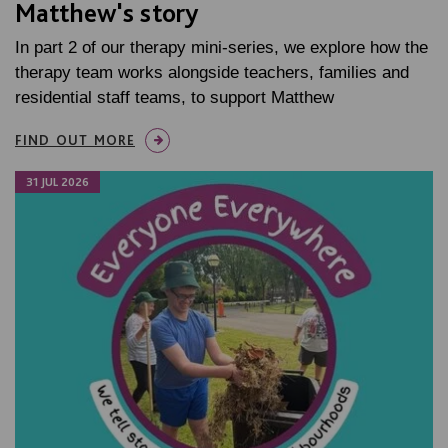
Matthew's story
In part 2 of our therapy mini-series, we explore how the
therapy team works alongside teachers, families and
residential staff teams, to support Matthew
FIND OUT MORE
31 JUL 2026