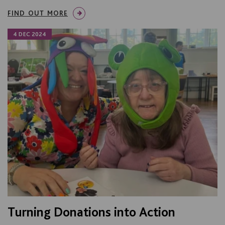
FIND OUT MORE
4 DEC 2024
Turning Donations into Action