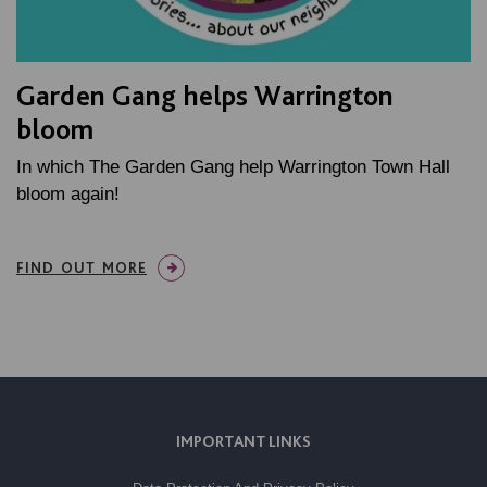
Garden Gang helps Warrington
bloom
In which The Garden Gang help Warrington Town Hall
bloom again!
FIND OUT MORE
IMPORTANT LINKS