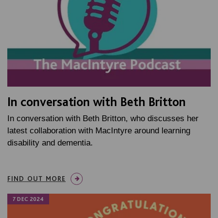
In conversation with Beth Britton
In conversation with Beth Britton, who discusses her
latest collaboration with MacIntyre around learning
disability and dementia.
FIND OUT MORE
7 DEC 2024