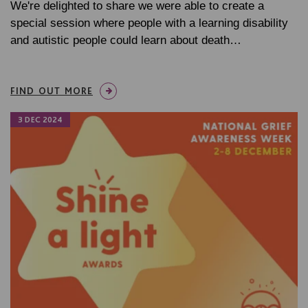
We're delighted to share we were able to create a
special session where people with a learning disability
and autistic people could learn about death…
FIND OUT MORE
3 DEC 2024