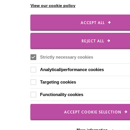
View our cookie policy
ACCEPT ALL
REJECT ALL
Strictly necessary cookies
Analytical/performance cookies
Targeting cookies
Functionality cookies
ACCEPT COOKIE SELECTION