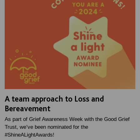
A team approach to Loss and
Bereavement
As part of Grief Awareness Week with the Good Grief
Trust, we’ve been nominated for the
#ShineALightAwards!