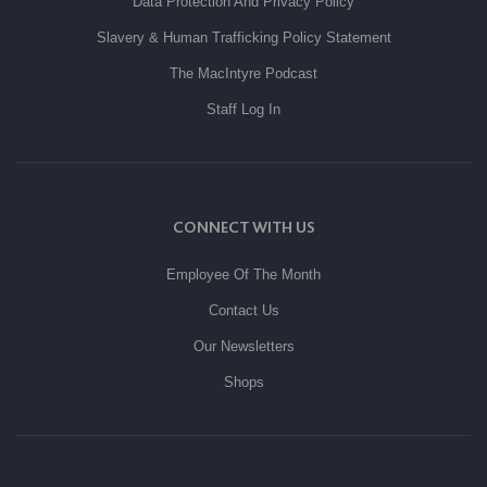
Data Protection And Privacy Policy
Slavery & Human Trafficking Policy Statement
The MacIntyre Podcast
Staff Log In
CONNECT WITH US
Employee Of The Month
Contact Us
Our Newsletters
Shops