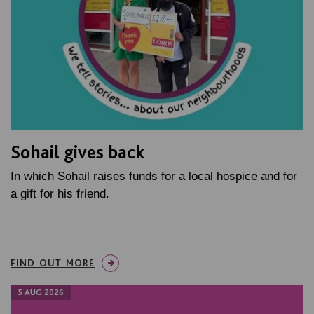
Sohail gives back
In which Sohail raises funds for a local hospice and for
a gift for his friend.
FIND OUT MORE
5 AUG 2026