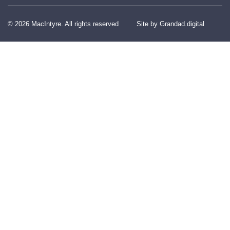
© 2026 MacIntyre. All rights reserved
Site by Grandad.digital