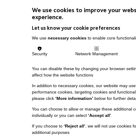
We use cookies to improve your webs
experience.
Let us know your cookie preferences
We use
necessary cookies
to enable core functionali
Security
Network Management
You can disable these by changing your browser settin
affect how the website functions
In addition to necessary cookies, our website may use 
performance cookies, targeting cookies and functionali
please click
‘More information’
below for further detai
You can choose to allow or manage these additional c
individually or you can select
‘Accept all’
.
If you choose to
‘Reject all’
, we will not use cookies f
additional purposes