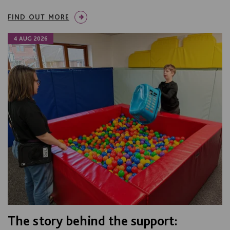
FIND OUT MORE
4 AUG 2026
The story behind the support: