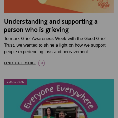
Understanding and supporting a
person who is grieving
To mark Grief Awareness Week with the Good Grief
Trust, we wanted to shine a light on how we support
people experiencing loss and bereavement.
FIND OUT MORE
7 AUG 2026