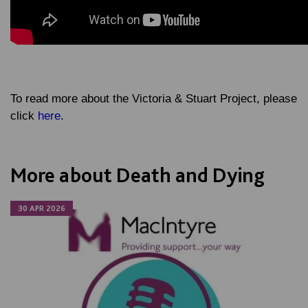
To read more about the Victoria & Stuart Project, please
click
here
.
More about Death and Dying
30 APR 2026