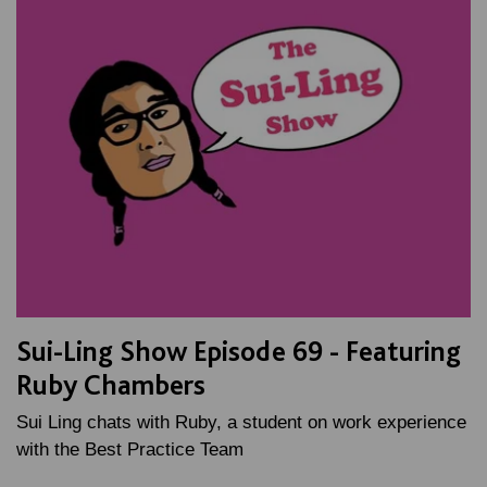
Sui-Ling Show Episode 69 - Featuring
Ruby Chambers
Sui Ling chats with Ruby, a student on work experience
with the Best Practice Team