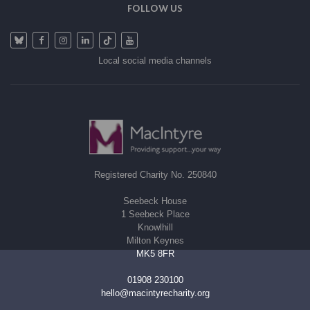
FOLLOW US
Local social media channels
Registered Charity No. 250840
Seebeck House
1 Seebeck Place
Knowlhill
Milton Keynes
MK5 8FR
01908 230100
hello@macintyrecharity.org