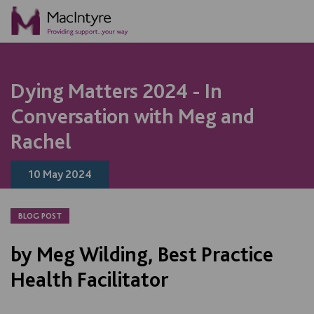
NEWS
NEWS
BLOG POST
NEWS
NEWS
NEWS
NEWS
NEWS
Dying Matters 2024 - In
Conversation with Meg and
Rachel
10 May 2024
BLOG POST
by Meg Wilding, Best Practice
Health Facilitator