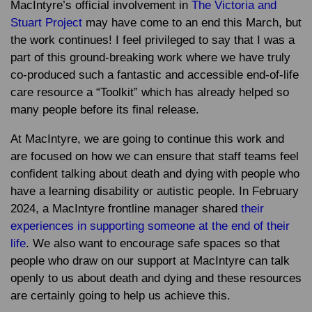
MacIntyre’s official involvement in
The Victoria and
Stuart Project
may have come to an end this March, but
the work continues! I feel privileged to say that I was a
part of this ground-breaking work where we have truly
co-produced such a fantastic and accessible end-of-life
care resource a “Toolkit” which has already helped so
many people before its final release.
At MacIntyre, we are going to continue this work and
are focused on how we can ensure that staff teams feel
confident talking about death and dying with people who
have a learning disability or autistic people. In February
2024, a MacIntyre frontline manager shared
their
experiences in supporting someone at the end of their
life
. We also want to encourage safe spaces so that
people who draw on our support at MacIntyre can talk
openly to us about death and dying and these resources
are certainly going to help us achieve this.