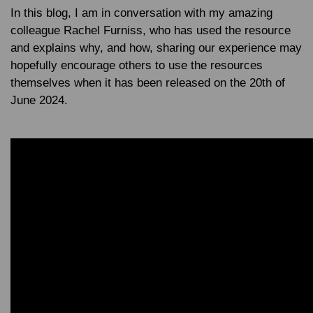
In this blog, I am in conversation with my amazing
colleague Rachel Furniss, who has used the resource
and explains why, and how, sharing our experience may
hopefully encourage others to use the resources
themselves when it has been released on the 20th of
June 2024.