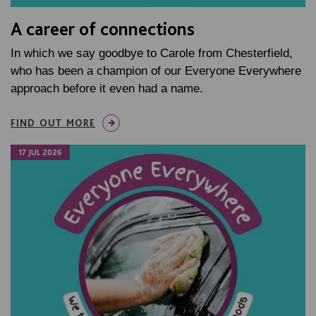
A career of connections
In which we say goodbye to Carole from Chesterfield,
who has been a champion of our Everyone Everywhere
approach before it even had a name.
FIND OUT MORE
17 JUL 2026