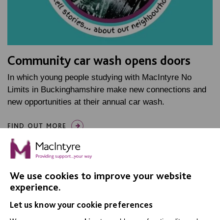
Community car wash opens doors
In which young people studying with MacIntyre No
Limits in Buckinghamshire make new connections and
new opportunities at their annual car wash.
FIND OUT MORE
We use cookies to improve your website
experience.
Let us know your cookie preferences
IMPORTANT LINKS