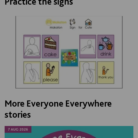
Practice the signs
More Everyone Everywhere
stories
7 AUG 2026