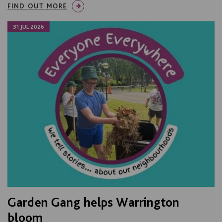
FIND OUT MORE
31 JUL 2026
Garden Gang helps Warrington
bloom