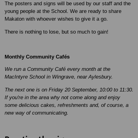
The posters and signs will be used by our staff and the
young people at the School. We are ready to share
Makaton with whoever wishes to give it a go.
There is nothing to lose, but so much to gain!
Monthly Community Cafés
We run a Community Café every month at the
MacIntyre School in Wingrave, near Aylesbury.
The next one is on Friday 20 September, 10:00 to 11:30.
If you're in the area why not come along and enjoy
some delicious cakes, refreshments and, of course, a
new way of communicating.