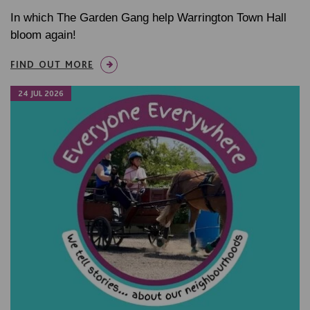
In which The Garden Gang help Warrington Town Hall
bloom again!
FIND OUT MORE
24 JUL 2026