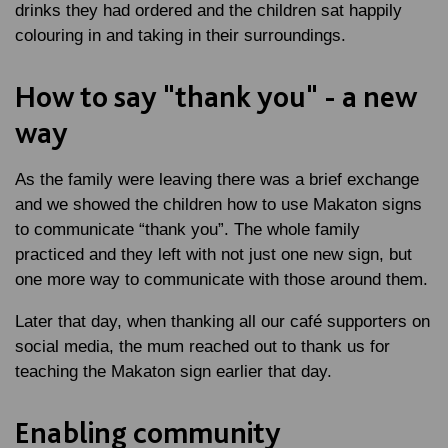
drinks they had ordered and the children sat happily
colouring in and taking in their surroundings.
How to say "thank you" - a new
way
As the family were leaving there was a brief exchange
and we showed the children how to use Makaton signs
to communicate “thank you”. The whole family
practiced and they left with not just one new sign, but
one more way to communicate with those around them.
Later that day, when thanking all our café supporters on
social media, the mum reached out to thank us for
teaching the Makaton sign earlier that day.
Enabling community