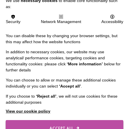
We use
necessary cookies
to enable core functionality such
Data Protection And Privacy Policy
as:
Slavery & Human Trafficking Policy Statement
Security
Network Management
Accessibility
The MacIntyre Podcast
Staff Log In
You can disable these by changing your browser settings, but
this may affect how the website functions
In addition to necessary cookies, our website may use
analytical/ performance cookies, targeting cookies and
CONNECT WITH US
functionality cookies: please click
‘More information’
below for
further details
Employee Of The Month
You can choose to allow or manage these additional cookies
Contact Us
individually or you can select
‘Accept all’
.
Our Newsletters
If you choose to
‘Reject all’
, we will not use cookies for these
additional purposes
Shops
View our cookie policy
ACCEPT ALL