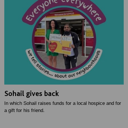
Sohail gives back
In which Sohail raises funds for a local hospice and for
a gift for his friend.