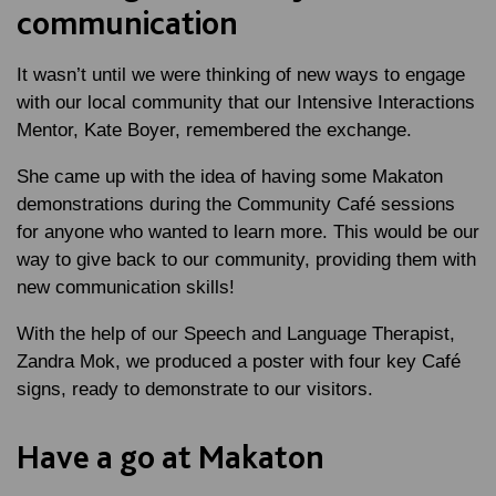
communication
It wasn’t until we were thinking of new ways to engage
with our local community that our Intensive Interactions
Mentor, Kate Boyer, remembered the exchange.
She came up with the idea of having some Makaton
demonstrations during the Community Café sessions
for anyone who wanted to learn more. This would be our
way to give back to our community, providing them with
new communication skills!
With the help of our Speech and Language Therapist,
Zandra Mok, we produced a poster with four key Café
signs, ready to demonstrate to our visitors.
Have a go at Makaton