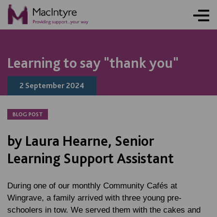
NEWS
NEWS
NEWS
NEWS
Learning to say "thank you"
2 September 2024
BLOG POST
by Laura Hearne, Senior
Learning Support Assistant
During one of our monthly Community Cafés at
Wingrave, a family arrived with three young pre-
schoolers in tow. We served them with the cakes and