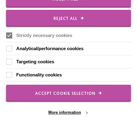
FOLLOW US
REJECT ALL
Local social media channels
Strictly necessary cookies
Analytical/performance cookies
Targeting cookies
Functionality cookies
Registered Charity No. 250840
Seebeck House
ACCEPT COOKIE SELECTION
1 Seebeck Place
Knowlhill
Milton Keynes
More information
MK5 8FR
01908 230100
hello@macintyrecharity.org