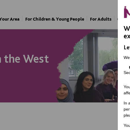
 Your Area
For Children & Young People
For Adults
Our A
We
ex
Le
n the West
We
Sec
You
aff
In 
per
ple
You