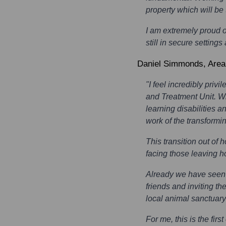
property which will b
I am extremely proud o
still in secure settin
Daniel Simmonds
, Are
"I feel incredibly pri
and Treatment Unit. Wi
learning disabilities a
work of the transformi
This transition out of 
facing those leaving h
Already we have seen p
friends and inviting t
local animal sanctuary
For me, this is the fir