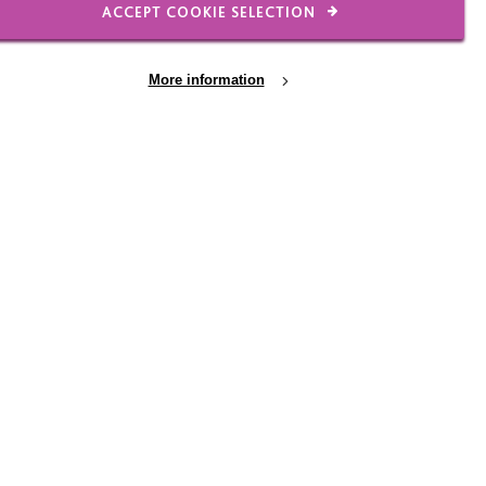
ACCEPT COOKIE SELECTION
o support people who are
More information
on out of an Assessment
 and young people with
ur part supporting the
 lot about the barriers
is making contact with
 week an expedition to a
rk.
ting many more from