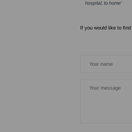
hospital, to home’
If you would like to fi