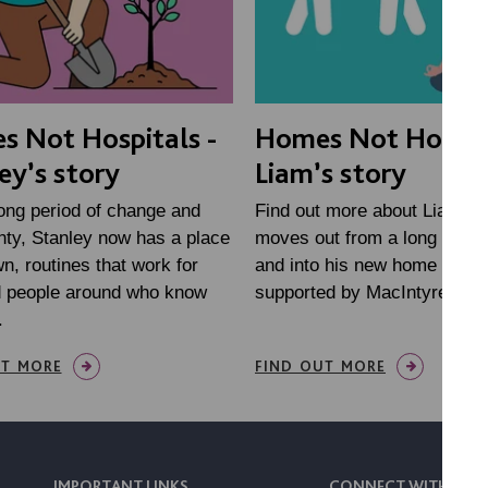
 Not Hospitals -
Homes Not Hospita
ey’s story
Liam’s story
long period of change and
Find out more about Liam, a
nty, Stanley now has a place
moves out from a long stay h
wn, routines that work for
and into his new home in Wi
d people around who know
supported by MacIntyre
.
UT MORE
FIND OUT MORE
IMPORTANT LINKS
CONNECT WITH US