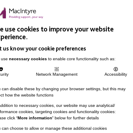
Easy Read
Donate
Search
pproach
Support Us
News & Stories
Events
Careers
 use cookies to improve your website
perience.
t us know your cookie preferences
 use
necessary cookies
to enable core functionality such as:
urity
Network Management
Accessibility
 can disable these by changing your browser settings, but this may
ect how the website functions
addition to necessary cookies, our website may use analytical/
formance cookies, targeting cookies and functionality cookies:
ase click
‘More information’
below for further details
 can choose to allow or manage these additional cookies