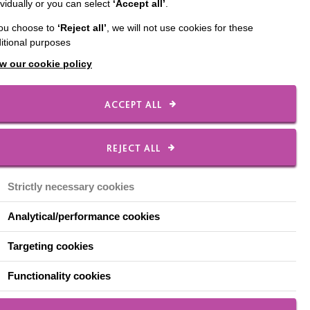
ividually or you can select
‘Accept all’
.
pport people under the
you choose to
‘Reject all’
, we will not use cookies for these
itional purposes
to share that we are
w our cookie policy
d are already making a
ACCEPT ALL
REJECT ALL
 from a secure setting.
and family.”
Strictly necessary cookies
from secure settings.
ed each transition is
Analytical/performance cookies
evelopment of the
as a bespoke training
Targeting cookies
Functionality cookies
ocal community is
 secure the right