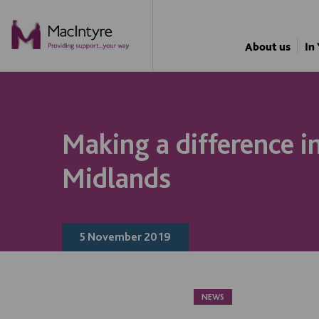
NEWS
NEWS
NEWS
NEWS
About us
In
Making a difference i
Midlands
5 November 2019
NEWS