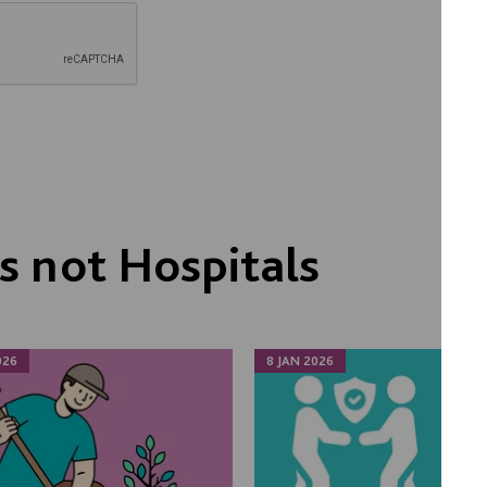
 not Hospitals
026
8 JAN 2026