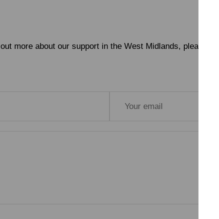
nd out more about our support in the West Midlands, please get