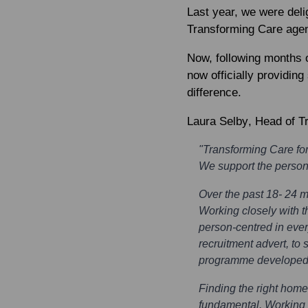
Last year, we were del
Transforming Care agen
Now, following months o
now officially providi
difference.
Laura Selby
, Head of T
"Transforming Care for
We support the person 
Over the past 18- 24 
Working closely with t
person-centred in ever
recruitment advert, to 
programme developed t
Finding the right home 
fundamental. Working w