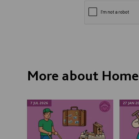
More about Homes
7 JUL 2026
27 JAN 2