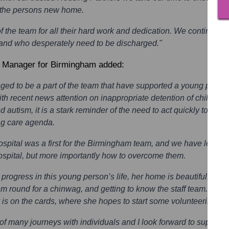
e the persons new home.
f the team for all their hard work and dedication. We continue t
gs and who desperately need to be discharged."
a Manager for Birmingham added:
vileged to be a part of the team that have supported a young pers
th recent news attention on inappropriate detention of children
nd autism, it is a stark reminder of the need to act quickly to do o
ng care agenda.
hospital was a first for the Birmingham team, and we have learnt a
ospital, but more importantly how to overcome them.
rogress in this young person’s life, her home is beautiful, she 
hem round for a chinwag, and getting to know the staff team. This
 is on the cards, where she hopes to start some volunteering wo
st of many journeys with individuals and I look forward to suppor