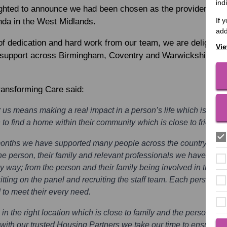
ind
ighted to announce we had been chosen as the provider to su
If 
da in the West Midlands.
add
f dedication and hard work from our team, we are delighted 
Vie
ng support across Birmingham, Coventry and Warwickshire an
ransforming Care said:
 us means making a real impact in a person’s life which is away
to find a home within their community which is close to friends 
months we have supported many people across the country away 
he person, their family and relevant professionals we have ensur
y way; from the person and their family being involved in the d
sitting on the panel and recruiting the staff team. Each person h
o meet their every need.
in the right location which is close to family and the person’s l
ith our trusted Housing Partners we take our time to ensure we