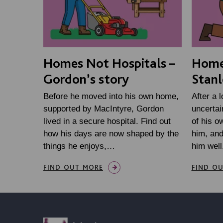
Homes Not Hospitals –
Homes
Gordon’s story
Stanl
Before he moved into his own home,
After a 
supported by MacIntyre, Gordon
uncertai
lived in a secure hospital. Find out
of his o
how his days are now shaped by the
him, an
things he enjoys,…
him well
FIND OUT MORE
FIND O