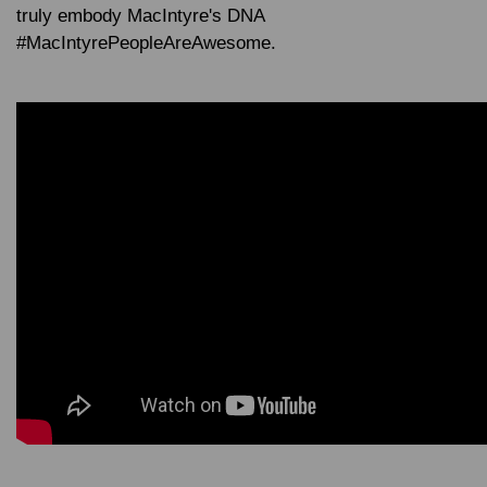
truly embody MacIntyre's DNA
#MacIntyrePeopleAreAwesome
.