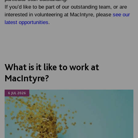
If you’d like to be part of our outstanding team, or are
interested in volunteering at MacIntyre, please
see our
latest opportunities
.
What is it like to work at
MacIntyre?
6 JUL 2026