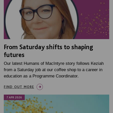
From Saturday shifts to shaping
futures
Our latest Humans of MacIntyre story follows Keziah
from a Saturday job at our coffee shop to a career in
education as a Programme Coordinator.
FIND OUT MORE
7 APR 2026