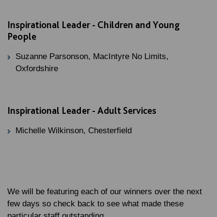
Inspirational Leader - Children and Young
People
Suzanne Parsonson, MacIntyre No Limits,
Oxfordshire
Inspirational Leader - Adult Services
Michelle Wilkinson, Chesterfield
We will be featuring each of our winners over the next
few days so check back to see what made these
particular staff outstanding.