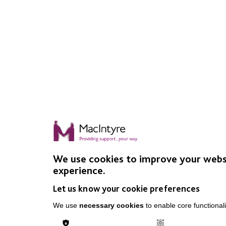
We use cookies to improve your webs
experience.
Let us know your cookie preferences
We use
necessary cookies
to enable core functionali