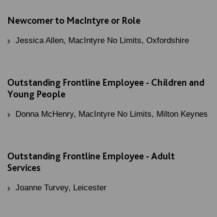
Newcomer to MacIntyre or Role
Jessica Allen, MacIntyre No Limits, Oxfordshire
Outstanding Frontline Employee - Children and
Young People
Donna McHenry, MacIntyre No Limits, Milton Keynes
Outstanding Frontline Employee - Adult
Services
Joanne Turvey, Leicester