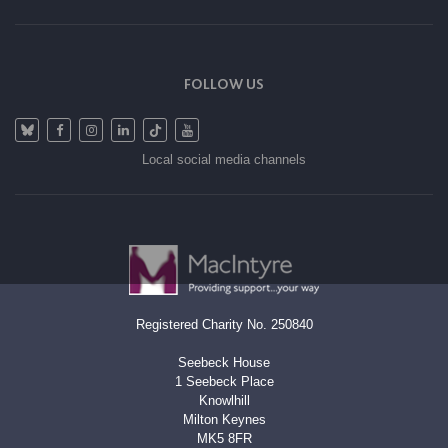
FOLLOW US
Local social media channels
Registered Charity No. 250840
Seebeck House
1 Seebeck Place
Knowlhill
Milton Keynes
MK5 8FR