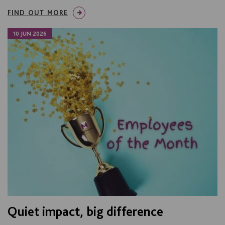
FIND OUT MORE
10 JUN 2026
Quiet impact, big difference