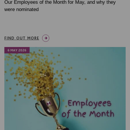
Our Employees of the Month for May, and why they
were nominated
FIND OUT MORE
6 MAY 2026