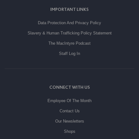
IMPORTANT LINKS
Data Protection And Privacy Policy
Slavery & Human Trafficking Policy Statement
The MacIntyre Podcast
Staff Log In
CONNECT WITH US
Employee Of The Month
Contact Us
Our Newsletters
Shops