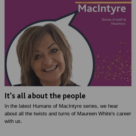
It's all about the people
In the latest Humans of MacIntyre series, we hear
about all the twists and turns of Maureen White's career
with us.