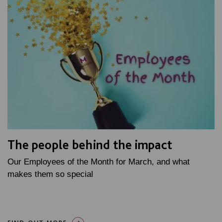
The people behind the impact
Our Employees of the Month for March, and what
makes them so special