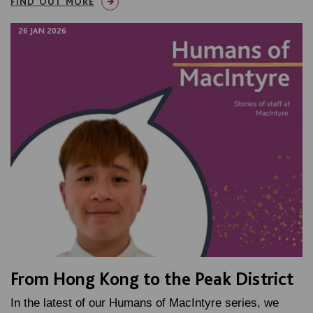
FIND OUT MORE
26 JAN 2026
From Hong Kong to the Peak District
In the latest of our Humans of MacIntyre series, we