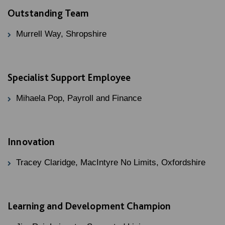
Outstanding Team
Murrell Way, Shropshire
Specialist Support Employee
Mihaela Pop, Payroll and Finance
Innovation
Tracey Claridge, MacIntyre No Limits, Oxfordshire
Learning and Development Champion