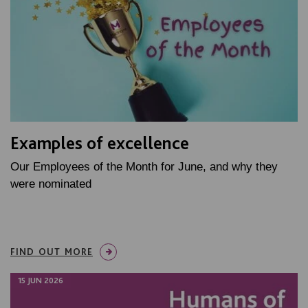
Examples of excellence
Our Employees of the Month for June, and why they
were nominated
FIND OUT MORE
15 JUN 2026