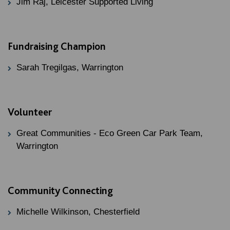
Jim Raj, Leicester Supported Living
Fundraising Champion
Sarah Tregilgas, Warrington
Volunteer
Great Communities - Eco Green Car Park Team,
Warrington
Community Connecting
Michelle Wilkinson, Chesterfield