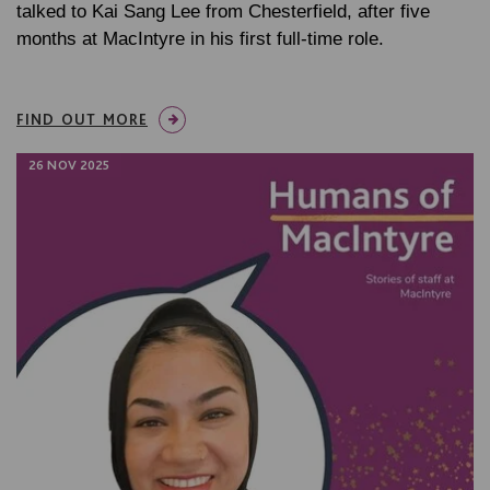
talked to Kai Sang Lee from Chesterfield, after five
months at MacIntyre in his first full-time role.
FIND OUT MORE
26 NOV 2025