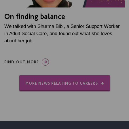
On finding balance
We talked with Shurma Bibi, a Senior Support Worker
in Adult Social Care, and found out what she loves
about her job.
FIND OUT MORE
MORE NEWS RELATING TO CAREERS