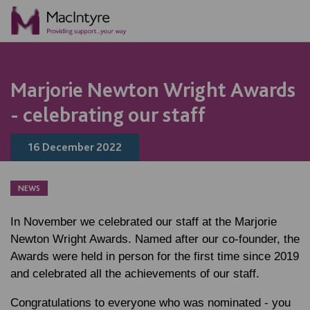
NEWS
NEWS
NEWS
NEWS
NEWS
NEWS
NEWS
NEWS
Marjorie Newton Wright Awards
- celebrating our staff
16 December 2022
NEWS
In November we celebrated our staff at the Marjorie
Newton Wright Awards. Named after our co-founder, the
Awards were held in person for the first time since 2019
and celebrated all the achievements of our staff.
Congratulations to everyone who was nominated - you