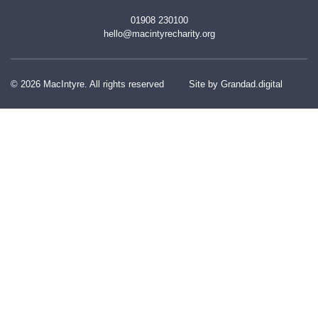
01908 230100
hello@macintyrecharity.org
© 2026 MacIntyre. All rights reserved
Site by Grandad.digital