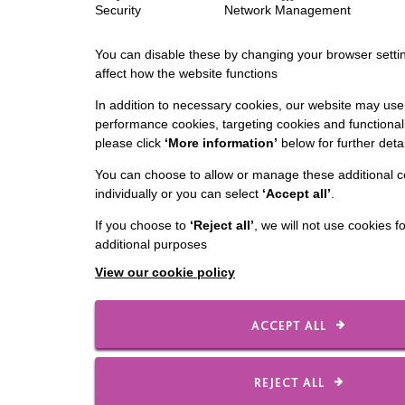
Security
Network Management
You can disable these by changing your browser settin
affect how the website functions
In addition to necessary cookies, our website may use 
performance cookies, targeting cookies and functionali
please click
‘More information’
below for further detai
You can choose to allow or manage these additional c
individually or you can select
‘Accept all’
.
If you choose to
‘Reject all’
, we will not use cookies f
additional purposes
View our cookie policy
ACCEPT ALL
REJECT ALL