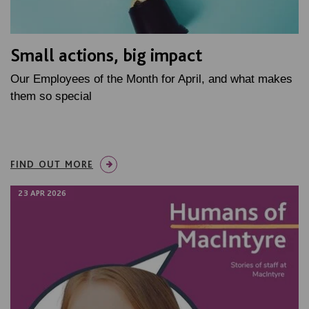
Small actions, big impact
Our Employees of the Month for April, and what makes
them so special
FIND OUT MORE
23 APR 2026