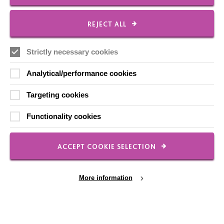
Shops
REJECT ALL
Strictly necessary cookies
FOLLOW US
Analytical/performance cookies
Targeting cookies
Local social media channels
Functionality cookies
ACCEPT COOKIE SELECTION
More information
Registered Charity No. 250840
Seebeck House
1 Seebeck Place