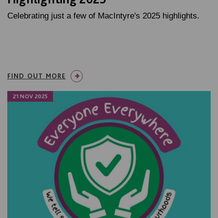
Celebrating just a few of MacIntyre's 2025 highlights.
FIND OUT MORE
21 NOV 2025