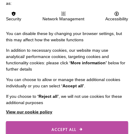
as:
Security
Network Management
Accessibility
IMPORTANT LINKS
You can disable these by changing your browser settings, but
Data Protection And Privacy Policy
this may affect how the website functions
Slavery & Human Trafficking Policy Statement
In addition to necessary cookies, our website may use
analytical/ performance cookies, targeting cookies and
The MacIntyre Podcast
functionality cookies: please click
‘More information’
below for
Staff Log In
further details
You can choose to allow or manage these additional cookies
individually or you can select
‘Accept all’
.
If you choose to
‘Reject all’
, we will not use cookies for these
CONNECT WITH US
additional purposes
View our cookie policy
Employee Of The Month
Contact Us
ACCEPT ALL
Our Newsletters