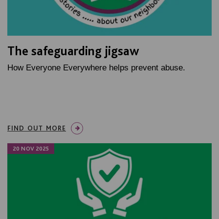
The safeguarding jigsaw
How Everyone Everywhere helps prevent abuse.
FIND OUT MORE
20 NOV 2025