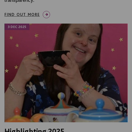
transparency.
FIND OUT MORE
3 DEC 2025
Highlighting 2025