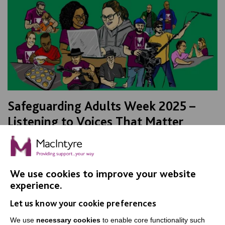
Safeguarding Adults Week 2025 –
Listening to Voices That Matter
As part of Safeguarding Adults Week, Best Practice
Facilitator, Paul Payne sits down with members of MK
Shout Out to talk about why using your voice is…
We use cookies to improve your website
experience.
FIND OUT MORE
Let us know your cookie preferences
We use
necessary cookies
to enable core functionality such