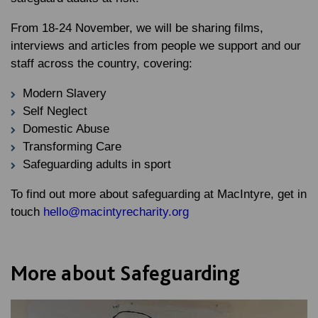
From 18-24 November, we will be sharing films,
interviews and articles from people we support and our
staff across the country, covering:
Modern Slavery
Self Neglect
Domestic Abuse
Transforming Care
Safeguarding adults in sport
To find out more about safeguarding at MacIntyre, get in
touch
hello@macintyrecharity.org
More about Safeguarding