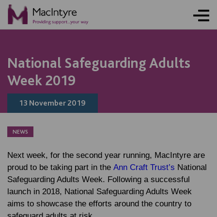
NEWS
BLOG POST
BLOG POST
National Safeguarding Adults
Week 2019
13 November 2019
NEWS
Next week, for the second year running, MacIntyre are
proud to be taking part in the
Ann Craft Trust’s
National
Safeguarding Adults Week. Following a successful
launch in 2018, National Safeguarding Adults Week
aims to showcase the efforts around the country to
safeguard adults at risk.