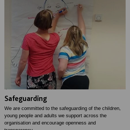
Safeguarding
We are committed to the safeguarding of the children,
young people and adults we support across the
organisation and encourage openness and