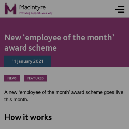
NEWS
NEWS
NEWS
NEWS
New ‘employee of the month’
award scheme
11 January 2021
NEWS
FEATURED
A new ‘employee of the month’ award scheme goes live
this month.
How it works