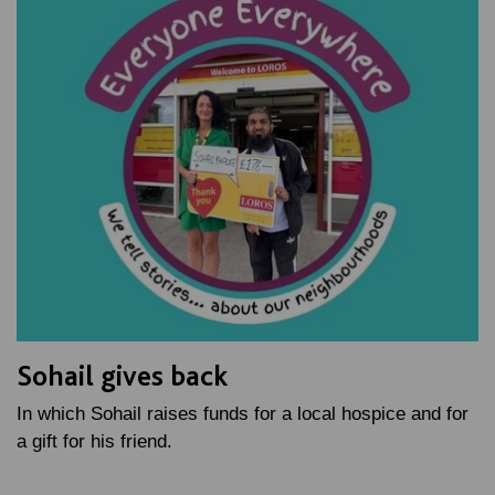
Sohail gives back
In which Sohail raises funds for a local hospice and for
a gift for his friend.