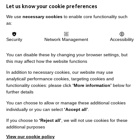
Let us know your cookie preferences
We use
necessary cookies
to enable core functionality such
as:
IMPORTANT LINKS
Data Protection And Privacy Policy
Security
Network Management
Accessibility
Slavery & Human Trafficking Policy Statement
You can disable these by changing your browser settings, but
The MacIntyre Podcast
this may affect how the website functions
Staff Log In
In addition to necessary cookies, our website may use
analytical/ performance cookies, targeting cookies and
functionality cookies: please click
‘More information’
below for
further details
You can choose to allow or manage these additional cookies
CONNECT WITH US
individually or you can select
‘Accept all’
.
Employee Of The Month
If you choose to
‘Reject all’
, we will not use cookies for these
additional purposes
Contact Us
View our cookie policy
Our Newsletters