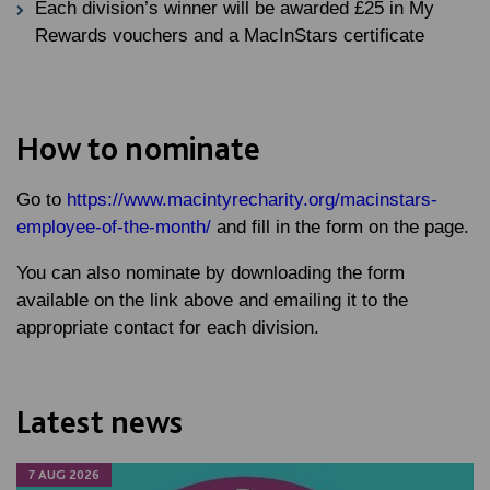
Each division’s winner will be awarded £25 in My
Rewards vouchers and a MacInStars certificate
How to nominate
Go to
https://www.macintyrecharity.org/macinstars-
employee-of-the-month/
and fill in the form on the page.
You can also nominate by downloading the form
available on the link above and emailing it to the
appropriate contact for each division.
Latest news
7 AUG 2026