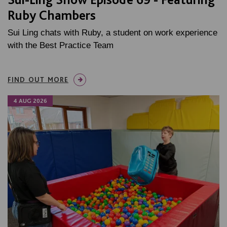
Ruby Chambers
Sui Ling chats with Ruby, a student on work experience
with the Best Practice Team
FIND OUT MORE
4 AUG 2026