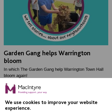
Garden Gang helps Warrington
bloom
In which The Garden Gang help Warrington Town Hall
bloom again!
FIND OUT MORE
We use cookies to improve your website
experience.