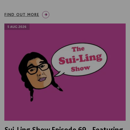
FIND OUT MORE
5 AUG 2026
Sui-Ling Show Episode 69 - Featuring