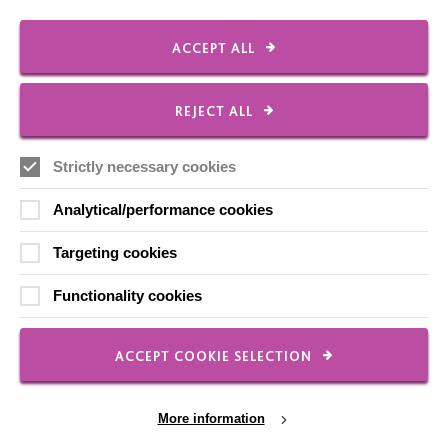
Shops
ACCEPT ALL
REJECT ALL
FOLLOW US
Strictly necessary cookies
Analytical/performance cookies
Local social media channels
Targeting cookies
Functionality cookies
ACCEPT COOKIE SELECTION
Registered Charity No. 250840
Seebeck House
More information
1 Seebeck Place