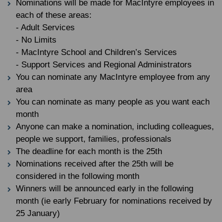
Nominations will be made for MacIntyre employees in
each of these areas:
- Adult Services
- No Limits
- MacIntyre School and Children’s Services
- Support Services and Regional Administrators
You can nominate any MacIntyre employee from any
area
You can nominate as many people as you want each
month
Anyone can make a nomination, including colleagues,
people we support, families, professionals
The deadline for each month is the 25th
Nominations received after the 25th will be
considered in the following month
Winners will be announced early in the following
month (ie early February for nominations received by
25 January)