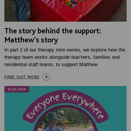
The story behind the support:
Matthew's story
In part 2 of our therapy mini-series, we explore how the
therapy team works alongside teachers, families and
residential staff teams, to support Matthew
FIND OUT MORE
31 JUL 2026