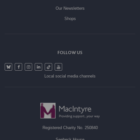
Our Newsletters
Shops
FOLLOW US
Local social media channels
Registered Charity No. 250840
Seebeck House