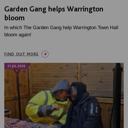
Garden Gang helps Warrington
bloom
In which The Garden Gang help Warrington Town Hall
bloom again!
FIND OUT MORE
21 JUL 2026