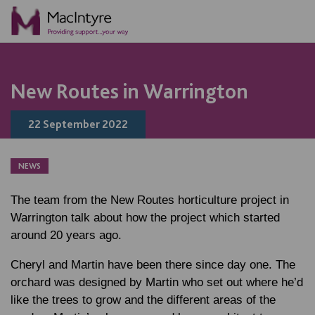
NEWS
BLOG POST
BLOG POST
New Routes in Warrington
22 September 2022
NEWS
The team from the New Routes horticulture project in
Warrington talk about how the project which started
around 20 years ago.
Cheryl and Martin have been there since day one. The
orchard was designed by Martin who set out where he’d
like the trees to grow and the different areas of the