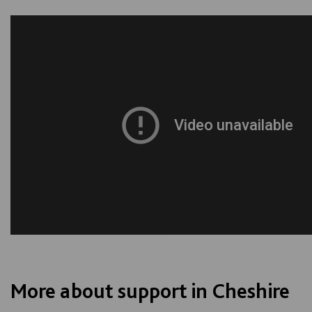
More about support in Cheshire