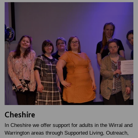
Cheshire
In Cheshire we offer support for adults in the Wirral and
Warrington areas through Supported Living, Outreach,