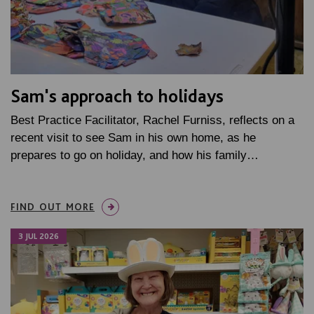
Sam's approach to holidays
Best Practice Facilitator, Rachel Furniss, reflects on a
recent visit to see Sam in his own home, as he
prepares to go on holiday, and how his family…
FIND OUT MORE
3 JUL 2026