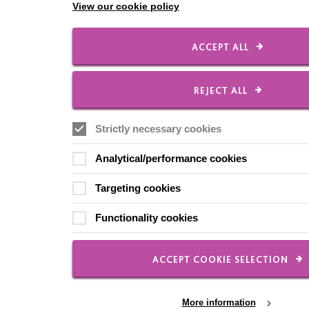
View our cookie policy
ACCEPT ALL
REJECT ALL
Strictly necessary cookies
Analytical/performance cookies
Targeting cookies
Functionality cookies
ACCEPT COOKIE SELECTION
More information