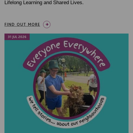
Lifelong Learning and Shared Lives.
FIND OUT MORE
31 JUL 2026