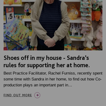
Shoes off in my house - Sandra’s
rules for supporting her at home.
Best Practice Facilitator, Rachel Furniss, recently spent
some time with Sandra in her home, to find out how Co-
production plays an important part in…
FIND OUT MORE