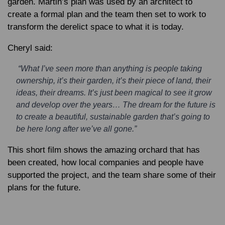
garden. Martin’s plan was used by an architect to
create a formal plan and the team then set to work to
transform the derelict space to what it is today.
Cheryl said:
“What I’ve seen more than anything is people taking
ownership, it’s their garden, it’s their piece of land, their
ideas, their dreams. It’s just been magical to see it grow
and develop over the years… The dream for the future is
to create a beautiful, sustainable garden that’s going to
be here long after we’ve all gone.”
This short film shows the amazing orchard that has
been created, how local companies and people have
supported the project, and the team share some of their
plans for the future.