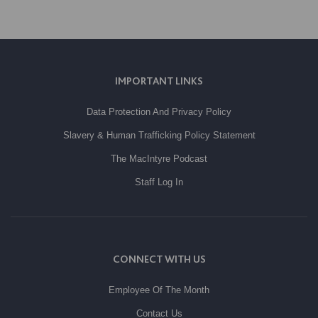
IMPORTANT LINKS
Data Protection And Privacy Policy
Slavery & Human Trafficking Policy Statement
The MacIntyre Podcast
Staff Log In
CONNECT WITH US
Employee Of The Month
Contact Us