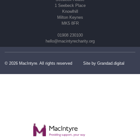
1 Seebeck Place
Knowlhill
Milton Keynes
MK5 8FR
01908 230100
hello@macintyrecharity.org
© 2026 MacIntyre. All rights reserved
Site by Grandad.digital