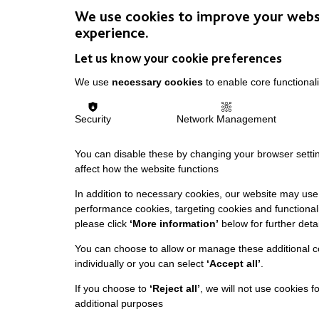
We use cookies to improve your webs
experience.
Let us know your cookie preferences
We use
necessary cookies
to enable core functionali
Security
Network Management
You can disable these by changing your browser settin
affect how the website functions
In addition to necessary cookies, our website may use 
performance cookies, targeting cookies and functionali
please click
‘More information’
below for further detai
You can choose to allow or manage these additional c
individually or you can select
‘Accept all’
.
If you choose to
‘Reject all’
, we will not use cookies f
additional purposes