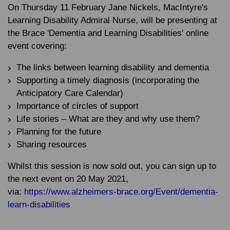
On Thursday 11 February Jane Nickels, MacIntyre's
Learning Disability Admiral Nurse, will be presenting at
the Brace 'Dementia and Learning Disabilities' online
event covering:
The links between learning disability and dementia
Supporting a timely diagnosis (incorporating the
Anticipatory Care Calendar)
Importance of circles of support
Life stories – What are they and why use them?
Planning for the future
Sharing resources
Whilst this session is now sold out, you can sign up to
the next event on 20 May 2021,
via:
https://www.alzheimers-brace.org/Event/dementia-
learn-disabilities