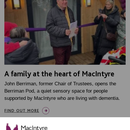
A family at the heart of MacIntyre
John Berriman, former Chair of Trustees, opens the
Berriman Pod, a quiet sensory space for people
supported by MacIntyre who are living with dementia.
FIND OUT MORE