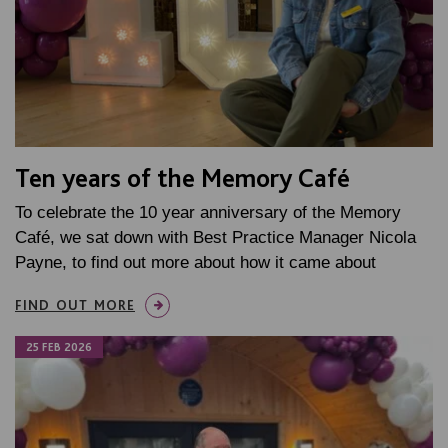
Ten years of the Memory Café
To celebrate the 10 year anniversary of the Memory
Café, we sat down with Best Practice Manager Nicola
Payne, to find out more about how it came about
FIND OUT MORE
25 FEB 2026