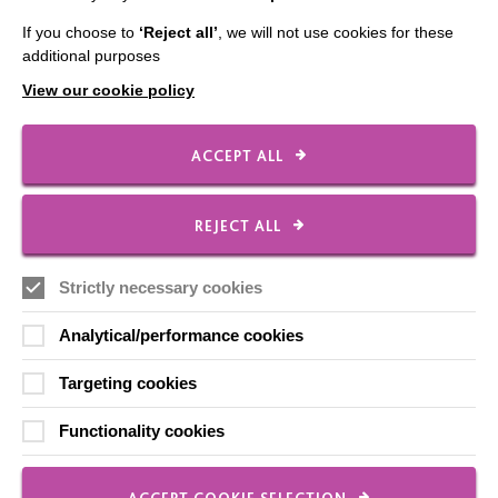
Our Newsletters
If you choose to
‘Reject all’
, we will not use cookies for these
Shops
additional purposes
View our cookie policy
ACCEPT ALL
FOLLOW US
REJECT ALL
Local social media channels
Strictly necessary cookies
Analytical/performance cookies
Targeting cookies
Functionality cookies
Registered Charity No. 250840
Seebeck House
1 Seebeck Place