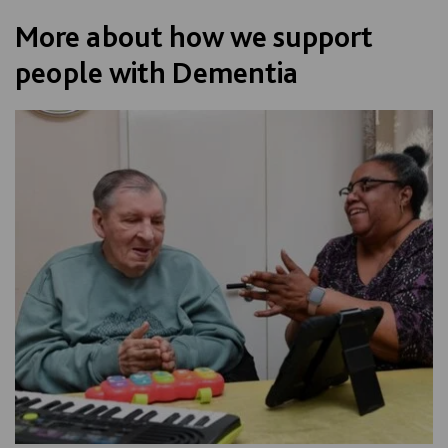
More about how we support
people with Dementia