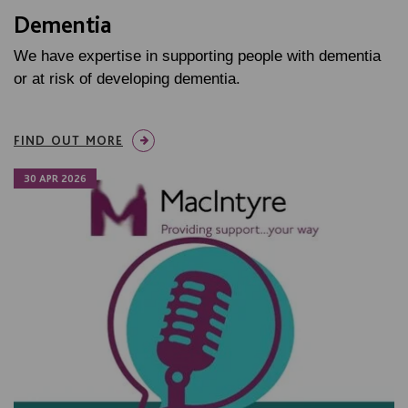
Dementia
We have expertise in supporting people with dementia
or at risk of developing dementia.
FIND OUT MORE
30 APR 2026