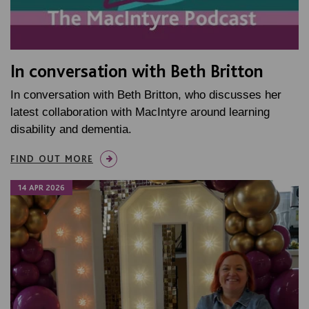
In conversation with Beth Britton
In conversation with Beth Britton, who discusses her
latest collaboration with MacIntyre around learning
disability and dementia.
FIND OUT MORE
14 APR 2026