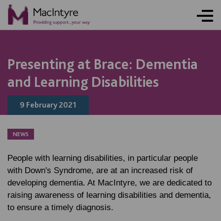
NEWS
NEWS
NEWS
Presenting at Brace: Dementia
and Learning Disabilities
9 February 2021
NEWS
People with learning disabilities, in particular people
with Down's Syndrome, are at an increased risk of
developing dementia. At MacIntyre, we are dedicated to
raising awareness of learning disabilities and dementia,
to ensure a timely diagnosis.