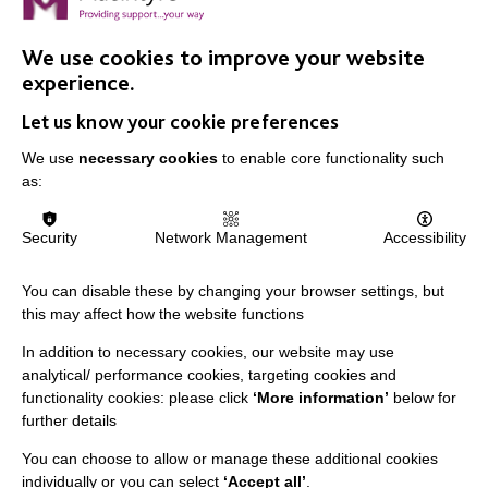
We use cookies to improve your website
experience.
IMPORTANT LINKS
Let us know your cookie preferences
Data Protection And Privacy Policy
We use
necessary cookies
to enable core functionality such
as:
Slavery & Human Trafficking Policy Statement
The MacIntyre Podcast
Security
Network Management
Accessibility
Staff Log In
You can disable these by changing your browser settings, but
this may affect how the website functions
In addition to necessary cookies, our website may use
CONNECT WITH US
analytical/ performance cookies, targeting cookies and
functionality cookies: please click
‘More information’
below for
further details
Employee Of The Month
Contact Us
You can choose to allow or manage these additional cookies
individually or you can select
‘Accept all’
.