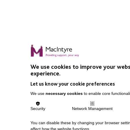
We use cookies to improve your webs
experience.
Let us know your cookie preferences
We use
necessary cookies
to enable core functionali
Security
Network Management
You can disable these by changing your browser settin
affect how the website functions