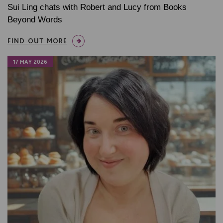
Sui Ling chats with Robert and Lucy from Books
Beyond Words
FIND OUT MORE
17 MAY 2026