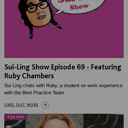
Sui-Ling Show Episode 69 - Featuring
Ruby Chambers
Sui Ling chats with Ruby, a student on work experience
with the Best Practice Team
FIND OUT MORE
8 JUL 2026