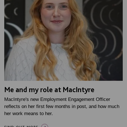
Me and my role at MacIntyre
MacIntyre's new Employment Engagement Officer
reflects on her first few months in post, and how much
her work means to her.