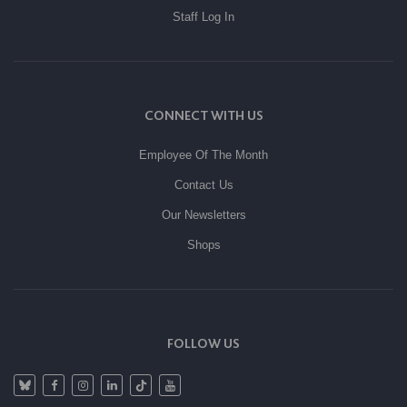
Staff Log In
CONNECT WITH US
Employee Of The Month
Contact Us
Our Newsletters
Shops
FOLLOW US