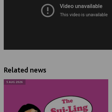
Related news
5 AUG 2026