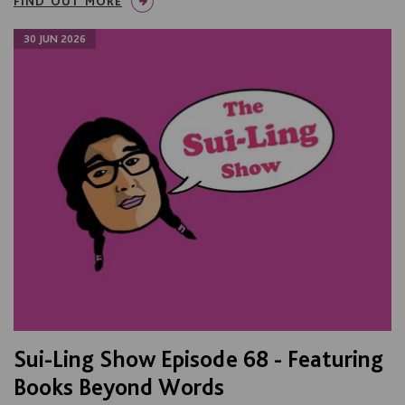
FIND OUT MORE
30 JUN 2026
Sui-Ling Show Episode 68 - Featuring
Books Beyond Words