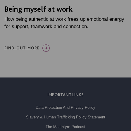
Being myself at work
How being authentic at work frees up emotional energy
for support, teamwork and connection.
FIND OUT MORE
IMPORTANT LINKS
Data Protection And Privacy Policy
Slavery & Human Trafficking Policy Statement
The MacIntyre Podcast