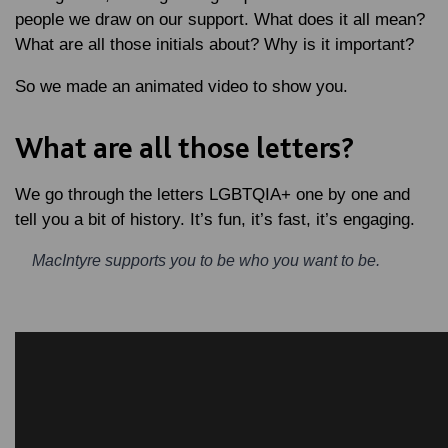
people we draw on our support. What does it all mean?
What are all those initials about? Why is it important?
So we made an animated video to show you.
What are all those letters?
We go through the letters LGBTQIA+ one by one and
tell you a bit of history. It’s fun, it’s fast, it’s engaging.
MacIntyre supports you to be who you want to be.