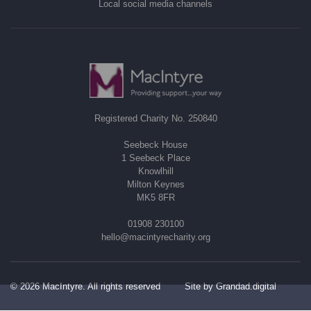
Local social media channels
Registered Charity No. 250840
Seebeck House
1 Seebeck Place
Knowlhill
Milton Keynes
MK5 8FR
01908 230100
hello@macintyrecharity.org
© 2026 MacIntyre. All rights reserved
Site by Grandad.digital