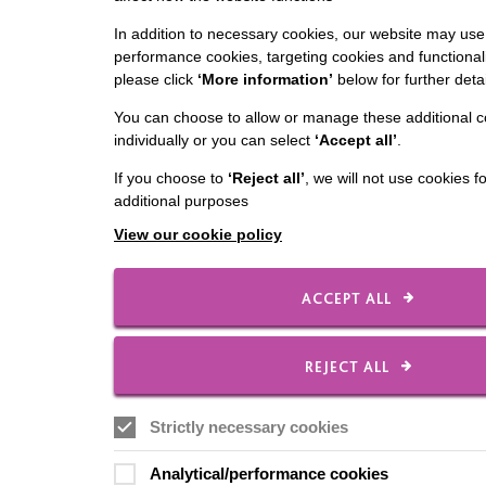
In addition to necessary cookies, our website may use 
performance cookies, targeting cookies and functionali
please click
‘More information’
below for further detai
You can choose to allow or manage these additional c
individually or you can select
‘Accept all’
.
If you choose to
‘Reject all’
, we will not use cookies f
additional purposes
View our cookie policy
ACCEPT ALL
REJECT ALL
Strictly necessary cookies
Analytical/performance cookies