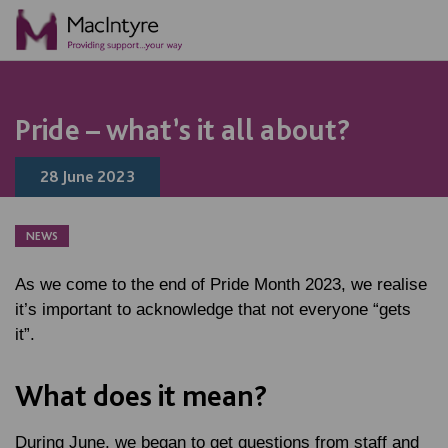
NEWS
BLOG POST
NEWS
BLOG POST
Pride – what’s it all about?
28 June 2023
NEWS
As we come to the end of Pride Month 2023, we realise
it’s important to acknowledge that not everyone “gets
it”.
What does it mean?
During June, we began to get questions from staff and