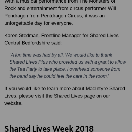
With a musical performance from The Monsters of
Rock and entertainment from circus performer Will
Pendragon from Pentdragon Circus, it was an
unforgettable day for everyone.
Karen Stedman
, Frontline Manager for Shared Lives
Central Bedfordshire said:
“A fun time was had by all. We would like to thank
Shared Lives Plus who provided us with a grant to allow
the Tea Party to take place. I overhead someone from
the band say he could feel the care in the room.’
If you would like to learn more about MacIntyre Shared
Lives, please visit the Shared Lives page on our
website.
Shared Lives Week 2018