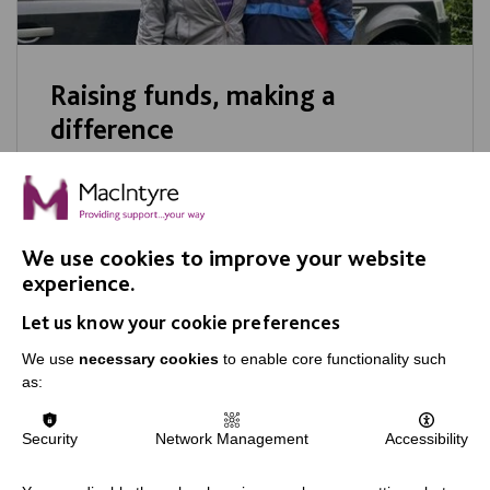
Raising funds, making a
difference
A big MacIntyre thank you to some of our
amazing recent fundraisers. Every penny you
raised will go direct to benefit people we
We use cookies to improve your website
support.
experience.
Let us know your cookie preferences
We use
necessary cookies
to enable core functionality such
as:
Security
Network Management
Accessibility