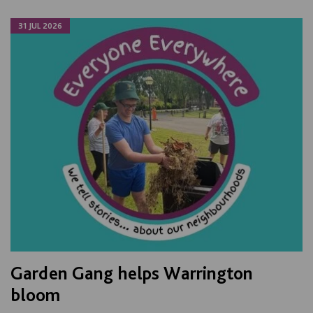
31 JUL 2026
Garden Gang helps Warrington
bloom