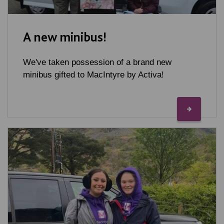
A new minibus!
We've taken possession of a brand new
minibus gifted to MacIntyre by Activa!