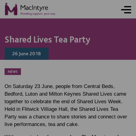
NEWS
NEWS
BLOG POST
Shared Lives Tea Party
26 June 2018
NEWS
On Saturday 23 June, people from Central Beds,
Bedford, Luton and Milton Keynes Shared Lives came
together to celebrate the end of Shared Lives Week.
Held in Flitwick Villiage Hall, the Shared Lives Tea
Party was a chance to share stories and connect over
live performances, tea and cake.