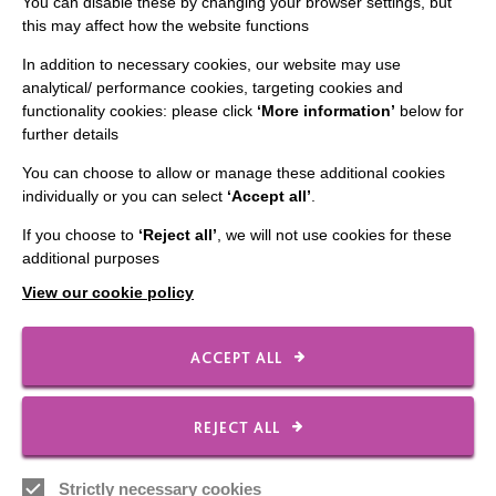
You can disable these by changing your browser settings, but
this may affect how the website functions
IMPORTANT LINKS
In addition to necessary cookies, our website may use
Data Protection And Privacy Policy
analytical/ performance cookies, targeting cookies and
functionality cookies: please click
‘More information’
below for
Slavery & Human Trafficking Policy Statement
further details
The MacIntyre Podcast
You can choose to allow or manage these additional cookies
Staff Log In
individually or you can select
‘Accept all’
.
If you choose to
‘Reject all’
, we will not use cookies for these
additional purposes
View our cookie policy
CONNECT WITH US
ACCEPT ALL
Employee Of The Month
Contact Us
REJECT ALL
Our Newsletters
Shops
Strictly necessary cookies