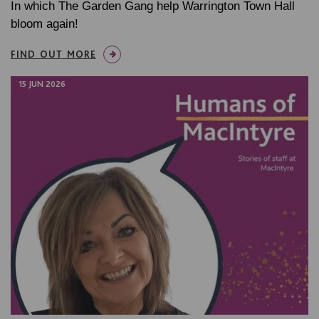
In which The Garden Gang help Warrington Town Hall
bloom again!
FIND OUT MORE
15 JUN 2026