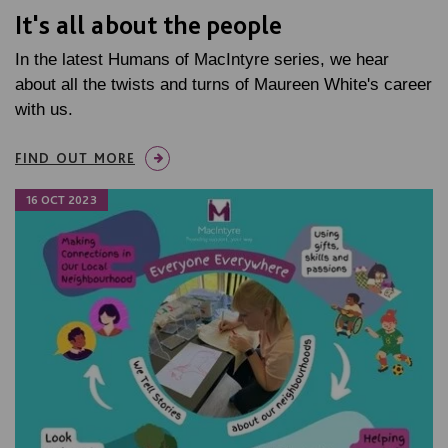
It's all about the people
In the latest Humans of MacIntyre series, we hear
about all the twists and turns of Maureen White's career
with us.
FIND OUT MORE
16 OCT 2023