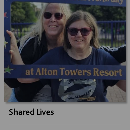
Shared Lives