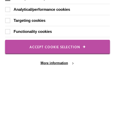
Analytical/performance cookies
Targeting cookies
FOLLOW US
Functionality cookies
Local social media channels
ACCEPT COOKIE SELECTION
More information
Registered Charity No. 250840
Cookie Settings
Seebeck House
1 Seebeck Place
Knowlhill
Milton Keynes
MK5 8FR