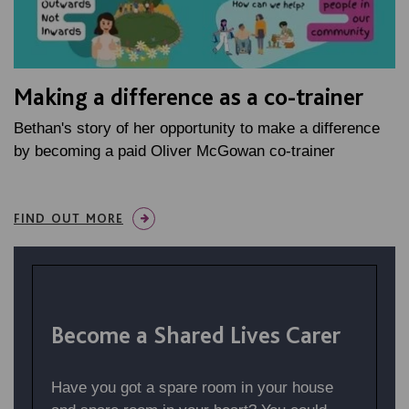
Making a difference as a co-trainer
Bethan's story of her opportunity to make a difference
by becoming a paid Oliver McGowan co-trainer
FIND OUT MORE
Become a Shared Lives Carer
Have you got a spare room in your house