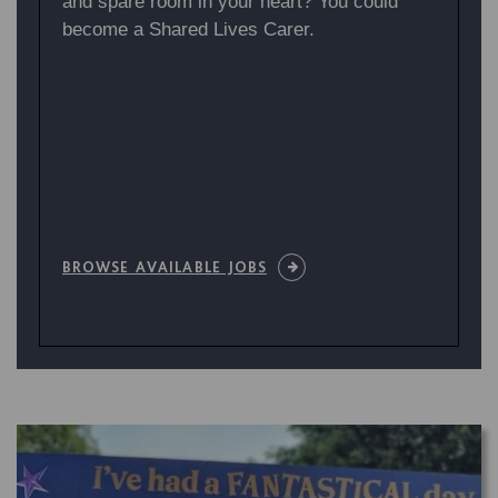
and spare room in your heart? You could
become a Shared Lives Carer.
BROWSE AVAILABLE JOBS