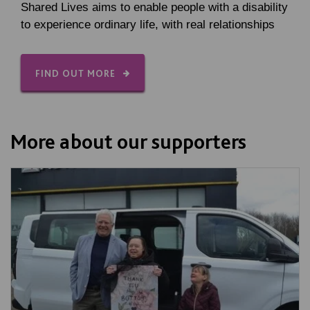
Shared Lives aims to enable people with a disability
to experience ordinary life, with real relationships
FIND OUT MORE
More about our supporters