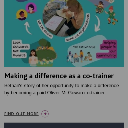
Making a difference as a co-trainer
Bethan's story of her opportunity to make a difference
by becoming a paid Oliver McGowan co-trainer
FIND OUT MORE