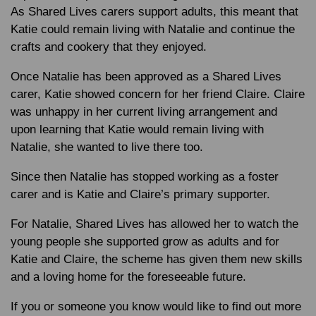
As Shared Lives carers support adults, this meant that
Katie could remain living with Natalie and continue the
crafts and cookery that they enjoyed.
Once Natalie has been approved as a Shared Lives
carer, Katie showed concern for her friend Claire. Claire
was unhappy in her current living arrangement and
upon learning that Katie would remain living with
Natalie, she wanted to live there too.
Since then Natalie has stopped working as a foster
carer and is Katie and Claire’s primary supporter.
For Natalie, Shared Lives has allowed her to watch the
young people she supported grow as adults and for
Katie and Claire, the scheme has given them new skills
and a loving home for the foreseeable future.
If you or someone you know would like to find out more