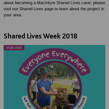
about becoming a MacIntyre Shared Lives carer, please
visit our Shared Lives page to learn about the project in
your area.
Shared Lives Week 2018
31 JUL 2026