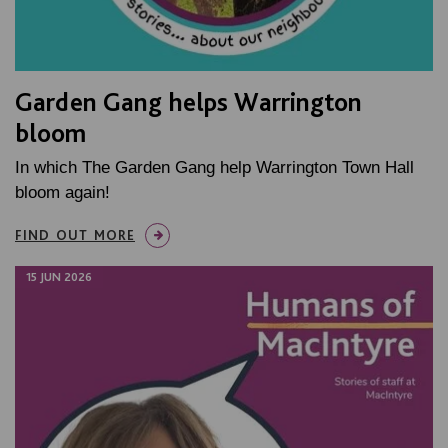
Garden Gang helps Warrington
bloom
In which The Garden Gang help Warrington Town Hall
bloom again!
FIND OUT MORE
15 JUN 2026