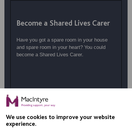
Become a Shared Lives Carer
Have you got a spare room in your house
and spare room in your heart? You could
become a Shared Lives Carer.
We use cookies to improve your website
BROWSE AVAILABLE JOBS
experience.