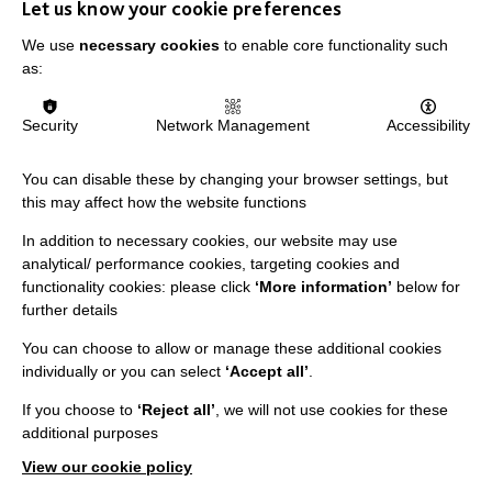
Let us know your cookie preferences
We use
necessary cookies
to enable core functionality such
as:
Security
Network Management
Accessibility
You can disable these by changing your browser settings, but
this may affect how the website functions
IMPORTANT LINKS
In addition to necessary cookies, our website may use
Data Protection And Privacy Policy
analytical/ performance cookies, targeting cookies and
functionality cookies: please click
‘More information’
below for
Slavery & Human Trafficking Policy Statement
further details
The MacIntyre Podcast
You can choose to allow or manage these additional cookies
Staff Log In
individually or you can select
‘Accept all’
.
If you choose to
‘Reject all’
, we will not use cookies for these
additional purposes
View our cookie policy
CONNECT WITH US