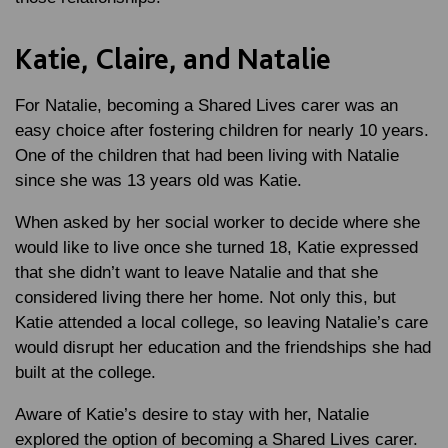
Katie, Claire, and Natalie
For Natalie, becoming a Shared Lives carer was an
easy choice after fostering children for nearly 10 years.
One of the children that had been living with Natalie
since she was 13 years old was Katie.
When asked by her social worker to decide where she
would like to live once she turned 18, Katie expressed
that she didn’t want to leave Natalie and that she
considered living there her home. Not only this, but
Katie attended a local college, so leaving Natalie’s care
would disrupt her education and the friendships she had
built at the college.
Aware of Katie’s desire to stay with her, Natalie
explored the option of becoming a Shared Lives carer.