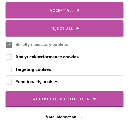
ACCEPT ALL
Employee Of The Month
Contact Us
REJECT ALL
Our Newsletters
Shops
Strictly necessary cookies
Analytical/performance cookies
Targeting cookies
FOLLOW US
Functionality cookies
Local social media channels
ACCEPT COOKIE SELECTION
More information