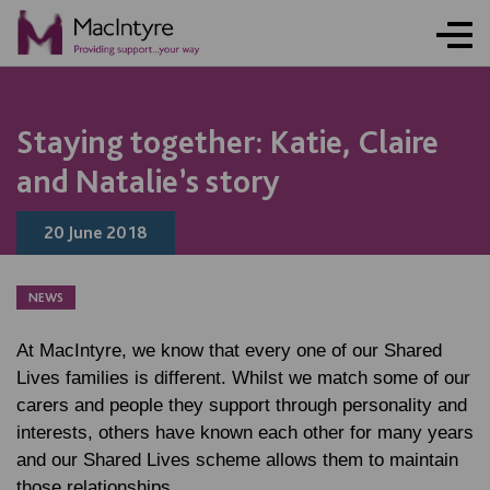
NEWS
NEWS
BLOG POST
Staying together: Katie, Claire
and Natalie’s story
20 June 2018
NEWS
At MacIntyre, we know that every one of our Shared
Lives families is different. Whilst we match some of our
carers and people they support through personality and
interests, others have known each other for many years
and our Shared Lives scheme allows them to maintain
those relationships.