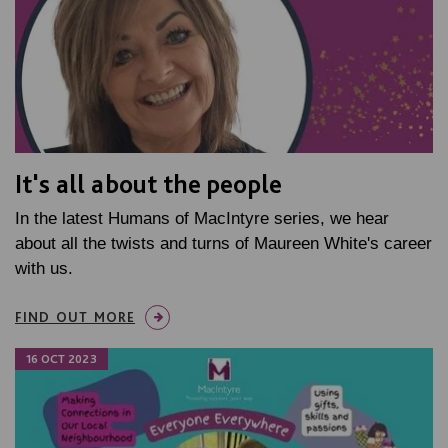
It's all about the people
In the latest Humans of MacIntyre series, we hear
about all the twists and turns of Maureen White's career
with us.
FIND OUT MORE
16 OCT 2023