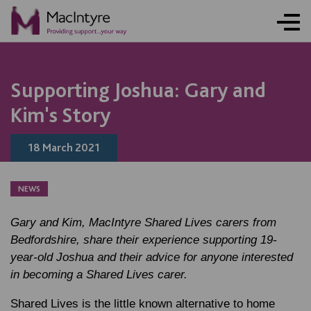
NEWS
NEWS
NEWS
Supporting Joshua: Gary and
Kim's Story
18 March 2021
NEWS
Gary and Kim, MacIntyre Shared Lives carers from
Bedfordshire, share their experience supporting 19-
year-old Joshua and their advice for anyone interested
in becoming a Shared Lives carer.
Shared Lives is the little known alternative to home