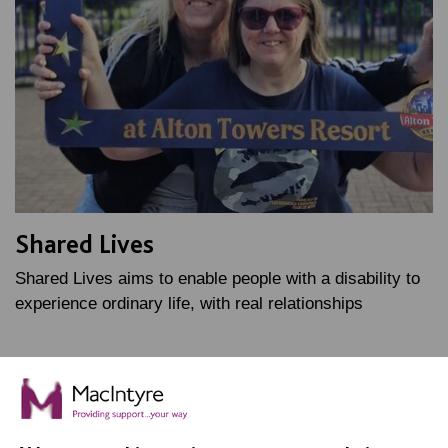
Shared Lives
Shared Lives aims to enable people with a disability to
experience ordinary life, with real relationships
FIND OUT MORE