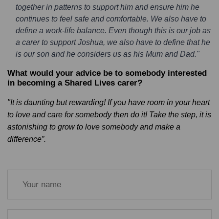
together in patterns to support him and ensure him he
continues to feel safe and comfortable. We also have to
define a work-life balance. Even though this is our job as
a carer to support Joshua, we also have to define that he
is our son and he considers us as his Mum and Dad."
What would your advice be to somebody interested
in becoming a Shared Lives carer?
"It is daunting but rewarding! If you have room in your heart
to love and care for somebody then do it! Take the step, it is
astonishing to grow to love somebody and make a
difference”.