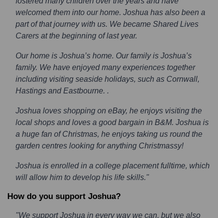
fostered many children over the years and have
welcomed them into our home. Joshua has also been a
part of that journey with us. We became Shared Lives
Carers at the beginning of last year.
Our home is Joshua’s home. Our family is Joshua’s
family. We have enjoyed many experiences together
including visiting seaside holidays, such as Cornwall,
Hastings and Eastbourne. .
Joshua loves shopping on eBay, he enjoys visiting the
local shops and loves a good bargain in B&M. Joshua is
a huge fan of Christmas, he enjoys taking us round the
garden centres looking for anything Christmassy!
Joshua is enrolled in a college placement fulltime, which
will allow him to develop his life skills."
How do you support Joshua?
"We support Joshua in every way we can, but we also