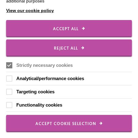
Our Newsletters
additional purposes
View our cookie policy
Shops
ACCEPT ALL
FOLLOW US
REJECT ALL
Strictly necessary cookies
Local social media channels
Analytical/performance cookies
Targeting cookies
Functionality cookies
Registered Charity No. 250840
ACCEPT COOKIE SELECTION
Seebeck House
1 Seebeck Place