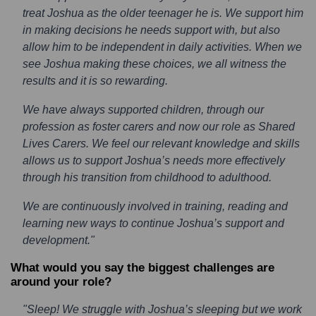
treat Joshua as the older teenager he is. We support him
in making decisions he needs support with, but also
allow him to be independent in daily activities. When we
see Joshua making these choices, we all witness the
results and it is so rewarding.
We have always supported children, through our
profession as foster carers and now our role as Shared
Lives Carers. We feel our relevant knowledge and skills
allows us to support Joshua’s needs more effectively
through his transition from childhood to adulthood.
We are continuously involved in training, reading and
learning new ways to continue Joshua’s support and
development."
What would you say the biggest challenges are
around your role?
"Sleep! We struggle with Joshua’s sleeping but we work