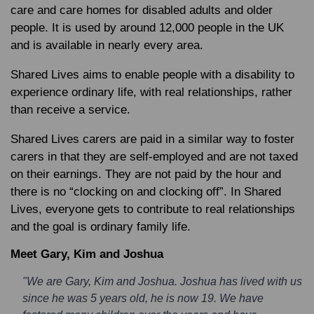
care and care homes for disabled adults and older
people. It is used by around 12,000 people in the UK
and is available in nearly every area.
Shared Lives aims to enable people with a disability to
experience ordinary life, with real relationships, rather
than receive a service.
Shared Lives carers are paid in a similar way to foster
carers in that they are self-employed and are not taxed
on their earnings. They are not paid by the hour and
there is no “clocking on and clocking off”. In Shared
Lives, everyone gets to contribute to real relationships
and the goal is ordinary family life.
Meet Gary, Kim and Joshua
"We are Gary, Kim and Joshua. Joshua has lived with us
since he was 5 years old, he is now 19. We have