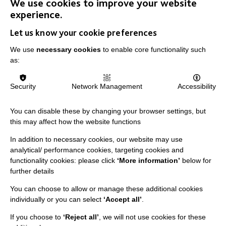
We use cookies to improve your website
experience.
Let us know your cookie preferences
IMPORTANT LINKS
We use
necessary cookies
to enable core functionality such
as:
Data Protection And Privacy Policy
Slavery & Human Trafficking Policy Statement
Security
Network Management
Accessibility
The MacIntyre Podcast
You can disable these by changing your browser settings, but
Staff Log In
this may affect how the website functions
In addition to necessary cookies, our website may use
analytical/ performance cookies, targeting cookies and
functionality cookies: please click
‘More information’
below for
CONNECT WITH US
further details
You can choose to allow or manage these additional cookies
Employee Of The Month
individually or you can select
‘Accept all’
.
Contact Us
If you choose to
‘Reject all’
, we will not use cookies for these