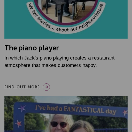
The piano player
In which Jack's piano playing creates a restaurant
atmosphere that makes customers happy.
FIND OUT MORE