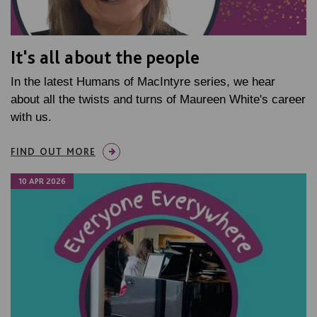
It's all about the people
In the latest Humans of MacIntyre series, we hear
about all the twists and turns of Maureen White's career
with us.
FIND OUT MORE
10 APR 2026