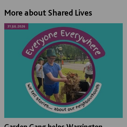
More about Shared Lives
31 JUL 2026
Garden Gang helps Warrington