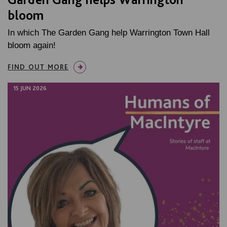
bloom
In which The Garden Gang help Warrington Town Hall
bloom again!
FIND OUT MORE
15 JUN 2026