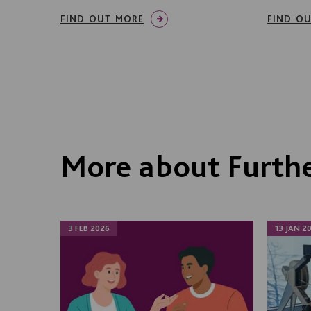
FIND OUT MORE
FIND O
More about Furthe
3 FEB 2026
13 JAN 2