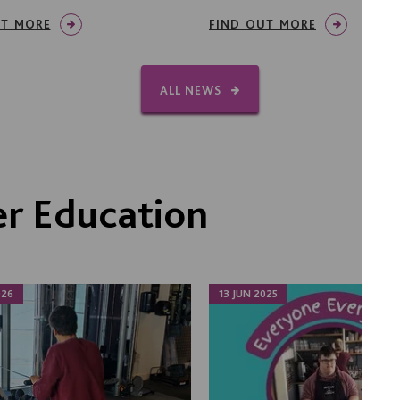
UT MORE
FIND OUT MORE
ALL NEWS
r Education
026
13 JUN 2025