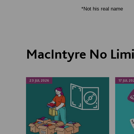
*Not his real name
MacIntyre No Lim
23 JUL 2026
17 JUL 20