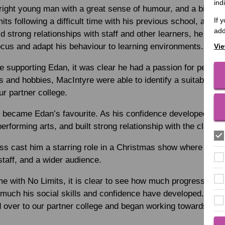
ind
right young man with a great sense of humour, and a big per
If 
ts following a difficult time with his previous school, and w
add
uild strong relationships with staff and other learners, he wasn
focus and adapt his behaviour to learning environments.
Vie
e supporting Edan, it was clear he had a passion for perform
ts and hobbies, MacIntyre were able to identify a suitable pe
ur partner college.
 became Edan’s favourite. As his confidence developed, he 
 performing arts, and built strong relationship with the class 
ess cast him a starring role in a Christmas show where he 
 staff, and a wider audience.
me with No Limits, it is clear to see how much progress he ma
much his social skills and confidence have developed. After
over to our partner college and began working towards comp