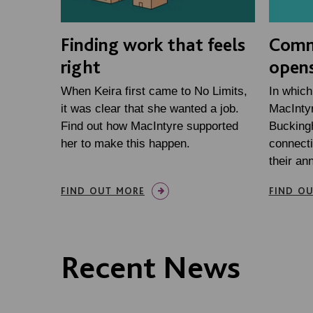
Finding work that feels
Comm
right
opens
When Keira first came to No Limits,
In which
it was clear that she wanted a job.
MacIntyr
Find out how MacIntyre supported
Bucking
her to make this happen.
connecti
their an
FIND OUT MORE
FIND O
Recent News