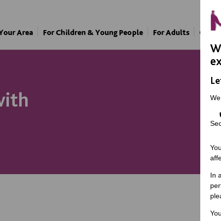
 Your Area
For Children & Young People
For Adults
Our A
We
ex
Le
with
We
Sec
You
aff
In 
per
ple
You