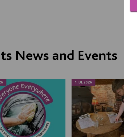
its News and Events
26
1 JUL 2026