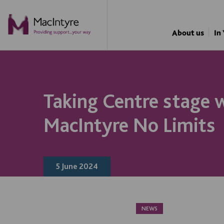
NEWS
NEWS
NEWS
NEWS
NEWS
NEWS
NEWS
NEWS
NEWS
NEWS
BLOG POST
About us
In
Taking Centre stage 
MacIntyre No Limits
5 June 2024
NEWS