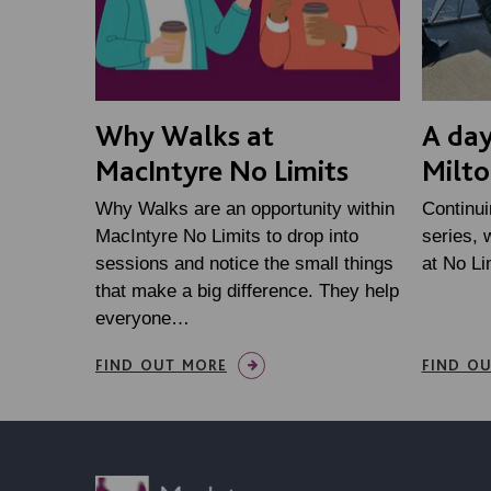
Why Walks at
A day
MacIntyre No Limits
Milto
Why Walks are an opportunity within
Continui
MacIntyre No Limits to drop into
series, 
sessions and notice the small things
at No Li
that make a big difference. They help
everyone…
FIND OUT MORE
FIND O