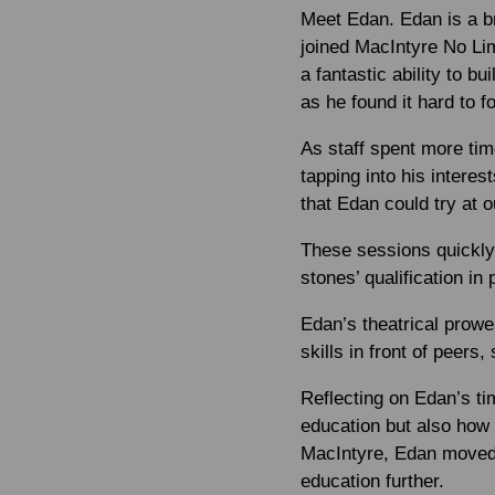
Meet Edan. Edan is a b
joined MacIntyre No Limi
a fantastic ability to b
as he found it hard to 
As staff spent more tim
tapping into his interes
that Edan could try at o
These sessions quickly
stones’ qualification in
Edan’s theatrical prow
skills in front of peers,
Reflecting on Edan’s ti
education but also how 
MacIntyre, Edan moved 
education further.