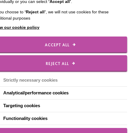
ividually or you can select
‘Accept all’
.
sonality to match. Edan
you choose to
‘Reject all’
, we will not use cookies for these
hilst we noticed he had
itional purposes
’t meeting his potential
w our cookie policy
ing arts, and by
ACCEPT ALL
rforming arts session
REJECT ALL
completed a ‘stepping
group.
Strictly necessary cookies
showcased his dancing
Analytical/performance cookies
Targeting cookies
de, not just in his
 two years with
Functionality cookies
leting his formal