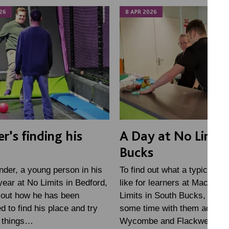
26
8 APR 2026
r’s finding his
A Day at No Limits
Bucks
der, a young person in his
To find out what a typical da
ear at No Limits in Bedford,
like for learners at MacIntyr
 out how he has been
Limits in South Bucks, we s
d to find his place and try
some time with them across
t things…
Wycombe and Flackwell…