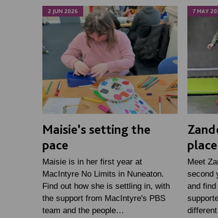
2 JUN 2026
7 MAY 20
Maisie’s setting the
Zande
pace
place
Maisie is in her first year at
Meet Zan
MacIntyre No Limits in Nuneaton.
second y
Find out how she is settling in, with
and find
the support from MacIntyre's PBS
supporte
team and the people…
differen