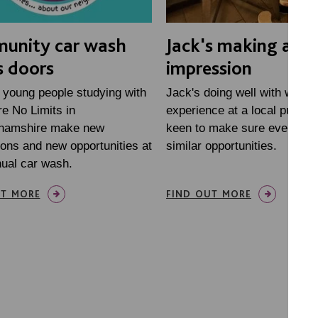
unity car wash
Jack's making a gr
 doors
impression
 young people studying with
Jack's doing well with work
e No Limits in
experience at a local pub. W
hamshire make new
keen to make sure everyone
ons and new opportunities at
similar opportunities.
nual car wash.
UT MORE
FIND OUT MORE