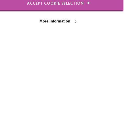
ACCEPT COOKIE SELECTION
More information
19 JUN 2026