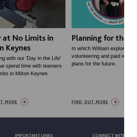
 at No Limits in
Planning for the f
n Keynes
In which William explores
volunteering and paid work,
ng with our 'Day in the Life'
plans for the future.
we spend time with learners
mits in Milton Keynes
UT MORE
FIND OUT MORE
IMPORTANT LINKS
CONNECT WITH US