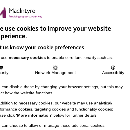
Easy Read
Donate
Search
pproach
Support Us
News & Stories
Events
Careers
 use cookies to improve your website
perience.
t us know your cookie preferences
 use
necessary cookies
to enable core functionality such as:
urity
Network Management
Accessibility
 can disable these by changing your browser settings, but this may
ect how the website functions
addition to necessary cookies, our website may use analytical/
formance cookies, targeting cookies and functionality cookies:
ase click
‘More information’
below for further details
 can choose to allow or manage these additional cookies