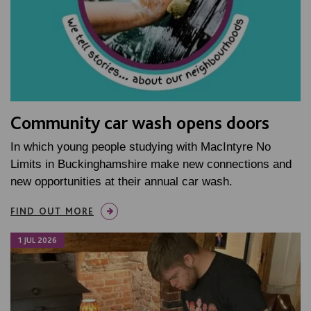
Community car wash opens doors
In which young people studying with MacIntyre No
Limits in Buckinghamshire make new connections and
new opportunities at their annual car wash.
FIND OUT MORE
1 JUL 2026