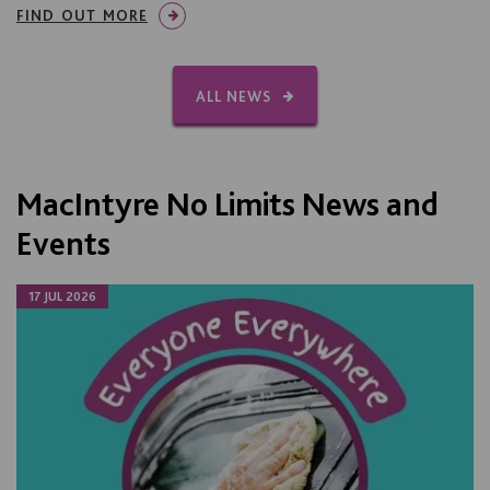
FIND OUT MORE
ALL NEWS
MacIntyre No Limits News and
Events
17 JUL 2026