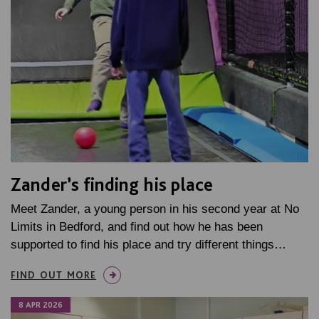
Zander’s finding his place
Meet Zander, a young person in his second year at No
Limits in Bedford, and find out how he has been
supported to find his place and try different things…
FIND OUT MORE
8 APR 2026