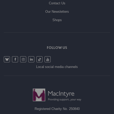
Contact Us
Our Newsletters
Shops
FOLLOW US
Local social media channels
Registered Charity No. 250840