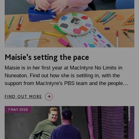
Maisie’s setting the pace
Maisie is in her first year at MacIntyre No Limits in
Nuneaton. Find out how she is settling in, with the
support from MacIntyre's PBS team and the people…
FIND OUT MORE
7 MAY 2026