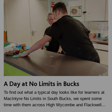
A Day at No Limits in Bucks
To find out what a typical day looks like for learners at
MacIntyre No Limits in South Bucks, we spent some
time with them across High Wycombe and Flackwell…