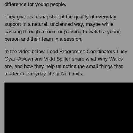
difference for young people.
They give us a snapshot of the quality of everyday
support in a natural, unplanned way, maybe while
passing through a room or pausing to watch a young
person and their team in a session.
In the video below, Lead Programme Coordinators Lucy
Gyau-Awuah and Vikki Spiller share what Why Walks
are, and how they help us notice the small things that
matter in everyday life at No Limits.