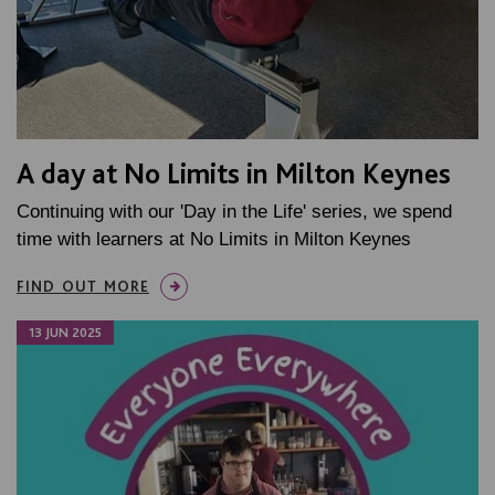
A day at No Limits in Milton Keynes
Continuing with our 'Day in the Life' series, we spend
time with learners at No Limits in Milton Keynes
FIND OUT MORE
13 JUN 2025