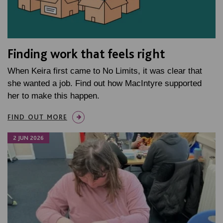
Finding work that feels right
When Keira first came to No Limits, it was clear that
she wanted a job. Find out how MacIntyre supported
her to make this happen.
FIND OUT MORE
2 JUN 2026