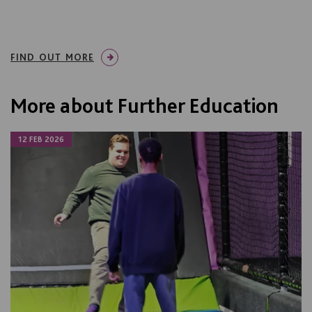
FIND OUT MORE
More about Further Education
12 FEB 2026