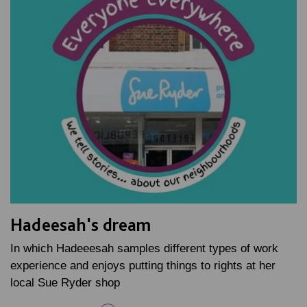
Hadeesah's dream
In which Hadeeesah samples different types of work
experience and enjoys putting things to rights at her
local Sue Ryder shop