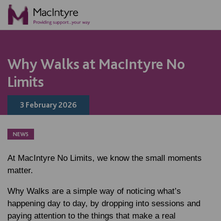
NEWS
NEWS
NEWS
NEWS
NEWS
NEWS
NEWS
NEWS
NEWS
NEWS
BLOG POST
Why Walks at MacIntyre No
Limits
3 February 2026
NEWS
At MacIntyre No Limits, we know the small moments
matter.
Why Walks are a simple way of noticing what’s
happening day to day, by dropping into sessions and
paying attention to the things that make a real