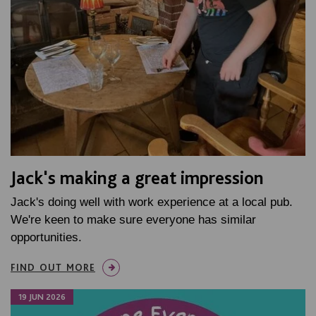
Jack's making a great impression
Jack's doing well with work experience at a local pub.
We're keen to make sure everyone has similar
opportunities.
FIND OUT MORE
19 JUN 2026