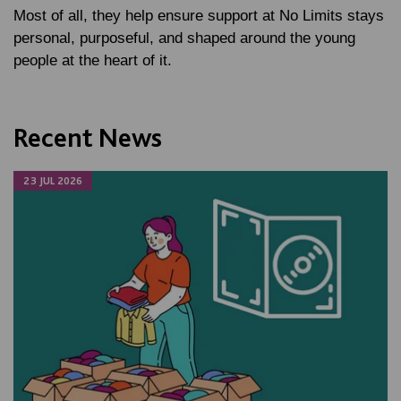
Most of all, they help ensure support at No Limits stays
personal, purposeful, and shaped around the young
people at the heart of it.
Recent News
23 JUL 2026