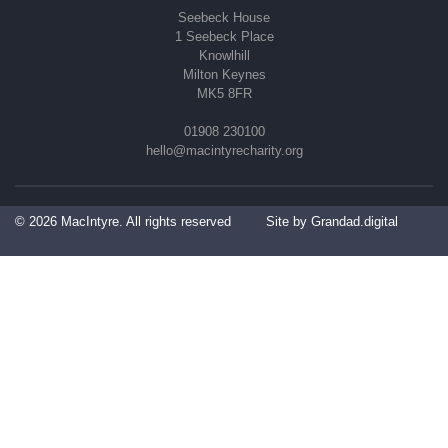
Seebeck House
1 Seebeck Place
Knowlhill
Milton Keynes
MK5 8FR
01908 230100
hello@macintyrecharity.org
© 2026 MacIntyre. All rights reserved
Site by Grandad.digital