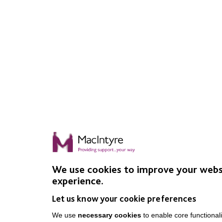
We use cookies to improve your webs
experience.
Let us know your cookie preferences
We use
necessary cookies
to enable core functionali