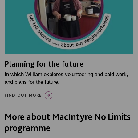
Planning for the future
In which William explores volunteering and paid work,
and plans for the future.
FIND OUT MORE
More about MacIntyre No Limits
programme