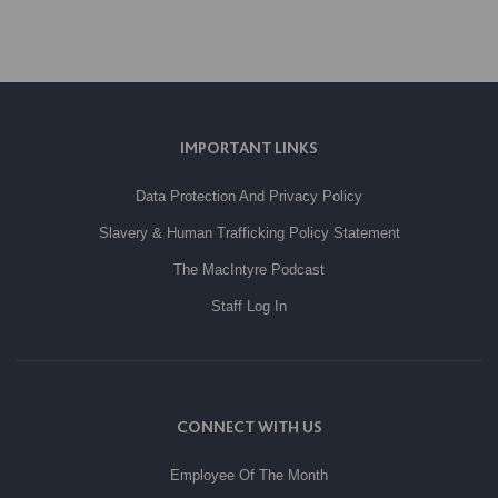
IMPORTANT LINKS
Data Protection And Privacy Policy
Slavery & Human Trafficking Policy Statement
The MacIntyre Podcast
Staff Log In
CONNECT WITH US
Employee Of The Month