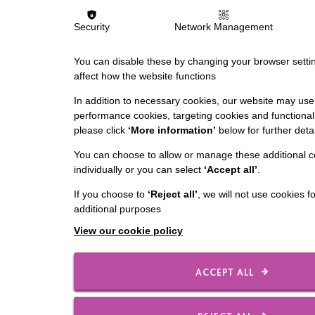
Security
Network Management
You can disable these by changing your browser settin
affect how the website functions
In addition to necessary cookies, our website may use 
performance cookies, targeting cookies and functionali
please click
‘More information’
below for further detai
You can choose to allow or manage these additional c
individually or you can select
‘Accept all’
.
If you choose to
‘Reject all’
, we will not use cookies f
additional purposes
View our cookie policy
ACCEPT ALL