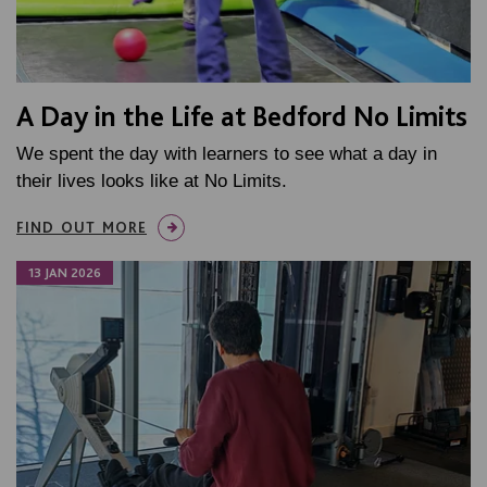
A Day in the Life at Bedford No Limits
We spent the day with learners to see what a day in
their lives looks like at No Limits.
FIND OUT MORE
13 JAN 2026