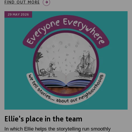
FIND OUT MORE
29 MAY 2026
Ellie's place in the team
In which Ellie helps the storytelling run smoothly