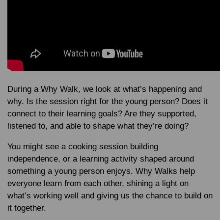
During a Why Walk, we look at what’s happening and
why. Is the session right for the young person? Does it
connect to their learning goals? Are they supported,
listened to, and able to shape what they’re doing?
You might see a cooking session building
independence, or a learning activity shaped around
something a young person enjoys. Why Walks help
everyone learn from each other, shining a light on
what’s working well and giving us the chance to build on
it together.