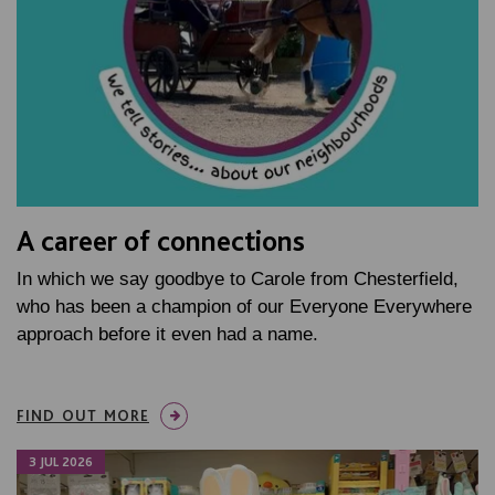
A career of connections
In which we say goodbye to Carole from Chesterfield,
who has been a champion of our Everyone Everywhere
approach before it even had a name.
FIND OUT MORE
3 JUL 2026