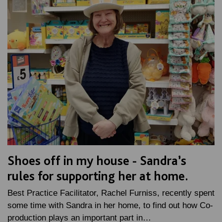
Shoes off in my house - Sandra’s
rules for supporting her at home.
Best Practice Facilitator, Rachel Furniss, recently spent
some time with Sandra in her home, to find out how Co-
production plays an important part in…