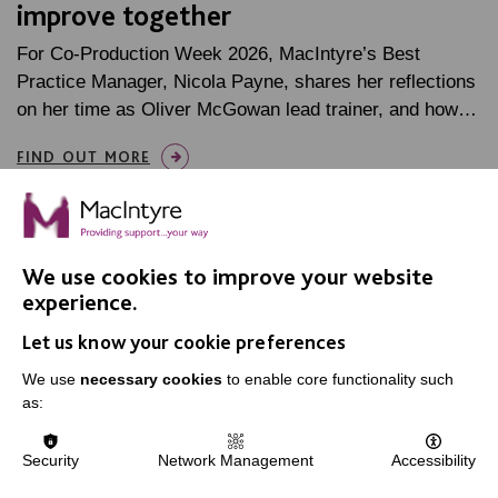
improve together
For Co-Production Week 2026, MacIntyre’s Best
Practice Manager, Nicola Payne, shares her reflections
on her time as Oliver McGowan lead trainer, and how…
FIND OUT MORE
We use cookies to improve your website
experience.
IMPORTANT LINKS
Let us know your cookie preferences
We use
necessary cookies
to enable core functionality such
Data Protection And Privacy Policy
as:
Slavery & Human Trafficking Policy Statement
The MacIntyre Podcast
Security
Network Management
Accessibility
Staff Log In