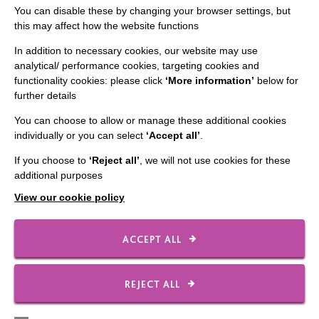
You can disable these by changing your browser settings, but
this may affect how the website functions
In addition to necessary cookies, our website may use
analytical/ performance cookies, targeting cookies and
CONNECT WITH US
functionality cookies: please click
‘More information’
below for
further details
Employee Of The Month
You can choose to allow or manage these additional cookies
Contact Us
individually or you can select
‘Accept all’
.
Our Newsletters
If you choose to
‘Reject all’
, we will not use cookies for these
additional purposes
Shops
View our cookie policy
ACCEPT ALL
FOLLOW US
REJECT ALL
Local social media channels