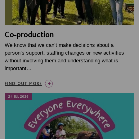
Co-production
We know that we can’t make decisions about a
person’s support, staffing changes or new activities
without involving them and understanding what is
important…
FIND OUT MORE
24 JUL 2026