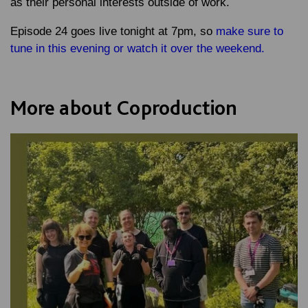
as their personal interests outside of work.
Episode 24 goes live tonight at 7pm, so
make sure to
tune in this evening or watch it over the weekend.
More about Coproduction