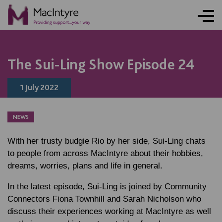
NEWS
BLOG POST
BLOG POST
The Sui-Ling Show Episode 24
1 July 2022
NEWS
With her trusty budgie Rio by her side, Sui-Ling chats
to people from across MacIntyre about their hobbies,
dreams, worries, plans and life in general.
In the latest episode, Sui-Ling is joined by Community
Connectors Fiona Townhill and Sarah Nicholson who
discuss their experiences working at MacIntyre as well