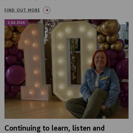
FIND OUT MORE
2 JUL 2026
Continuing to learn, listen and