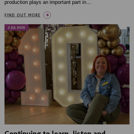
production plays an important part in…
FIND OUT MORE
2 JUL 2026
Continuing to learn, listen and