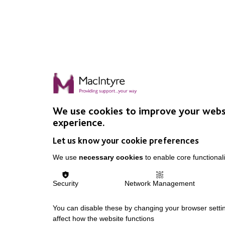
We use cookies to improve your webs
experience.
Let us know your cookie preferences
We use
necessary cookies
to enable core functionali
Security
Network Management
You can disable these by changing your browser settin
affect how the website functions