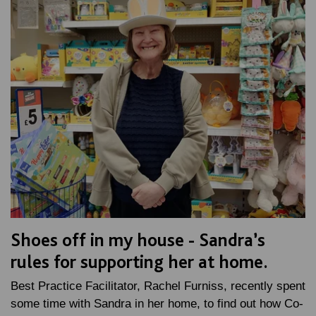
Shoes off in my house - Sandra’s
rules for supporting her at home.
Best Practice Facilitator, Rachel Furniss, recently spent
some time with Sandra in her home, to find out how Co-