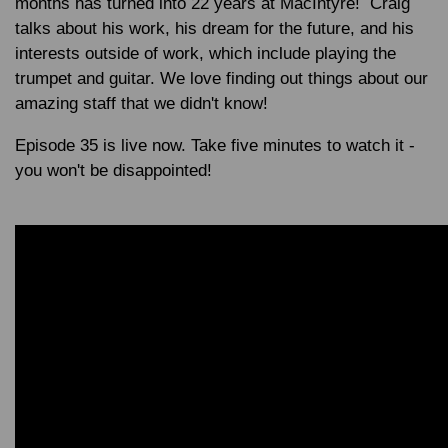
months has turned into 22 years at MacIntyre! Craig
talks about his work, his dream for the future, and his
interests outside of work, which include playing the
trumpet and guitar. We love finding out things about our
amazing staff that we didn't know!
Episode 35 is live now. Take five minutes to watch it -
you won't be disappointed!