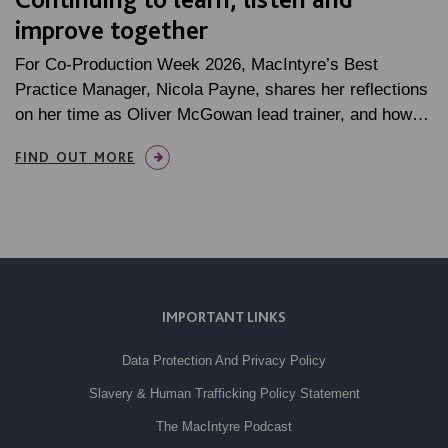
improve together
For Co-Production Week 2026, MacIntyre’s Best
Practice Manager, Nicola Payne, shares her reflections
on her time as Oliver McGowan lead trainer, and how…
FIND OUT MORE
IMPORTANT LINKS
Data Protection And Privacy Policy
Slavery & Human Trafficking Policy Statement
The MacIntyre Podcast