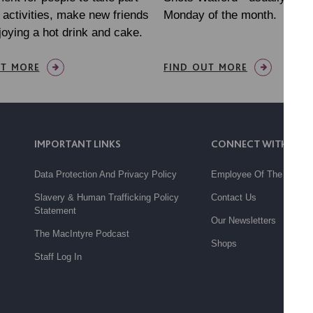
l activities, make new friends
Monday of the month.
joying a hot drink and cake.
UT MORE
FIND OUT MORE
IMPORTANT LINKS
CONNECT WITH US
Data Protection And Privacy Policy
Employee Of The Month
Slavery & Human Trafficking Policy
Contact Us
Statement
Our Newsletters
The MacIntyre Podcast
Shops
Staff Log In