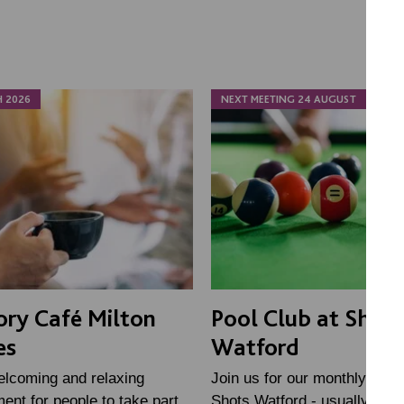
H 2026
NEXT MEETING 24 AUGUST
ry Café Milton
Pool Club at Shots
es
Watford
elcoming and relaxing
Join us for our monthly Pool
ent for people to take part
Shots Watford - usually the l