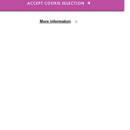
ACCEPT COOKIE SELECTION
More information
2 JUL 2026