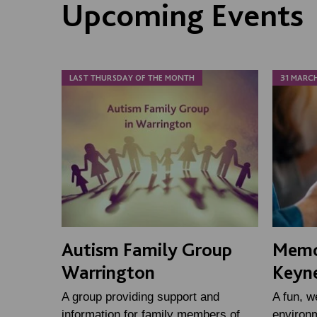
Upcoming Events
LAST THURSDAY OF THE MONTH
31 MARC
Autism Family Group
Memo
Warrington
Keyn
A group providing support and
A fun, w
information for family members of
environm