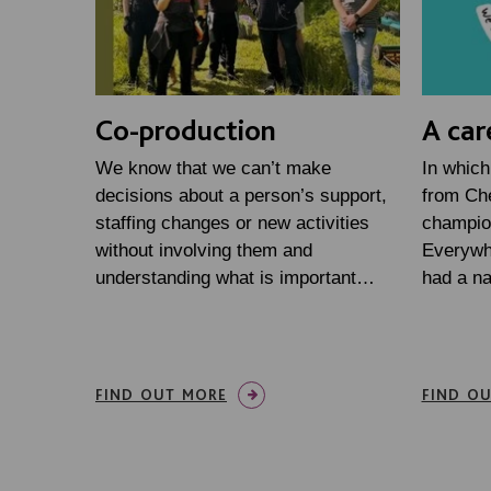
Co-production
A car
We know that we can’t make
In which
decisions about a person’s support,
from Che
staffing changes or new activities
champio
without involving them and
Everywh
understanding what is important…
had a n
FIND OUT MORE
FIND O