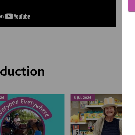
duction
026
3 JUL 2026