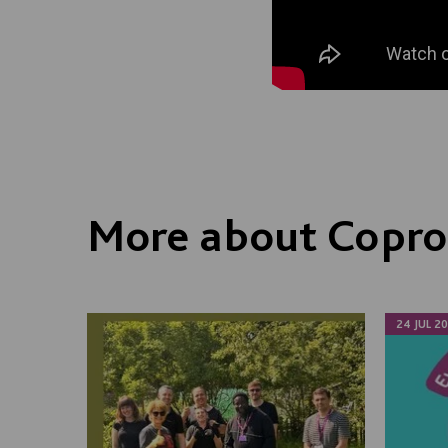
More about Copro
24 JUL 2