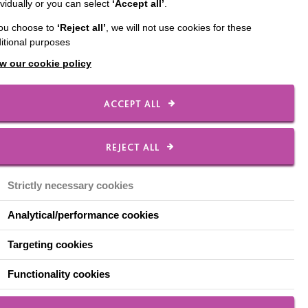
ividually or you can select
‘Accept all’
.
tyre and elsewhere.
you choose to
‘Reject all’
, we will not use cookies for these
itional purposes
w our cookie policy
o help people overcome
ACCEPT ALL
REJECT ALL
Strictly necessary cookies
Analytical/performance cookies
Targeting cookies
Functionality cookies