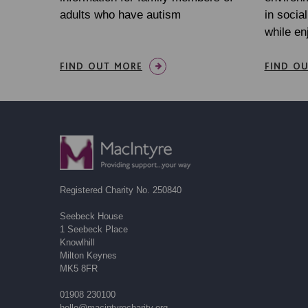
adults who have autism
in socia
while en
FIND OUT MORE
FIND O
Registered Charity No. 250840
Seebeck House
1 Seebeck Place
Knowlhill
Milton Keynes
MK5 8FR
01908 230100
hello@macintyrecharity.org