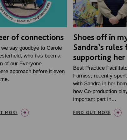
eer of connections
Shoes off in my ho
Sandra’s rules for
 we say goodbye to Carole
supporting her at
sterfield, who has been a
n of our Everyone
Best Practice Facilitator, Ra
ere approach before it even
Furniss, recently spent som
ame.
with Sandra in her home, to f
how Co-production plays an
important part in…
UT MORE
FIND OUT MORE