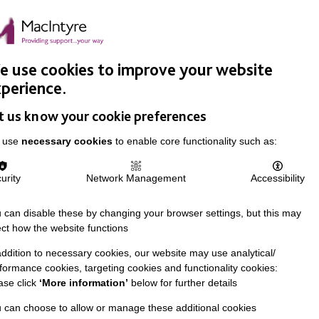
Easy Read
Donate
Search
pproach
Support Us
News & Stories
Events
Careers
 use cookies to improve your website
perience.
t us know your cookie preferences
 use
necessary cookies
to enable core functionality such as:
urity
Network Management
Accessibility
 can disable these by changing your browser settings, but this may
ect how the website functions
addition to necessary cookies, our website may use analytical/
formance cookies, targeting cookies and functionality cookies:
ase click
‘More information’
below for further details
 can choose to allow or manage these additional cookies