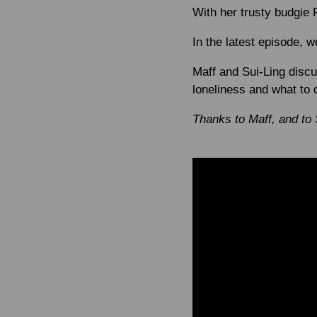
With her trusty budgie 
In the latest episode, 
Maff and Sui-Ling disc
loneliness and what to d
Thanks to Maff, and to 