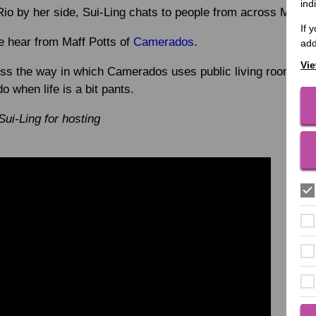
ind
Rio by her side, Sui-Ling chats to people from across MacIn
If 
we hear from Maff Potts of
Camerados
.
add
Vie
uss the way in which Camerados uses public living rooms t
o when life is a bit pants.
Sui-Ling for hosting