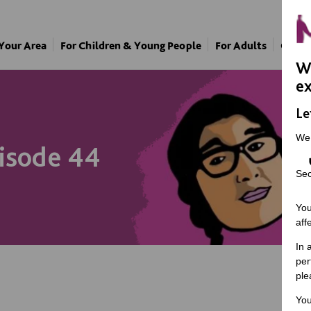
 Your Area
For Children & Young People
For Adults
Our A
We
ex
Le
We
pisode 44
Sec
You
aff
In 
per
ple
You