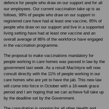
defence for people who draw on our support and for all
our employees. Our current vaccination take up is as
follows, 99% of people who draw on our support in
registered care have had at least one vaccine, 95% of
people who draw on our support and live in a supported
living setting have had at least one vaccine and an
overall average of 86% of the workforce have engaged
in the vaccination programme.
The proposal to make vaccinations mandatory for
people working in care homes was passed in law by the
government last week. As a result MacIntyre will now
consult directly with the 11% of people working in our
care homes who are yet to have the jab. This new law
will come into force in October with a 16-week grace
period and I am hoping that we can achieve full take up
by the deadline set by the Government.
The consultation is ongoing for all other Health and