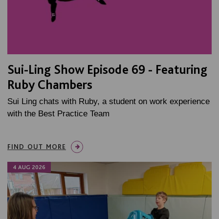
Sui-Ling Show Episode 69 - Featuring
Ruby Chambers
Sui Ling chats with Ruby, a student on work experience
with the Best Practice Team
FIND OUT MORE
4 AUG 2026