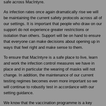
safe across MacIntyre.
As infection rates once again dramatically rise we will
be maintaining the current safety protocols across all of
our settings. It is important that people who draw on our
support do not experience greater restrictions or
isolation than others. Support will be on hand to ensure
that everyone can make decisions about opening up in
ways that feel right and make sense to them.
To ensure that MacIntyre is a safe place to live, learn
and work the infection control measures we have in
place and in particular the wearing of masks will not
change. In addition, the maintenance of our current
testing regimes becomes even more important so we
will continue to robustly test in accordance with our
setting guidance.
We know that the vaccination programme is a key