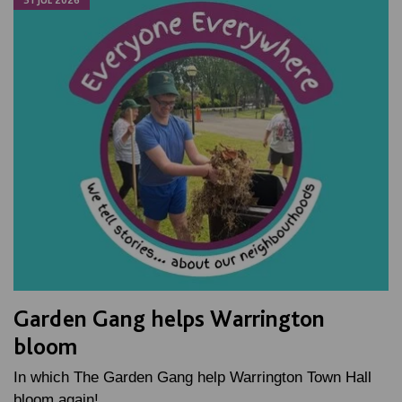
31 JUL 2026
Garden Gang helps Warrington
bloom
In which The Garden Gang help Warrington Town Hall
bloom again!