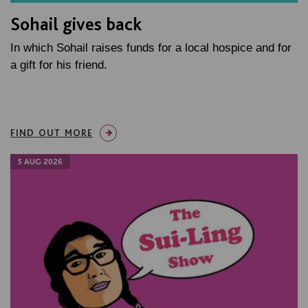
Sohail gives back
In which Sohail raises funds for a local hospice and for
a gift for his friend.
FIND OUT MORE
5 AUG 2026