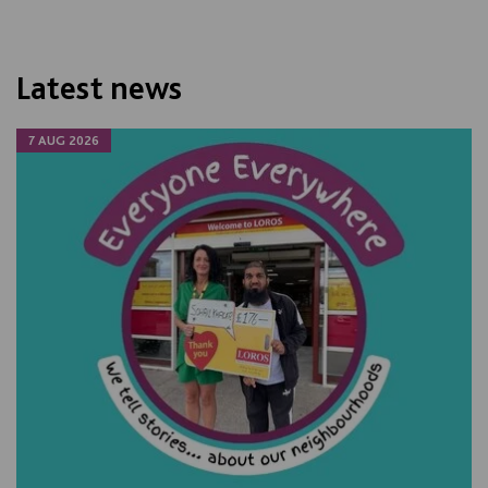
Latest news
7 AUG 2026