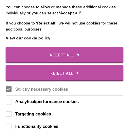
You can choose to allow or manage these additional cookies
CONNECT WITH US
individually or you can select
‘Accept all’
.
Employee Of The Month
If you choose to
‘Reject all’
, we will not use cookies for these
additional purposes
Contact Us
View our cookie policy
Our Newsletters
Shops
ACCEPT ALL
REJECT ALL
FOLLOW US
Strictly necessary cookies
Analytical/performance cookies
Local social media channels
Targeting cookies
Functionality cookies