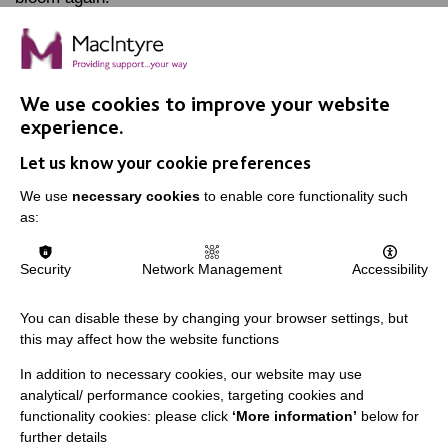
FIND OUT MORE
We use cookies to improve your website
experience.
Let us know your cookie preferences
We use
necessary cookies
to enable core functionality such
as:
IMPORTANT LINKS
Data Protection And Privacy Policy
Security
Network Management
Accessibility
Slavery & Human Trafficking Policy Statement
You can disable these by changing your browser settings, but
The MacIntyre Podcast
this may affect how the website functions
Staff Log In
In addition to necessary cookies, our website may use
analytical/ performance cookies, targeting cookies and
functionality cookies: please click
‘More information’
below for
further details