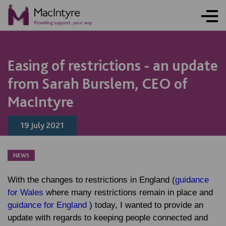
NEWS
NEWS
NEWS
NEWS
Easing of restrictions - an update
from Sarah Burslem, CEO of
MacIntyre
19 July 2021
NEWS
With the changes to restrictions in England (
guidance
for Wales
where many restrictions remain in place and
guidance for England
) today, I wanted to provide an
update with regards to keeping people connected and