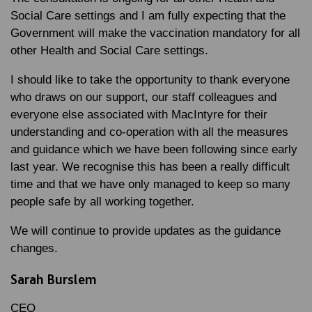
Social Care settings and I am fully expecting that the
Government will make the vaccination mandatory for all
other Health and Social Care settings.
I should like to take the opportunity to thank everyone
who draws on our support, our staff colleagues and
everyone else associated with MacIntyre for their
understanding and co-operation with all the measures
and guidance which we have been following since early
last year. We recognise this has been a really difficult
time and that we have only managed to keep so many
people safe by all working together.
We will continue to provide updates as the guidance
changes.
Sarah Burslem
CEO