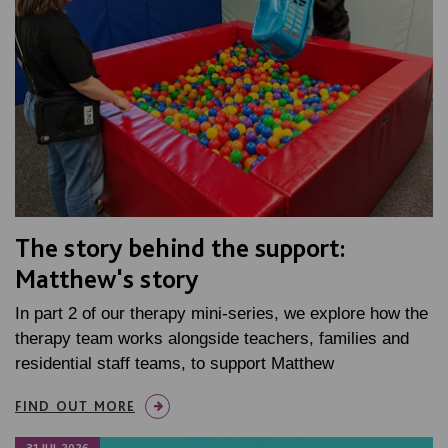
The story behind the support:
Matthew's story
In part 2 of our therapy mini-series, we explore how the
therapy team works alongside teachers, families and
residential staff teams, to support Matthew
FIND OUT MORE