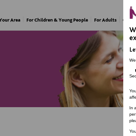
 Your Area
For Children & Young People
For Adults
Our A
We
ex
Le
We
Sec
You
aff
In 
per
ple
You