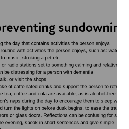
 preventing sundowning
ng the day that contains activities the person enjoys
routine with activities the person enjoys, such as: watching 
to music, stroking a pet etc.
n or radio stations set to something calming and relatively q
n be distressing for a person with dementia
alk, or visit the shops
ake of caffeinated drinks and support the person to refrain fr
ee tea, coffee and cola are available, as is alcohol-free beer
son’s naps during the day to encourage them to sleep well at 
d turn the lights on before dusk begins, to ease the transitio
rrors or glass doors. Reflections can be confusing for some
he evening, speak in short sentences and give simple instruc