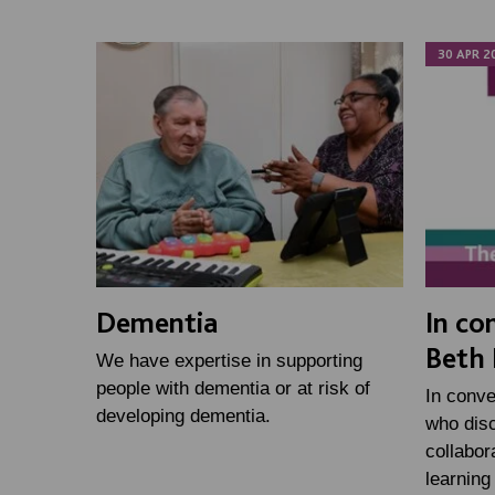
30 APR 2
Dementia
In co
Beth 
We have expertise in supporting
people with dementia or at risk of
In conve
developing dementia.
who disc
collabor
learning