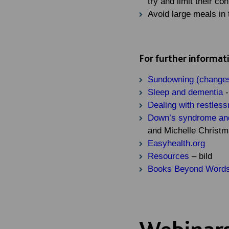
try and limit their co
Avoid large meals in 
For further informat
Sundowning (changes
Sleep and dementia
-
Dealing with restles
Down’s syndrome and 
and Michelle Christ
Easyhealth.org
Resources
– bild
Books Beyond Words
Webinars