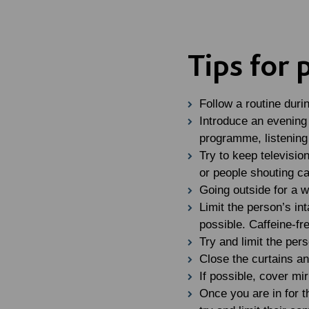
Tips for
Follow a routine duri
Introduce an evening 
programme, listening 
Try to keep televisio
or people shouting ca
Going outside for a w
Limit the person’s int
possible. Caffeine-fr
Try and limit the per
Close the curtains an
If possible, cover mi
Once you are in for t