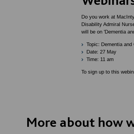
Do you work at MacInty
Disability Admiral Nurs
will be on '
Dementia and
Topic: Dementia and
Date: 27 May
Time: 11 am
To sign up to this webi
More about how w