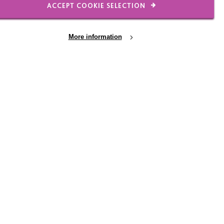
ACCEPT COOKIE SELECTION
rsty. Other factors may
pain.
More information
through
lt to know the right
porting them even more