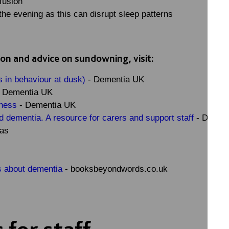
nfusion
the evening as this can disrupt sleep patterns
ion and advice on sundowning, visit:
 in behaviour at dusk)
- Dementia UK
 Dementia UK
sness
- Dementia UK
dementia. A resource for carers and support staff
- Dr. Ka
mas
 about dementia
- booksbeyondwords.co.uk
 for staff