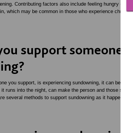
ning. Contributing factors also include feeling hungry or thi
ain, which may be common in those who experience chronic 
you support someone 
ing?
ne you support, is experiencing sundowning, it can be difficu
if it runs into the night, can make the person and those sup
 are several methods to support sundowning as it happens.