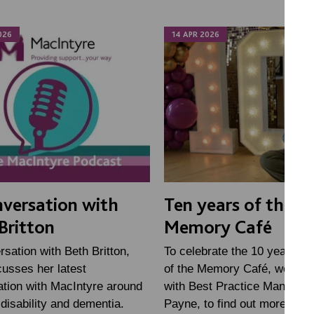
026
14 APR 2026
nversation with
Ten years of the
Britton
Memory Café
rsation with Beth Britton,
To celebrate the 10 year ann
usses her latest
of the Memory Café, we sat
ation with MacIntyre around
with Best Practice Manager 
 disability and dementia.
Payne, to find out more abou