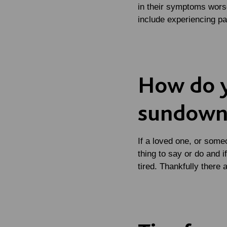
in their symptoms worse
include experiencing p
How do 
sundown
If a loved one, or someo
thing to say or do and 
tired. Thankfully there