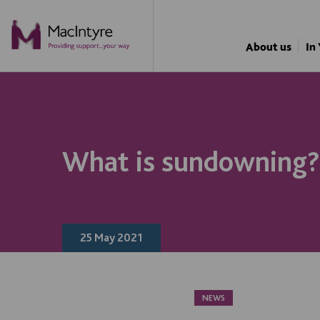
NEWS
NEWS
NEWS
About us
In
What is sundowning?
25 May 2021
NEWS