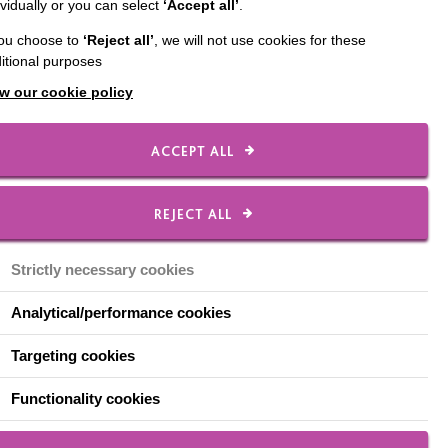
ividually or you can select
‘Accept all’
.
pace a dimly lit hallway
you choose to
‘Reject all’
, we will not use cookies for these
 don't know how to get
itional purposes
w our cookie policy
t the thought, but for
 set.
ACCEPT ALL
in the late afternoon
present itself through
REJECT ALL
ome' when they are in
Strictly necessary cookies
Analytical/performance cookies
Targeting cookies
Functionality cookies
 tiredness, resulting