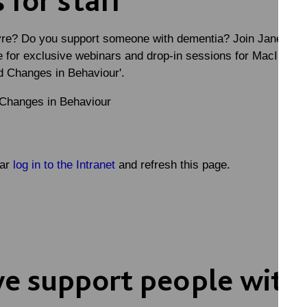
re? Do you support someone with dementia? Join Jane Nick
e for exclusive webinars and drop-in sessions for MacIntyre 
 Changes in Behaviour'
.
 Changes in Behaviour
nar
log in to the Intranet
and refresh this page.
e support people with