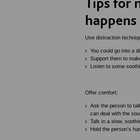
Tips for
happens
Use distraction techniq
You could go into a d
Support them to make
Listen to some sooth
Offer comfort:
Ask the person to tal
can deal with the sou
Talk in a slow, sooth
Hold the person’s han