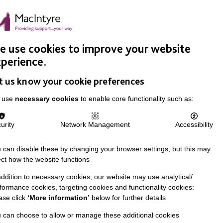
Easy Read
Donate
Search
pproach
Support Us
News & Stories
Events
Careers
 use cookies to improve your website
perience.
t us know your cookie preferences
 use
necessary cookies
to enable core functionality such as:
urity
Network Management
Accessibility
 can disable these by changing your browser settings, but this may
ect how the website functions
addition to necessary cookies, our website may use analytical/
formance cookies, targeting cookies and functionality cookies:
ase click
‘More information’
below for further details
 can choose to allow or manage these additional cookies