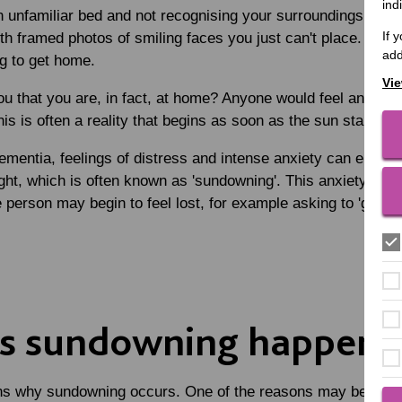
ind
 unfamiliar bed and not recognising your surroundings. You 
If 
 with framed photos of smiling faces you just can't place. You
add
g to get home.
Vie
u that you are, in fact, at home? Anyone would feel anxious a
is is often a reality that begins as soon as the sun starts to
mentia, feelings of distress and intense anxiety can emerge 
ight, which is often known as 'sundowning'. This anxiety can 
e person may begin to feel lost, for example asking to 'go h
s sundowning happen?
ons why sundowning occurs. One of the reasons may be due to