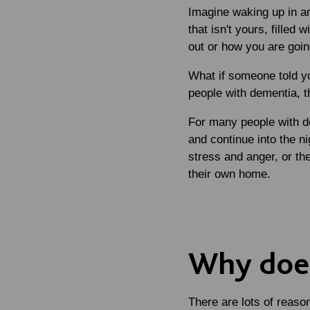
Imagine waking up in an
that isn't yours, filled
out or how you are goin
What if someone told yo
people with dementia, th
For many people with de
and continue into the n
stress and anger, or th
their own home.
Why doe
There are lots of reas