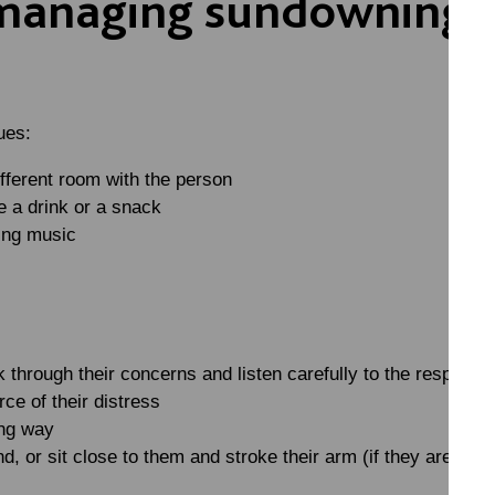
 managing sundowning a
ues:
ifferent room with the person
 a drink or a snack
ing music
k through their concerns and listen carefully to the response.
rce of their distress
ing way
d, or sit close to them and stroke their arm (if they are com