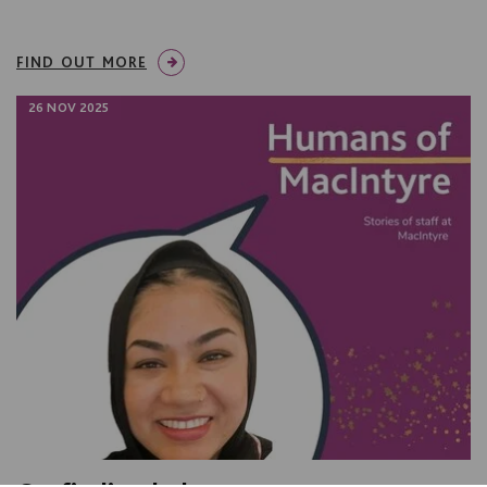
FIND OUT MORE
26 NOV 2025