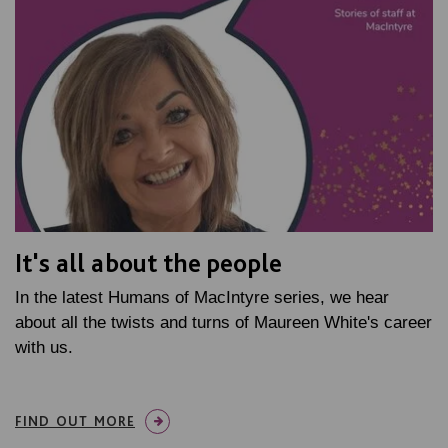
It's all about the people
In the latest Humans of MacIntyre series, we hear
about all the twists and turns of Maureen White's career
with us.
FIND OUT MORE