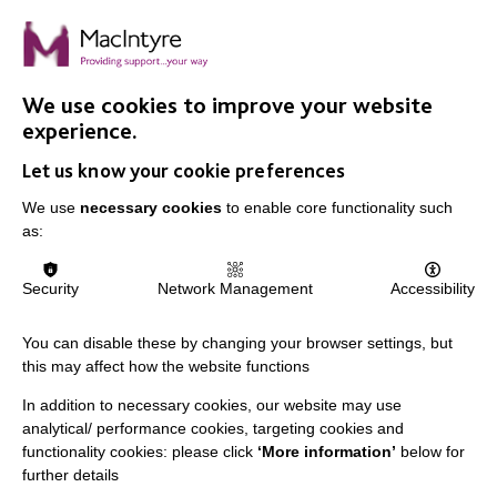
On finding balance
We talked with Shurma Bibi, a Senior Support Worker
in Adult Social Care, and found out what she loves
about her job.
We use cookies to improve your website
experience.
Let us know your cookie preferences
FIND OUT MORE
We use
necessary cookies
to enable core functionality such
as:
MORE NEWS RELATING TO CAREERS
Security
Network Management
Accessibility
You can disable these by changing your browser settings, but
this may affect how the website functions
In addition to necessary cookies, our website may use
analytical/ performance cookies, targeting cookies and
functionality cookies: please click
‘More information’
below for
IMPORTANT LINKS
further details