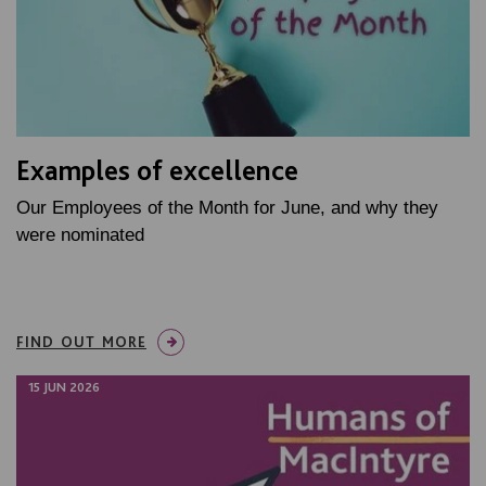
Examples of excellence
Our Employees of the Month for June, and why they
were nominated
FIND OUT MORE
15 JUN 2026