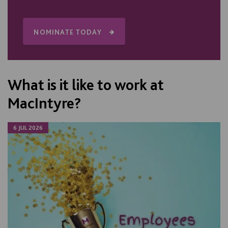
NOMINATE TODAY
What is it like to work at
MacIntyre?
6 JUL 2026