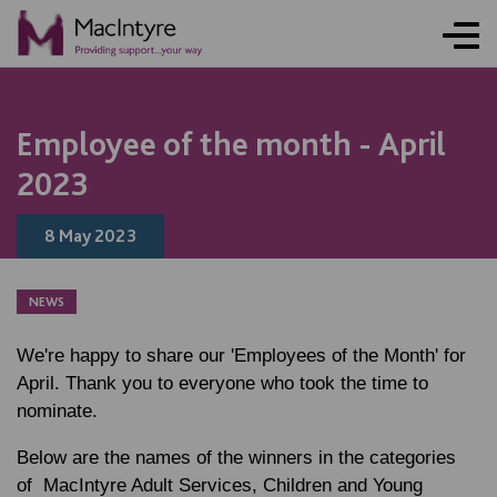
NEWS
NEWS
NEWS
NEWS
NEWS
NEWS
NEWS
NEWS
Employee of the month - April
2023
8 May 2023
NEWS
We're happy to share our 'Employees of the Month' for
April. Thank you to everyone who took the time to
nominate.
Below are the names of the winners in the categories
of MacIntyre Adult Services, Children and Young