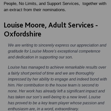
People, No Limits, and Support Services, together with
an extract from their nominations.
Louise Moore, Adult Services -
Oxfordshire
We are writing to sincerely express our appreciation and
gratitude for Louise Moore's exceptional competence
and dedication in supporting our son.
Louise has managed to achieve remarkable results over
a fairly short period of time and we are thoroughly
impressed by her ability to engage and indeed bond with
him. Her contribution to the house team is second to
none. Her work has already left a significant impact and
has taken our son’s well-being to a new level. Louise
has proved to be a key team player whose passion and
enthusiasm are, in a word, extraordinary.