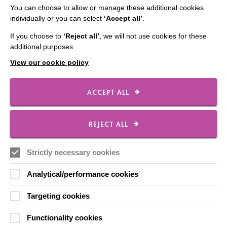
You can choose to allow or manage these additional cookies
Data Protection And Privacy Policy
individually or you can select
‘Accept all’
.
Slavery & Human Trafficking Policy Statement
If you choose to
‘Reject all’
, we will not use cookies for these
The MacIntyre Podcast
additional purposes
Staff Log In
View our cookie policy
ACCEPT ALL
CONNECT WITH US
REJECT ALL
Employee Of The Month
Strictly necessary cookies
Contact Us
Our Newsletters
Analytical/performance cookies
Shops
Targeting cookies
Functionality cookies