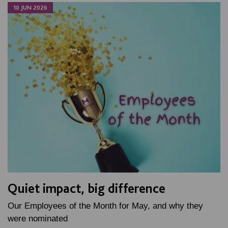
10 JUN 2026
Quiet impact, big difference
Our Employees of the Month for May, and why they
were nominated