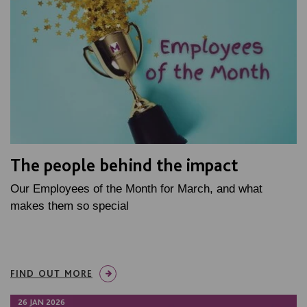
The people behind the impact
Our Employees of the Month for March, and what
makes them so special
FIND OUT MORE
26 JAN 2026