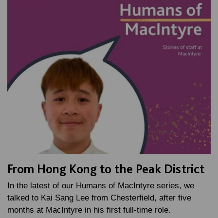
From Hong Kong to the Peak District
In the latest of our Humans of MacIntyre series, we
talked to Kai Sang Lee from Chesterfield, after five
months at MacIntyre in his first full-time role.