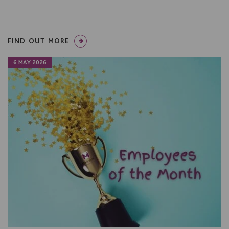
FIND OUT MORE
6 MAY 2026