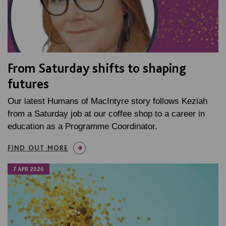
From Saturday shifts to shaping
futures
Our latest Humans of MacIntyre story follows Keziah
from a Saturday job at our coffee shop to a career in
education as a Programme Coordinator.
FIND OUT MORE
7 APR 2026