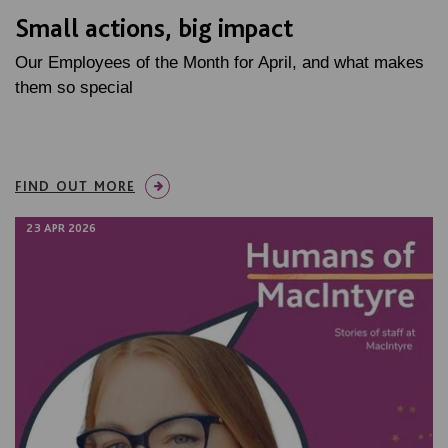
Small actions, big impact
Our Employees of the Month for April, and what makes
them so special
FIND OUT MORE
23 APR 2026