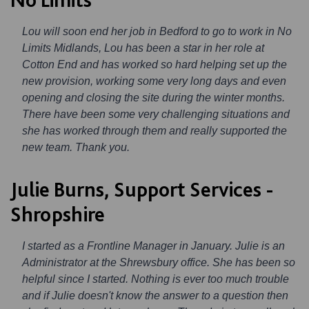
Lou will soon end her job in Bedford to go to work in No
Limits Midlands, Lou has been a star in her role at
Cotton End and has worked so hard helping set up the
new provision, working some very long days and even
opening and closing the site during the winter months.
There have been some very challenging situations and
she has worked through them and really supported the
new team. Thank you.
Julie Burns, Support Services -
Shropshire
I started as a Frontline Manager in January. Julie is an
Administrator at the Shrewsbury office. She has been so
helpful since I started. Nothing is ever too much trouble
and if Julie doesn't know the answer to a question then