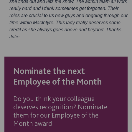
she finds out and lets me know. The admin team all work
really hard and I think sometimes get forgotten. Their
roles are crucial to us new guys and ongoing through our
time within MacIntyre. This lady really deserves some
credit as she always goes above and beyond. Thanks
Julie.
Nominate the next
Employee of the Month
Do you think your colleague
deserves recognition? Nominate
them for our Employee of the
Month award.