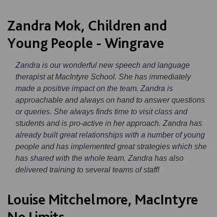
Zandra Mok, Children and
Young People - Wingrave
Zandra is our wonderful new speech and language
therapist at MacIntyre School. She has immediately
made a positive impact on the team. Zandra is
approachable and always on hand to answer questions
or queries. She always finds time to visit class and
students and is pro-active in her approach. Zandra has
already built great relationships with a number of young
people and has implemented great strategies which she
has shared with the whole team. Zandra has also
delivered training to several teams of staff!
Louise Mitchelmore, MacIntyre
No Limits