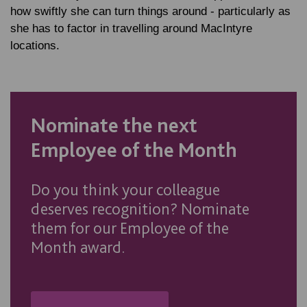
how swiftly she can turn things around - particularly as
she has to factor in travelling around MacIntyre
locations.
Nominate the next
Employee of the Month
Do you think your colleague
deserves recognition? Nominate
them for our Employee of the
Month award.