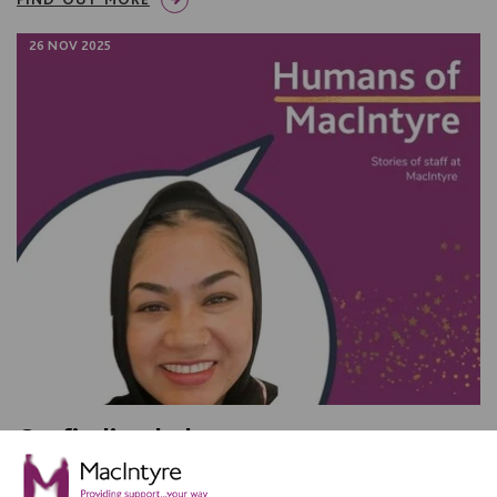
26 NOV 2025
On finding balance
We talked with Shurma Bibi, a Senior Support Worker