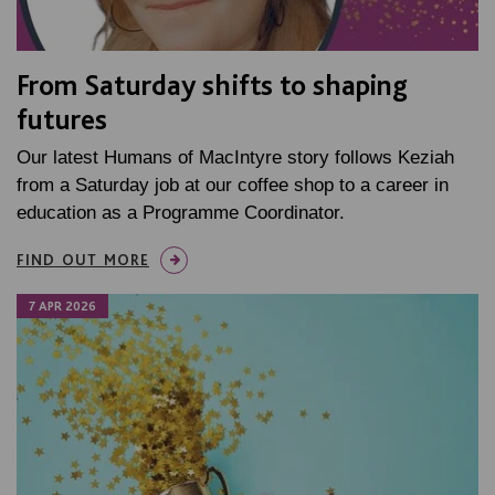
From Saturday shifts to shaping
futures
Our latest Humans of MacIntyre story follows Keziah
from a Saturday job at our coffee shop to a career in
education as a Programme Coordinator.
FIND OUT MORE
7 APR 2026