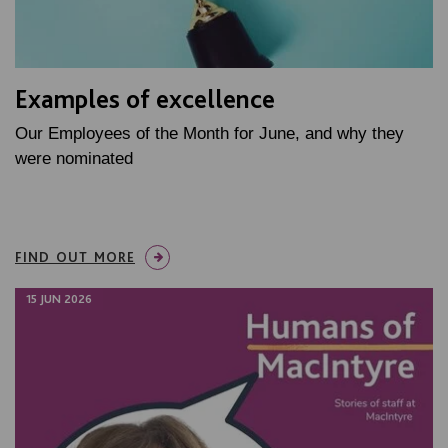
Examples of excellence
Our Employees of the Month for June, and why they
were nominated
FIND OUT MORE
15 JUN 2026