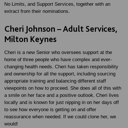
No Limits, and Support Services, together with an
extract from their nominations.
Cheri Johnson – Adult Services,
Milton Keynes
Cheri is a new Senior who oversees support at the
home of three people who have complex and ever-
changing health needs. Cheri has taken responsibility
and ownership for all the support, including sourcing
appropriate training and balancing different staff
viewpoints on how to proceed. She does all of this with
a smile on her face and a positive outlook. Cheri lives
locally and is known for just nipping in on her days off
to see how everyone is getting on and offer
reassurance when needed. If we could clone her, we
would!