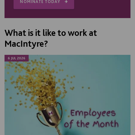
NOMINATE TODAY
What is it like to work at
MacIntyre?
6 JUL 2026