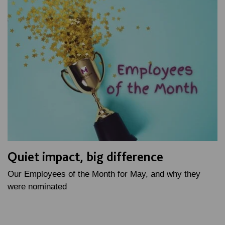
Quiet impact, big difference
Our Employees of the Month for May, and why they
were nominated