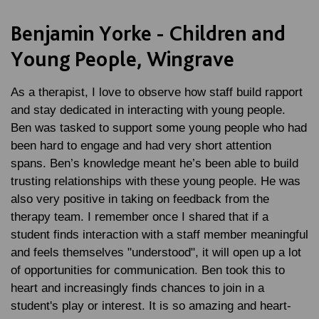
Benjamin Yorke - Children and
Young People, Wingrave
As a therapist, I love to observe how staff build rapport
and stay dedicated in interacting with young people.
Ben was tasked to support some young people who had
been hard to engage and had very short attention
spans. Ben’s knowledge meant he’s been able to build
trusting relationships with these young people. He was
also very positive in taking on feedback from the
therapy team. I remember once I shared that if a
student finds interaction with a staff member meaningful
and feels themselves "understood", it will open up a lot
of opportunities for communication. Ben took this to
heart and increasingly finds chances to join in a
student's play or interest. It is so amazing and heart-