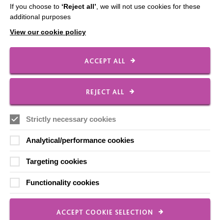
If you choose to
‘Reject all’
, we will not use cookies for these
The MacIntyre Podcast
additional purposes
Staff Log In
View our cookie policy
ACCEPT ALL
CONNECT WITH US
REJECT ALL
Employee Of The Month
Strictly necessary cookies
Contact Us
Our Newsletters
Analytical/performance cookies
Shops
Targeting cookies
Functionality cookies
FOLLOW US
ACCEPT COOKIE SELECTION