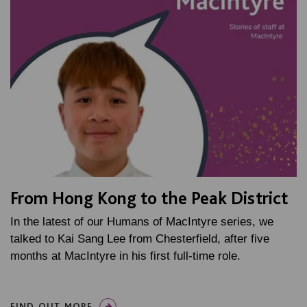
From Hong Kong to the Peak District
In the latest of our Humans of MacIntyre series, we
talked to Kai Sang Lee from Chesterfield, after five
months at MacIntyre in his first full-time role.
FIND OUT MORE