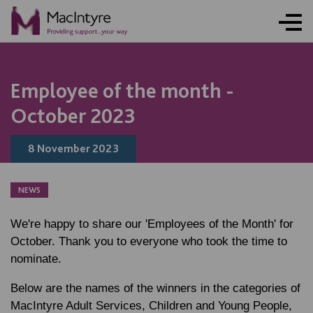
NEWS
NEWS
NEWS
NEWS
NEWS
NEWS
NEWS
NEWS
Employee of the month -
October 2023
8 November 2023
NEWS
We're happy to share our 'Employees of the Month' for
October. Thank you to everyone who took the time to
nominate.
Below are the names of the winners in the categories of
MacIntyre Adult Services, Children and Young People,