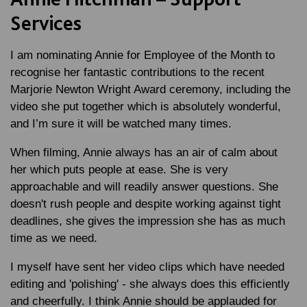
Services
I am nominating Annie for Employee of the Month to
recognise her fantastic contributions to the recent
Marjorie Newton Wright Award ceremony, including the
video she put together which is absolutely wonderful,
and I’m sure it will be watched many times.
When filming, Annie always has an air of calm about
her which puts people at ease. She is very
approachable and will readily answer questions. She
doesn't rush people and despite working against tight
deadlines, she gives the impression she has as much
time as we need.
I myself have sent her video clips which have needed
editing and 'polishing' - she always does this efficiently
and cheerfully. I think Annie should be applauded for