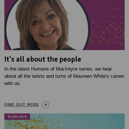
It's all about the people
In the latest Humans of MacIntyre series, we hear
about all the twists and turns of Maureen White's career
with us.
FIND OUT MORE
10 JUN 2026