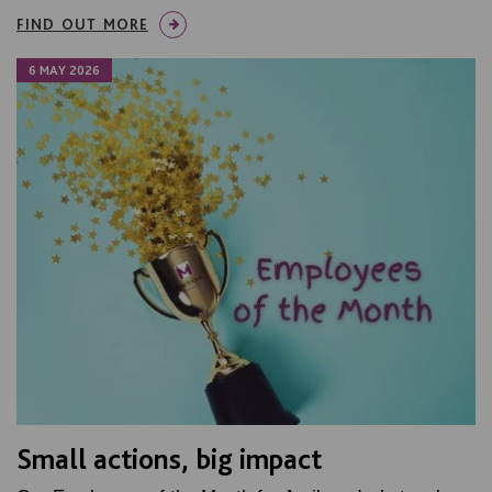
FIND OUT MORE
6 MAY 2026
Small actions, big impact