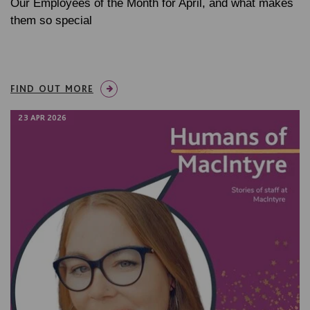
Our Employees of the Month for April, and what makes
them so special
FIND OUT MORE
23 APR 2026