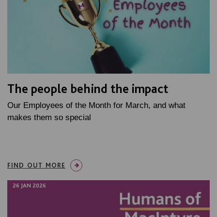
The people behind the impact
Our Employees of the Month for March, and what
makes them so special
FIND OUT MORE
26 JAN 2026