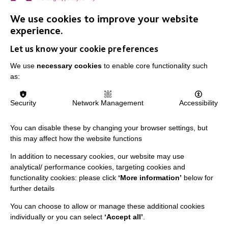
in Adult Social Care, and found out what she loves
about her job.
We use cookies to improve your website
experience.
Let us know your cookie preferences
FIND OUT MORE
We use
necessary cookies
to enable core functionality such
as:
MORE NEWS RELATING TO CAREERS
Security
Network Management
Accessibility
You can disable these by changing your browser settings, but
this may affect how the website functions
In addition to necessary cookies, our website may use
analytical/ performance cookies, targeting cookies and
functionality cookies: please click
‘More information’
below for
IMPORTANT LINKS
further details
You can choose to allow or manage these additional cookies
Data Protection And Privacy Policy
individually or you can select
‘Accept all’
.
Slavery & Human Trafficking Policy Statement