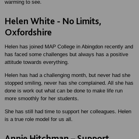
warming to see.
Helen White - No Limits,
Oxfordshire
Helen has joined MAP College in Abingdon recently and
has faced some challenges but always has a positive
attitude towards everything.
Helen has had a challenging month, but never had she
stopped smiling, never has she complained. All she has
done is work out what can be done to make life run
more smoothly for her students.
She has still had time to support her colleagues. Helen
is a true role model for us all.
Annie Hitchman – Support