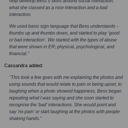
help develop Bess’s skills around social interaction;
what she classed as a nice interaction and a bad
interaction.
We used basic sign language that Bess understands -
thumbs up and thumbs down, and started to play ‘good
or bad interaction’. We started with the types of abuse
that were shown in ER; physical, psychological, and
financial."
Cassandra added:
"This took a few goes with me explaining the photos and
using sounds that would relate to pain or being upset, to
laughing when a photo showed happiness. Bess began
repeating what I was saying and she soon started to
recognise the 'bad' interactions. She would point and
say 'no pain' or start laughing at the photos with people
shaking hands."