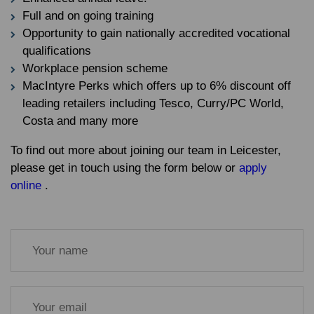
Full and on going training
Opportunity to gain nationally accredited vocational
qualifications
Workplace pension scheme
MacIntyre Perks which offers up to 6% discount off
leading retailers including Tesco, Curry/PC World,
Costa and many more
To find out more about joining our team in Leicester,
please get in touch using the form below or
apply
online
.