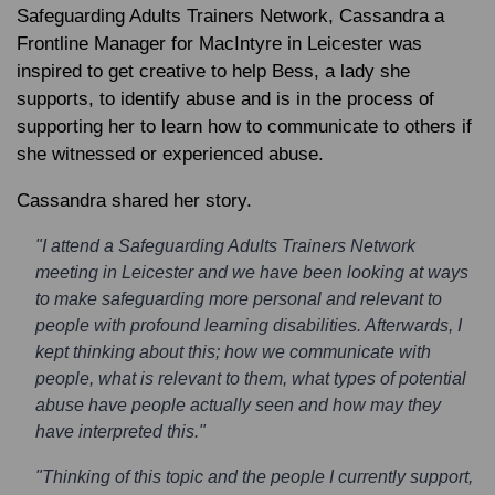
Safeguarding Adults Trainers Network, Cassandra a
Frontline Manager for MacIntyre in Leicester was
inspired to get creative to help Bess, a lady she
supports, to identify abuse and is in the process of
supporting her to learn how to communicate to others if
she witnessed or experienced abuse.
Cassandra shared her story.
"I attend a Safeguarding Adults Trainers Network
meeting in Leicester and we have been looking at ways
to make safeguarding more personal and relevant to
people with profound learning disabilities. Afterwards, I
kept thinking about this; how we communicate with
people, what is relevant to them, what types of potential
abuse have people actually seen and how may they
have interpreted this."
"Thinking of this topic and the people I currently support,