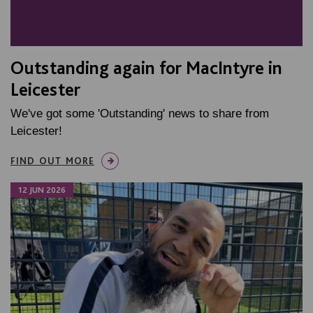
Outstanding again for MacIntyre in
Leicester
We've got some 'Outstanding' news to share from
Leicester!
FIND OUT MORE
12 JUN 2026