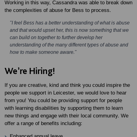
Working in this way, Cassandra was able to break down
the complexities of abuse for Bess to process.
"I feel Bess has a better understanding of what is abuse
and that would upset her, this is now something that we
can build on together to further develop her
understanding of the many different types of abuse and
how to make someone aware."
We’re Hiring!
If you are creative, kind and think you could inspire the
people we support in Leicester, we would love to hear
from you! You could be providing support for people
with learning disabilities by supporting them to learn
new things and engage with their local community. We
offer a range of benefits including:
Enhanced annual leave.