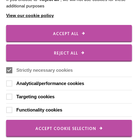
Our Newsletters
additional purposes
View our cookie policy
Shops
ACCEPT ALL
FOLLOW US
REJECT ALL
Strictly necessary cookies
Local social media channels
Analytical/performance cookies
Targeting cookies
Functionality cookies
Registered Charity No. 250840
ACCEPT COOKIE SELECTION
Seebeck House