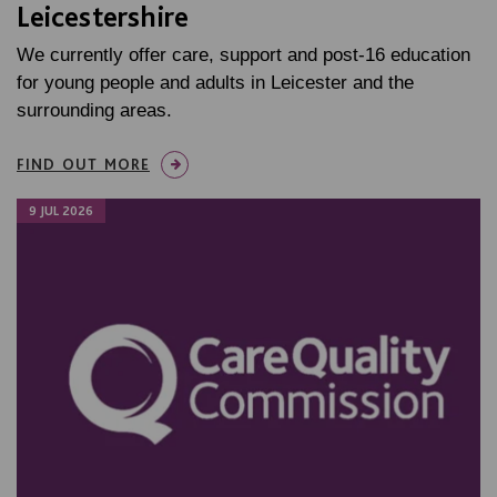
Leicestershire
We currently offer care, support and post-16 education
for young people and adults in Leicester and the
surrounding areas.
FIND OUT MORE
9 JUL 2026