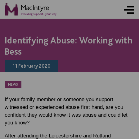
NEWS
NEWS
NEWS
Identifying Abuse: Working with
Bess
11 February 2020
NEWS
If your family member or someone you support
witnessed or experienced abuse first hand, are you
confident they would know it was abuse and could let
you know?
After attending the Leicestershire and Rutland