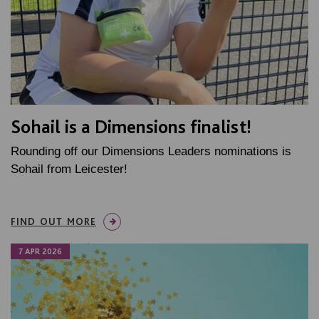
Sohail is a Dimensions finalist!
Rounding off our Dimensions Leaders nominations is
Sohail from Leicester!
FIND OUT MORE
7 APR 2026