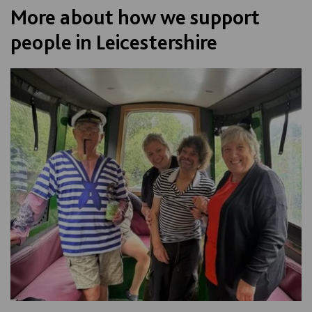
More about how we support
people in Leicestershire