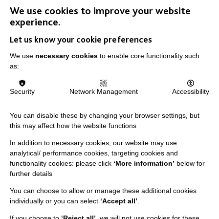
We use cookies to improve your website
experience.
Let us know your cookie preferences
IMPORTANT LINKS
We use
necessary cookies
to enable core functionality such
as:
Data Protection And Privacy Policy
Slavery & Human Trafficking Policy Statement
Security
Network Management
Accessibility
The MacIntyre Podcast
You can disable these by changing your browser settings, but
Staff Log In
this may affect how the website functions
In addition to necessary cookies, our website may use
analytical/ performance cookies, targeting cookies and
functionality cookies: please click
‘More information’
below for
CONNECT WITH US
further details
You can choose to allow or manage these additional cookies
Employee Of The Month
individually or you can select
‘Accept all’
.
Contact Us
If you choose to
‘Reject all’
, we will not use cookies for these