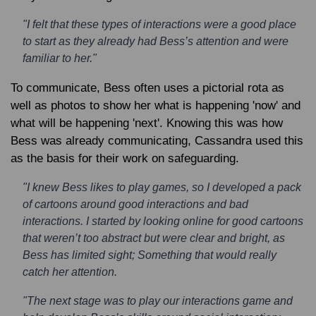
"I felt that these types of interactions were a good place
to start as they already had Bess’s attention and were
familiar to her."
To communicate, Bess often uses a pictorial rota as
well as photos to show her what is happening 'now' and
what will be happening 'next'. Knowing this was how
Bess was already communicating, Cassandra used this
as the basis for their work on safeguarding.
"I knew Bess likes to play games, so I developed a pack
of cartoons around good interactions and bad
interactions. I started by looking online for good cartoons
that weren’t too abstract but were clear and bright, as
Bess has limited sight; Something that would really
catch her attention.
"The next stage was to play our interactions game and