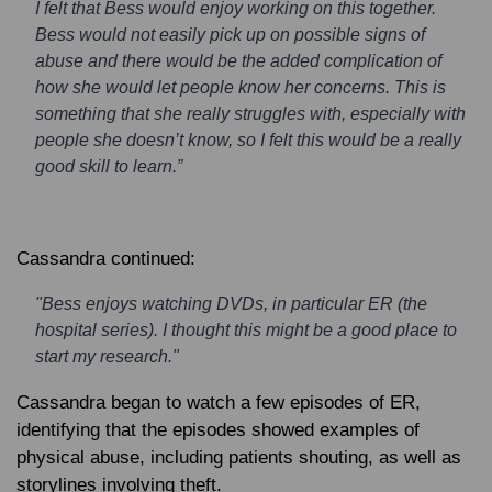
I felt that Bess would enjoy working on this together.
Bess would not easily pick up on possible signs of
abuse and there would be the added complication of
how she would let people know her concerns. This is
something that she really struggles with, especially with
people she doesn’t know, so I felt this would be a really
good skill to learn.”
Cassandra continued:
"Bess enjoys watching DVDs, in particular ER (the
hospital series). I thought this might be a good place to
start my research."
Cassandra began to watch a few episodes of ER,
identifying that the episodes showed examples of
physical abuse, including patients shouting, as well as
storylines involving theft.