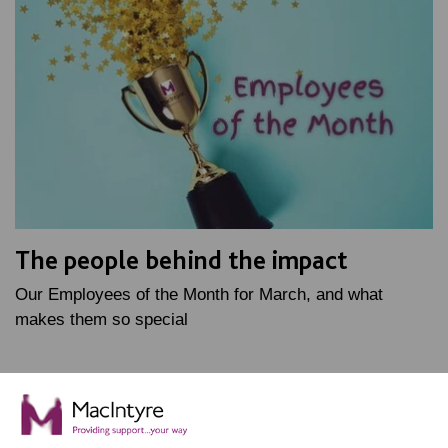
The people behind the impact
Our Employees of the Month for March, and what
makes them so special
FIND OUT MORE