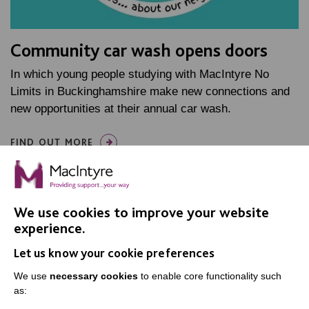
Community car wash opens doors
In which young people studying with MacIntyre No
Limits in Buckinghamshire make new connections and
new opportunities at their annual car wash.
FIND OUT MORE
We use cookies to improve your website
experience.
Let us know your cookie preferences
IMPORTANT LINKS
We use
necessary cookies
to enable core functionality such
Data Protection And Privacy Policy
as:
Slavery & Human Trafficking Policy Statement