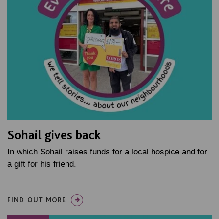
Sohail gives back
In which Sohail raises funds for a local hospice and for
a gift for his friend.
FIND OUT MORE