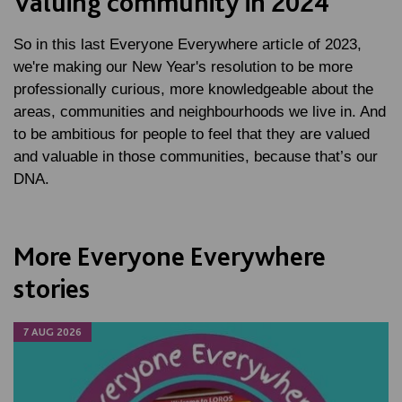
Valuing community in 2024
So in this last Everyone Everywhere article of 2023,
we're making our New Year's resolution to be more
professionally curious, more knowledgeable about the
areas, communities and neighbourhoods we live in. And
to be ambitious for people to feel that they are valued
and valuable in those communities, because that’s our
DNA.
More Everyone Everywhere
stories
7 AUG 2026