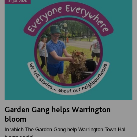
31 JUL 2026
Garden Gang helps Warrington
bloom
In which The Garden Gang help Warrington Town Hall