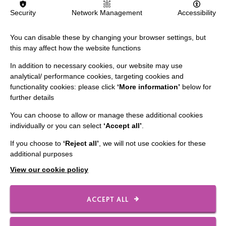
Security
Network Management
Accessibility
The MacIntyre Podcast
Staff Log In
You can disable these by changing your browser settings, but
this may affect how the website functions
In addition to necessary cookies, our website may use
analytical/ performance cookies, targeting cookies and
CONNECT WITH US
functionality cookies: please click
‘More information’
below for
further details
Employee Of The Month
You can choose to allow or manage these additional cookies
Contact Us
individually or you can select
‘Accept all’
.
Our Newsletters
If you choose to
‘Reject all’
, we will not use cookies for these
additional purposes
Shops
View our cookie policy
ACCEPT ALL
FOLLOW US