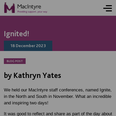
NEWS
NEWS
NEWS
NEWS
Ignited!
18 December 2023
BLOG POST
by Kathryn Yates
We held our MacIntyre staff conferences, named Ignite,
in the North and South in November. What an incredible
and inspiring two days!
It was good to reflect and share as part of the day about