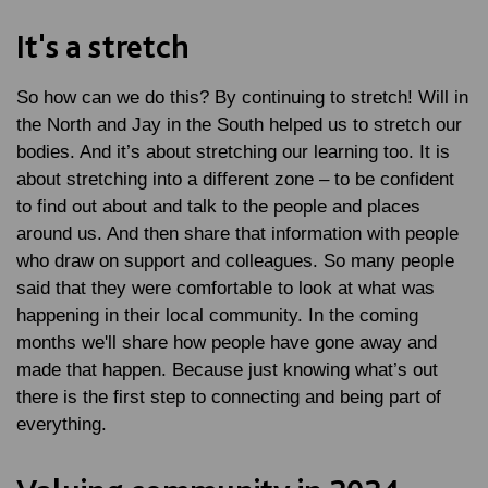
It's a stretch
So how can we do this? By continuing to stretch! Will in
the North and Jay in the South helped us to stretch our
bodies. And it’s about stretching our learning too. It is
about stretching into a different zone – to be confident
to find out about and talk to the people and places
around us. And then share that information with people
who draw on support and colleagues. So many people
said that they were comfortable to look at what was
happening in their local community. In the coming
months we'll share how people have gone away and
made that happen. Because just knowing what’s out
there is the first step to connecting and being part of
everything.