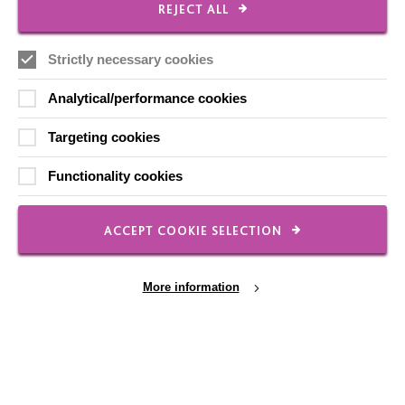
REJECT ALL
Local social media channels
Strictly necessary cookies
Analytical/performance cookies
Targeting cookies
Functionality cookies
Registered Charity No. 250840
Seebeck House
ACCEPT COOKIE SELECTION
1 Seebeck Place
Knowlhill
Milton Keynes
More information
MK5 8FR
01908 230100
hello@macintyrecharity.org
Cookie Settings