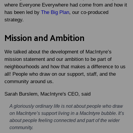
where Everyone Everywhere had come from and how it
has been led by
The Big Plan
, our co-produced
strategy.
Mission and Ambition
We talked about the development of MacIntyre’s
mission statement and our ambition to be part of
neighbourhoods and how that makes a difference to us
all! People who draw on our support, staff, and the
community around us.
Sarah Burslem, MacIntyre's CEO, said
A gloriously ordinary life is not about people who draw
on MacIntyre’s support living in a MacIntyre bubble. It’s
about people feeling connected and part of the wider
community.