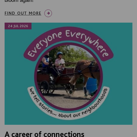
bloom again!
FIND OUT MORE
24 JUL 2026
A career of connections