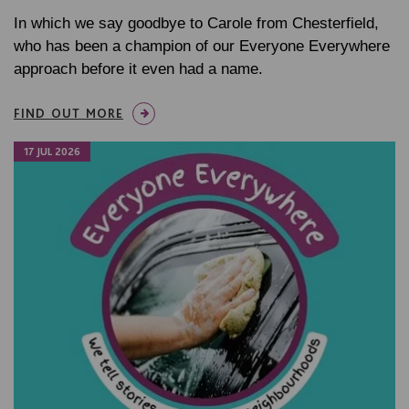
In which we say goodbye to Carole from Chesterfield,
who has been a champion of our Everyone Everywhere
approach before it even had a name.
FIND OUT MORE
17 JUL 2026