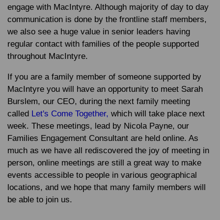
engage with MacIntyre. Although majority of day to day
communication is done by the frontline staff members,
we also see a huge value in senior leaders having
regular contact with families of the people supported
throughout MacIntyre.
If you are a family member of someone supported by
MacIntyre you will have an opportunity to meet
Sarah
Burslem
, our CEO, during the next family meeting
called
Let's Come Together,
which will take place next
week. These meetings, lead by
Nicola Payne
, our
Families Engagement Consultant are held online. As
much as we have all rediscovered the joy of meeting in
person, online meetings are still a great way to make
events accessible to people in various geographical
locations, and we hope that many family members will
be able to join us.