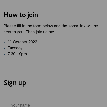
How to join
Please fill in the form below and the zoom link will be
sent to you. Then join us on:
11 October 2022
Tuesday
7.30 - 9pm
Sign up