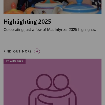
Highlighting 2025
Celebrating just a few of MacIntyre's 2025 highlights.
FIND OUT MORE
28 AUG 2025