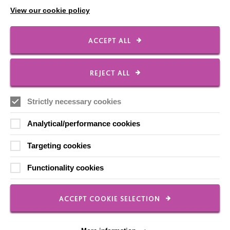
View our cookie policy
Shops
ACCEPT ALL
FOLLOW US
REJECT ALL
Strictly necessary cookies
Local social media channels
Analytical/performance cookies
Targeting cookies
Functionality cookies
Registered Charity No. 250840
ACCEPT COOKIE SELECTION
Seebeck House
1 Seebeck Place