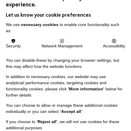
experience.
Let us know your cookie preferences
IMPORTANT LINKS
We use
necessary cookies
to enable core functionality such
as:
Data Protection And Privacy Policy
Security
Network Management
Accessibility
Slavery & Human Trafficking Policy Statement
The MacIntyre Podcast
You can disable these by changing your browser settings, but
Staff Log In
this may affect how the website functions
In addition to necessary cookies, our website may use
analytical/ performance cookies, targeting cookies and
functionality cookies: please click
‘More information’
below for
further details
CONNECT WITH US
You can choose to allow or manage these additional cookies
Employee Of The Month
individually or you can select
‘Accept all’
.
Contact Us
If you choose to
‘Reject all’
, we will not use cookies for these
additional purposes
Our Newsletters