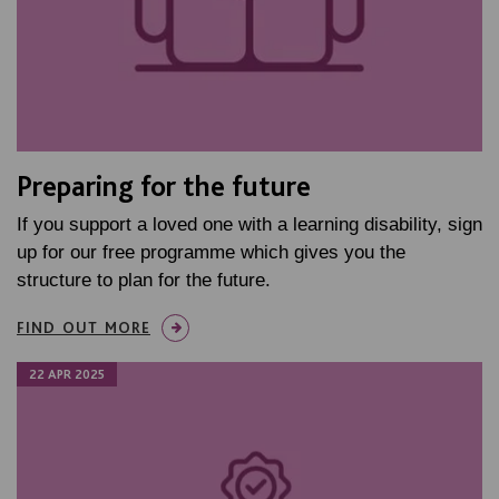
Preparing for the future
If you support a loved one with a learning disability, sign
up for our free programme which gives you the
structure to plan for the future.
FIND OUT MORE
22 APR 2025