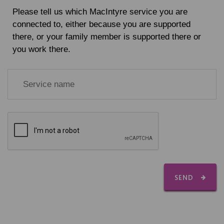
Please tell us which MacIntyre service you are
connected to, either because you are supported
there, or your family member is supported there or
you work there.
SEND