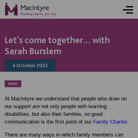
NEWS
NEWS
NEWS
Let's come together... with
Sarah Burslem
4 October 2022
NEWS
At MacIntyre we understand that people who draw on
our support are not only people with learning
disabilities, but also their families, so good
communication is the first point of our
Family Charter
.
There are many ways in which family members can