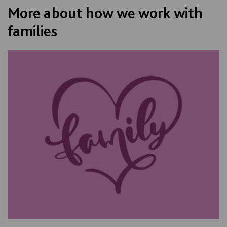
More about how we work with
families