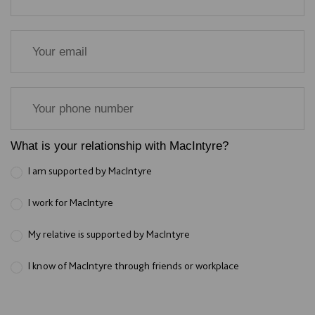
What is your relationship with MacIntyre?
I am supported by MacIntyre
I work for MacIntyre
My relative is supported by MacIntyre
I know of MacIntyre through friends or workplace