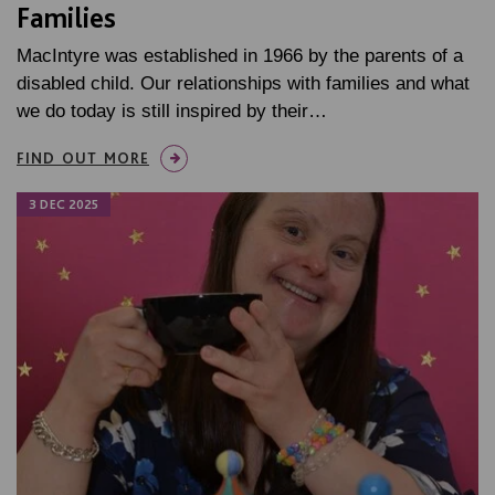
Families
MacIntyre was established in 1966 by the parents of a
disabled child. Our relationships with families and what
we do today is still inspired by their…
FIND OUT MORE
3 DEC 2025