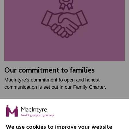
Our commitment to families
MacIntyre's commitment to open and honest
communication is set out in our Family Charter.
FIND OUT MORE
We use cookies to improve your website