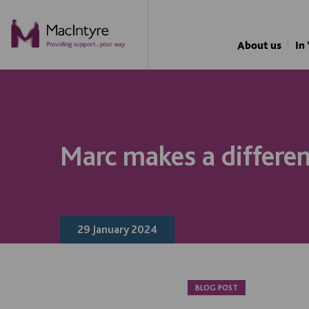
NEWS
NEWS
NEWS
NEWS
About us
In
Marc makes a differe
29 January 2024
BLOG POST