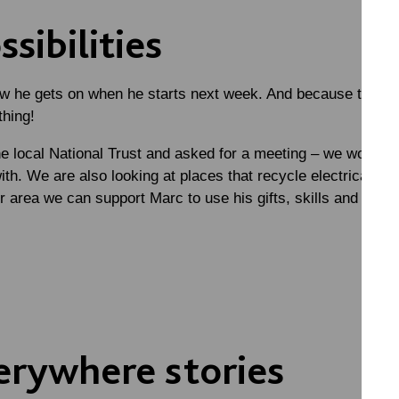
sibilities
ow he gets on when he starts next week. And because this h
thing!
 local National Trust and asked for a meeting – we wondere
th. We are also looking at places that recycle electricals 
her area we can support Marc to use his gifts, skills and pass
erywhere stories