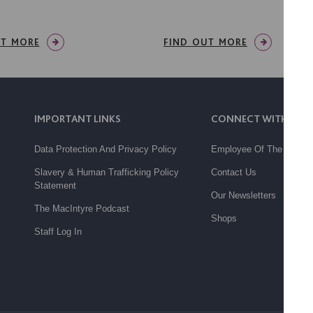
UT MORE
FIND OUT MORE
IMPORTANT LINKS
CONNECT WITH US
Data Protection And Privacy Policy
Employee Of The Month
Slavery & Human Trafficking Policy
Contact Us
Statement
Our Newsletters
The MacIntyre Podcast
Shops
Staff Log In