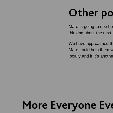
Other pos
Marc is going to see h
thinking about the next 
We have approached the
Marc could help them wi
locally and if it’s anot
More Everyone Ev