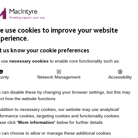
Easy Read
Donate
Search
pproach
Support Us
News & Stories
Events
Careers
 use cookies to improve your website
perience.
t us know your cookie preferences
 use
necessary cookies
to enable core functionality such as:
urity
Network Management
Accessibility
 can disable these by changing your browser settings, but this may
ect how the website functions
addition to necessary cookies, our website may use analytical/
formance cookies, targeting cookies and functionality cookies:
ase click
‘More information’
below for further details
 can choose to allow or manage these additional cookies