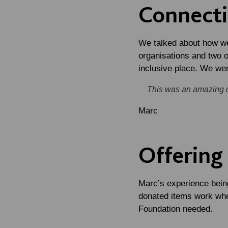
Connect
We talked about how we
organisations and two 
inclusive place. We we
This was an amazing 
Marc
Offering
Marc’s experience being
donated items work whe
Foundation needed.