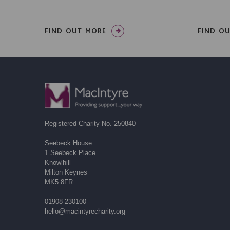
FIND OUT MORE
FIND O
Registered Charity No. 250840
Seebeck House
1 Seebeck Place
Knowlhill
Milton Keynes
MK5 8FR
01908 230100
hello@macintyrecharity.org