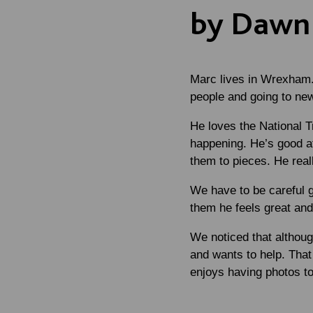
by Dawn 
Marc lives in Wrexham. 
people and going to ne
He loves the National T
happening. He’s good at
them to pieces. He reall
We have to be careful ge
them he feels great and
We noticed that althoug
and wants to help. That 
enjoys having photos to