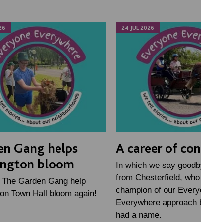
26
24 JUL 2026
en Gang helps
A career of connec
ington bloom
In which we say goodbye to 
from Chesterfield, who has 
h The Garden Gang help
champion of our Everyone
on Town Hall bloom again!
Everywhere approach before
had a name.