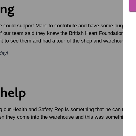
ing
 could support Marc to contribute and have some purpose. 
of our team said they knew the British Heart Foundation wa
nt to see them and had a tour of the shop and warehouse.
day!
 help
 our Health and Safety Rep is something that he can really 
n they come into the warehouse and this was something that