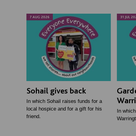
7 AUG 2026
31 JUL 20
Sohail gives back
Gard
Warr
In which Sohail raises funds for a
local hospice and for a gift for his
In whic
friend.
Warringt