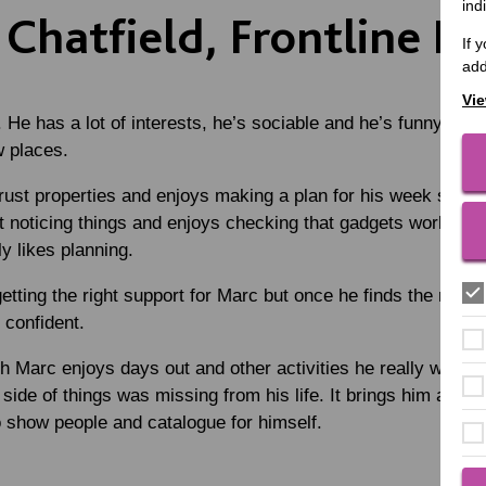
ind
Chatfield, Frontline M
If 
add
Vie
He has a lot of interests, he’s sociable and he’s funny. He
w places.
rust properties and enjoys making a plan for his week so h
 noticing things and enjoys checking that gadgets work and i
y likes planning.
tting the right support for Marc but once he finds the right 
 confident.
h Marc enjoys days out and other activities he really want
side of things was missing from his life. It brings him a lot o
 show people and catalogue for himself.