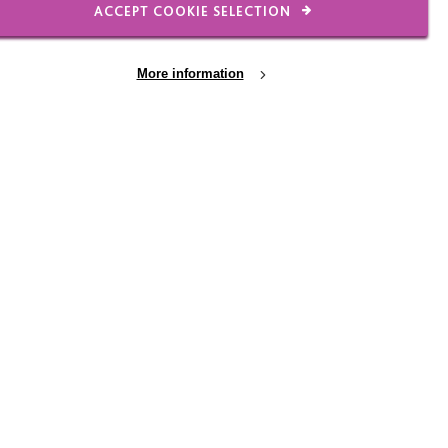
ACCEPT COOKIE SELECTION
More information
We looked at local
s a welcoming and
offer – checking that
 the British Heart