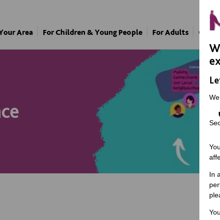
 Your Area
For Children & Young People
For Adults
Our A
We
ex
Le
We
nce
Sec
You
aff
In 
per
ple
You