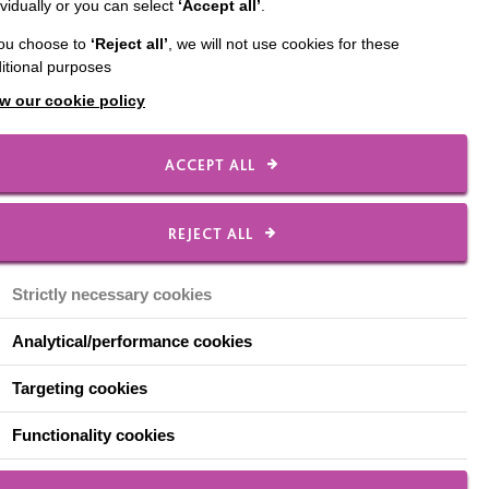
ividually or you can select
‘Accept all’
.
anager
you choose to
‘Reject all’
, we will not use cookies for these
itional purposes
w our cookie policy
 likes meeting new
ACCEPT ALL
e knows what’s
f they don't, he takes
REJECT ALL
Strictly necessary cookies
people and gels with
Analytical/performance cookies
ed something meaningful
Targeting cookies
f pride to help, and he
Functionality cookies