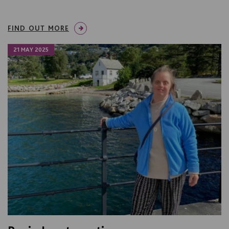
FIND OUT MORE
21 MAY 2025