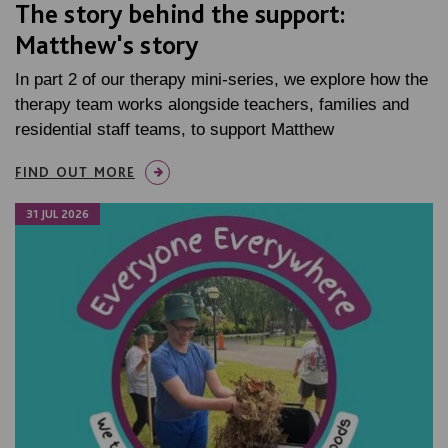
The story behind the support:
Matthew's story
In part 2 of our therapy mini-series, we explore how the
therapy team works alongside teachers, families and
residential staff teams, to support Matthew
FIND OUT MORE
31 JUL 2026