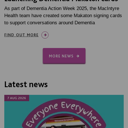
As part of Dementia Action Week 2025, the MacIntyre
Health team have created some Makaton signing cards
to support conversations around Dementia
FIND OUT MORE
MORE NEWS
Latest news
7 AUG 2026