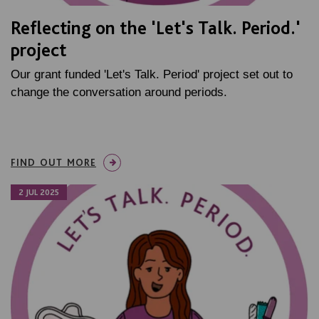
Reflecting on the 'Let's Talk. Period.'
project
Our grant funded 'Let's Talk. Period' project set out to
change the conversation around periods.
FIND OUT MORE
2 JUL 2025