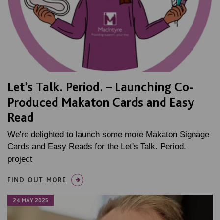
Let’s Talk. Period. – Launching Co-
Produced Makaton Cards and Easy
Read
We're delighted to launch some more Makaton Signage
Cards and Easy Reads for the Let's Talk. Period.
project
FIND OUT MORE
24 MAY 2025