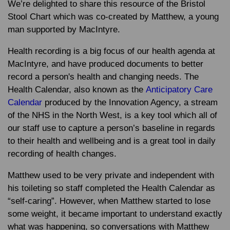
We’re delighted to share this resource of the Bristol
Stool Chart which was co-created by Matthew, a young
man supported by MacIntyre.
Health recording is a big focus of our health agenda at
MacIntyre, and have produced documents to better
record a person's health and changing needs. The
Health Calendar, also known as the
Anticipatory Care
Calendar
produced by the Innovation Agency, a stream
of the NHS in the North West, is a key tool which all of
our staff use to capture a person’s baseline in regards
to their health and wellbeing and is a great tool in daily
recording of health changes.
Matthew used to be very private and independent with
his toileting so staff completed the Health Calendar as
“self-caring”. However, when Matthew started to lose
some weight, it became important to understand exactly
what was happening, so conversations with Matthew