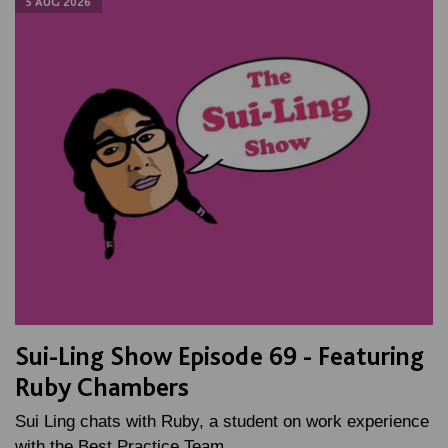
5 AUG 2026
Sui-Ling Show Episode 69 - Featuring
Ruby Chambers
Sui Ling chats with Ruby, a student on work experience
with the Best Practice Team