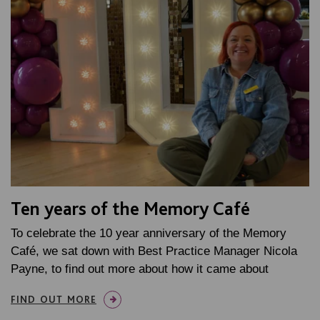
Ten years of the Memory Café
To celebrate the 10 year anniversary of the Memory
Café, we sat down with Best Practice Manager Nicola
Payne, to find out more about how it came about
FIND OUT MORE