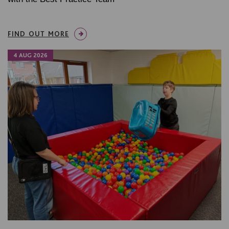
FIND OUT MORE
4 AUG 2026