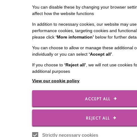
You can disable these by changing your browser settin
affect how the website functions
In addition to necessary cookies, our website may use 
performance cookies, targeting cookies and functionali
please click
‘More information’
below for further detai
You can choose to allow or manage these additional c
individually or you can select
‘Accept all’
.
If you choose to
‘Reject all’
, we will not use cookies f
additional purposes
View our cookie policy
ACCEPT ALL
REJECT ALL
Strictly necessary cookies