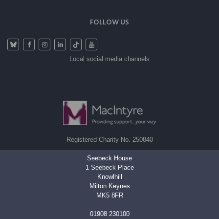
FOLLOW US
Local social media channels
Registered Charity No. 250840
Seebeck House
1 Seebeck Place
Knowlhill
Milton Keynes
MK5 8FR
01908 230100