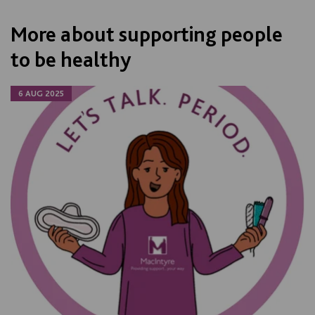
More about supporting people
to be healthy
6 AUG 2025