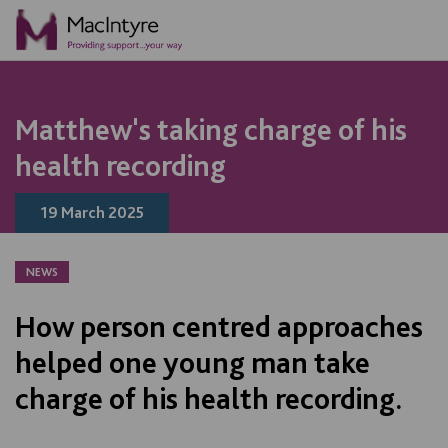
NEWS
NEWS
BLOG POST
BLOG POST
NEWS
NEWS
NEWS
NEWS
NEWS
NEWS
NEWS
NEWS
Matthew's taking charge of his
health recording
19 March 2025
NEWS
How person centred approaches
helped one young man take
charge of his health recording.