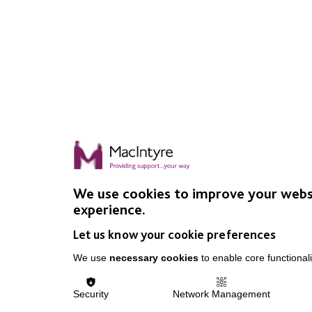
We use cookies to improve your webs
experience.
Let us know your cookie preferences
We use
necessary cookies
to enable core functionali
Security
Network Management