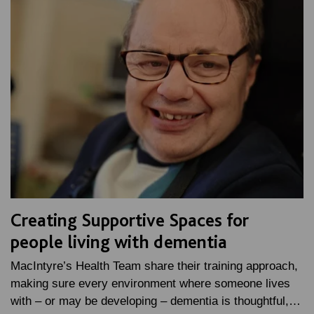
Creating Supportive Spaces for
people living with dementia
MacIntyre’s Health Team share their training approach,
making sure every environment where someone lives
with – or may be developing – dementia is thoughtful,…