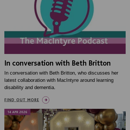
In conversation with Beth Britton
In conversation with Beth Britton, who discusses her
latest collaboration with MacIntyre around learning
disability and dementia.
FIND OUT MORE
14 APR 2026