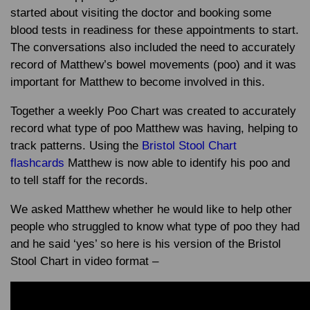
started about visiting the doctor and booking some
blood tests in readiness for these appointments to start.
The conversations also included the need to accurately
record of Matthew’s bowel movements (poo) and it was
important for Matthew to become involved in this.
Together a weekly Poo Chart was created to accurately
record what type of poo Matthew was having, helping to
track patterns. Using the
Bristol Stool Chart
flashcards
Matthew is now able to identify his poo and
to tell staff for the records.
We asked Matthew whether he would like to help other
people who struggled to know what type of poo they had
and he said ‘yes’ so here is his version of the Bristol
Stool Chart in video format –