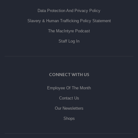
Data Protection And Privacy Policy
Slavery & Human Trafficking Policy Statement
The MacIntyre Podcast
Staff Log In
CONNECT WITH US
Employee Of The Month
Contact Us
Our Newsletters
Shops