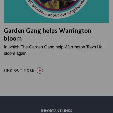
Garden Gang helps Warrington
bloom
In which The Garden Gang help Warrington Town Hall
bloom again!
FIND OUT MORE
IMPORTANT LINKS