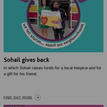
Sohail gives back
In which Sohail raises funds for a local hospice and for
a gift for his friend.
FIND OUT MORE