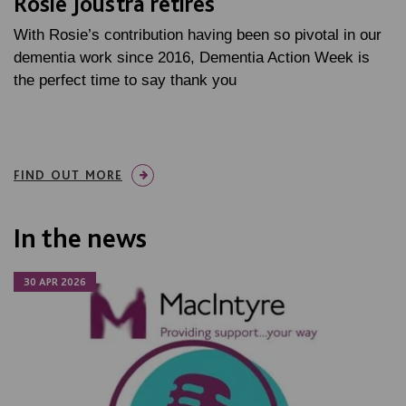
Rosie Joustra retires
With Rosie’s contribution having been so pivotal in our
dementia work since 2016, Dementia Action Week is
the perfect time to say thank you
FIND OUT MORE
In the news
30 APR 2026