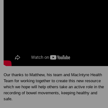
Our thanks to Matthew, his team and MacIntyre Health
Team for working together to create this new resource
which we hope will help others take an active role in the
recording of bowel movements, keeping healthy and
safe.