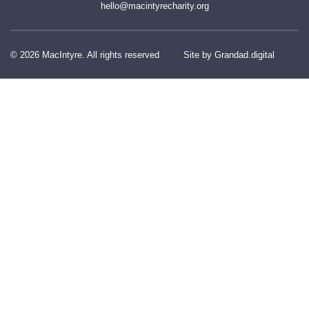
hello@macintyrecharity.org
© 2026 MacIntyre. All rights reserved
Site by Grandad.digital