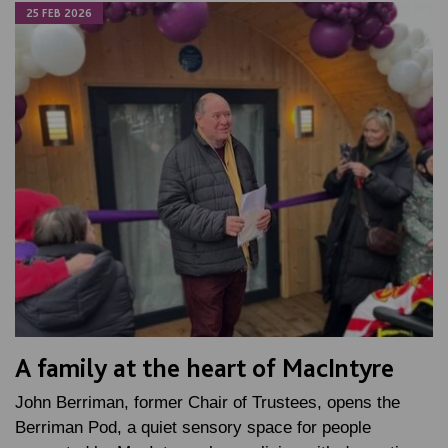
25 FEB 2026
A family at the heart of MacIntyre
John Berriman, former Chair of Trustees, opens the
Berriman Pod, a quiet sensory space for people