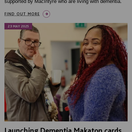
supported by MacIntyre who are living with dementia.
FIND OUT MORE
23 MAY 2025
Launching Dementia Makaton cards