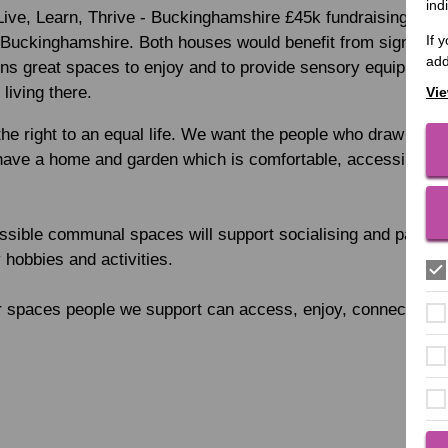
ind
ive, Learn, Thrive - Buckinghamshire £45k fundraising cam
If 
n Buckinghamshire. Both houses would benefit from significa
add
ns great spaces to enjoy and to provide sensory equipment t
 living there.
Vie
he right to an equal life. We want the people who draw on ou
ave a home and garden which is comfortable, accessible an
ssible communal spaces will support socialising and particip
 hobbies and activities.
er spaces people we support can access, enjoy, connect and 