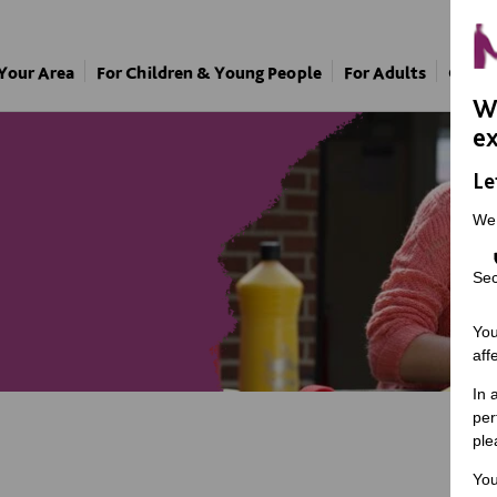
 Your Area
For Children & Young People
For Adults
Our A
We
ex
Le
We
Sec
You
aff
In 
per
ple
You