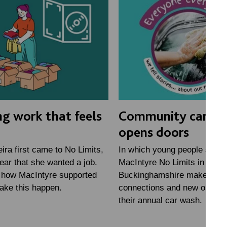
ng work that feels
Community car w
opens doors
ra first came to No Limits,
In which young people study
lear that she wanted a job.
MacIntyre No Limits in
 how MacIntyre supported
Buckinghamshire make new
ake this happen.
connections and new opportu
their annual car wash.