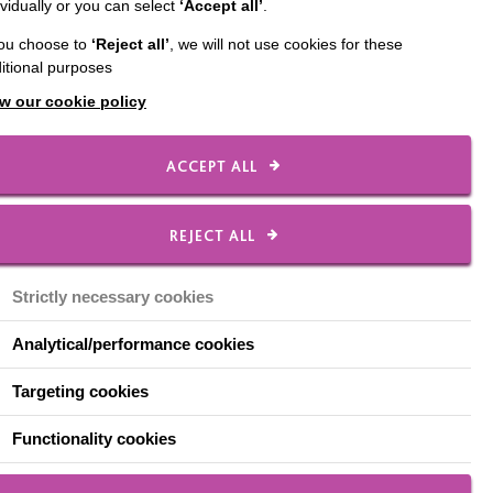
ividually or you can select
‘Accept all’
.
paign. We support 11
you choose to
‘Reject all’
, we will not use cookies for these
nt refurbishment. We
itional purposes
hat will improve the
w our cookie policy
r support in
ACCEPT ALL
d meets their physical
REJECT ALL
ation and offer
Strictly necessary cookies
learn.
Analytical/performance cookies
Targeting cookies
Functionality cookies