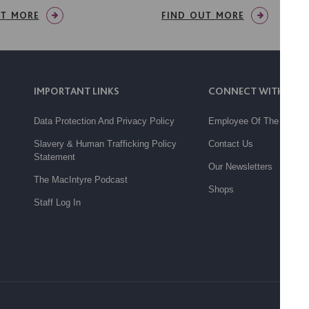
UT MORE
FIND OUT MORE
IMPORTANT LINKS
CONNECT WITH US
Data Protection And Privacy Policy
Employee Of The Month
Slavery & Human Trafficking Policy
Contact Us
Statement
Our Newsletters
The MacIntyre Podcast
Shops
Staff Log In