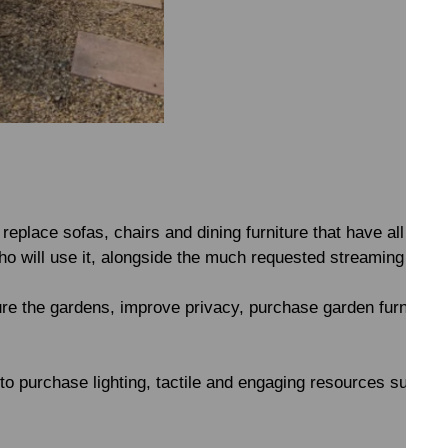
 replace sofas, chairs and dining furniture that have all see
who will use it, alongside the much requested streaming site
ure the gardens, improve privacy, purchase garden furnitur
o purchase lighting, tactile and engaging resources such as