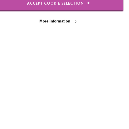
ACCEPT COOKIE SELECTION
More information
l of £45,000 to improve the environment in
 needs of the people living there.
an of what they need to make this happen: