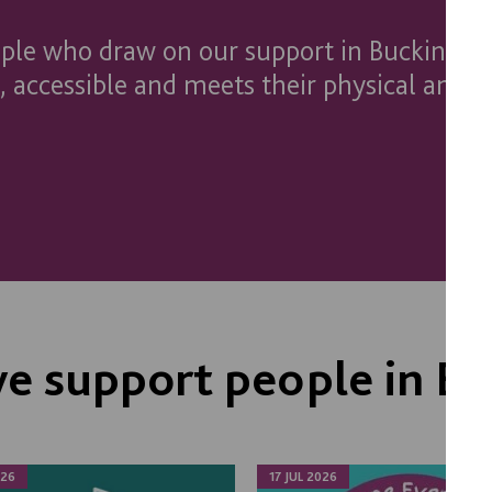
ople who draw on our support in Buckingh
 accessible and meets their physical and 
e support people in B
026
17 JUL 2026