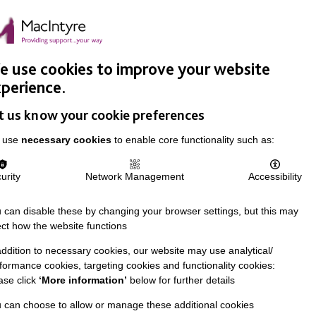
Easy Read
Donate
Search
pproach
Support Us
News & Stories
Events
Careers
 use cookies to improve your website
perience.
t us know your cookie preferences
 use
necessary cookies
to enable core functionality such as:
urity
Network Management
Accessibility
 can disable these by changing your browser settings, but this may
ect how the website functions
addition to necessary cookies, our website may use analytical/
formance cookies, targeting cookies and functionality cookies:
ase click
‘More information’
below for further details
 can choose to allow or manage these additional cookies