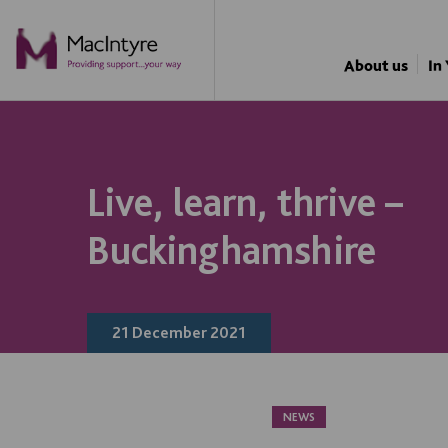
NEWS
NEWS
NEWS
NEWS
About us
In
Live, learn, thrive –
Buckinghamshire
21 December 2021
NEWS