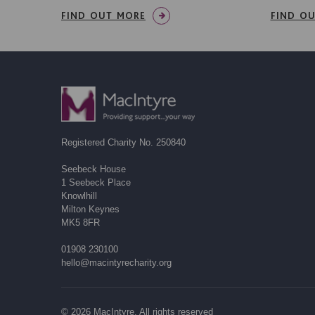
FIND OUT MORE
FIND O
Registered Charity No. 250840
Seebeck House
1 Seebeck Place
Knowlhill
Milton Keynes
MK5 8FR
01908 230100
hello@macintyrecharity.org
© 2026 MacIntyre. All rights reserved