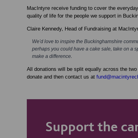
MacIntyre receive funding to cover the everyday 
quality of life for the people we support in Buck
Claire Kennedy, Head of Fundraising at MacIntyr
We'd love to inspire the Buckinghamshire commun
perhaps you could have a cake sale, take on a s
make a difference.
All donations will be split equally across the tw
donate and then contact us at
fund@macintyrech
Support the c