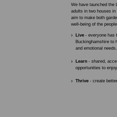
We have launched the L
adults in two houses i
aim to make both garde
well-being of the people
Live
- everyone has t
Buckinghamshire to h
and emotional needs.
Learn
- shared, acce
opportunities to enjoy
Thrive
- create bett