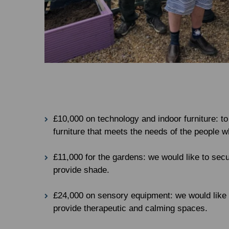
£10,000 on technology and indoor furniture: to
furniture that meets the needs of the people 
£11,000 for the gardens: we would like to sec
provide shade.
£24,000 on sensory equipment: we would like t
provide therapeutic and calming spaces.