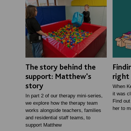
The story behind the
Findi
support: Matthew's
right
story
When Kei
it was c
In part 2 of our therapy mini-series,
Find out
we explore how the therapy team
her to m
works alongside teachers, families
and residential staff teams, to
support Matthew