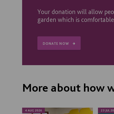
Your donation will allow pe
garden which is comfortable,
DONATE NOW
More about how w
4 AUG 2026
23 JUL 2