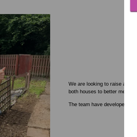
We are looking to raise a tota
both houses to better meet the
The team have developed a pl