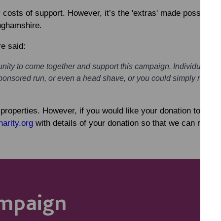
costs of support. However, it’s the 'extras' made possible b
inghamshire.
e said:
ity to come together and support this campaign. Individuals, b
ponsored run, or even a head shave, or you could simply make a 
o properties. However, if you would like your donation to be 
arity.org
with details of your donation so that we can ring-fe
ampaign