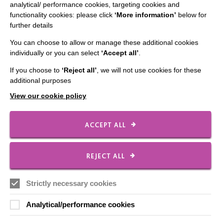
analytical/ performance cookies, targeting cookies and
functionality cookies: please click
‘More information’
below for
Data Protection And Privacy Policy
further details
Slavery & Human Trafficking Policy Statement
You can choose to allow or manage these additional cookies
The MacIntyre Podcast
individually or you can select
‘Accept all’
.
Staff Log In
If you choose to
‘Reject all’
, we will not use cookies for these
additional purposes
View our cookie policy
CONNECT WITH US
ACCEPT ALL
Employee Of The Month
REJECT ALL
Contact Us
Our Newsletters
Strictly necessary cookies
Shops
Analytical/performance cookies