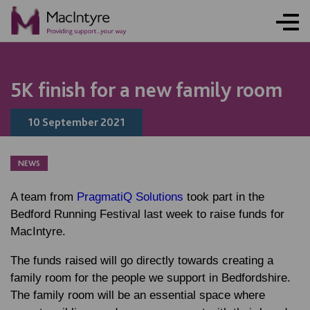
ONLINE ACTIVITY
NEWS
NEWS
NEWS
BLOG POST
BLOG POST
BLOG POST
NEWS
NEWS
NEWS
NEWS
5K finish for a new family room
10 September 2021
NEWS
A team from
PragmatiQ Solutions
took part in the
Bedford Running Festival last week to raise funds for
MacIntyre.
The funds raised will go directly towards creating a
family room for the people we support in Bedfordshire.
The family room will be an essential space where