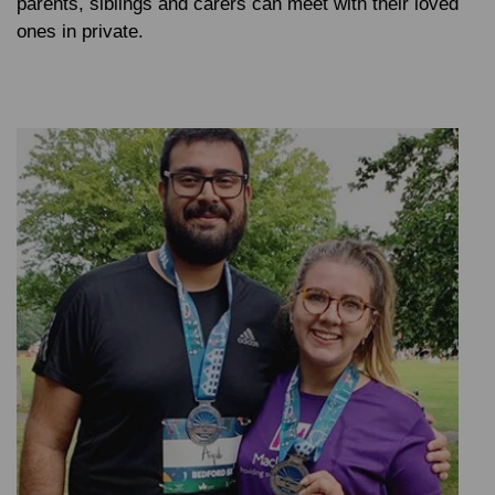
parents, siblings and carers can meet with their loved
ones in private.