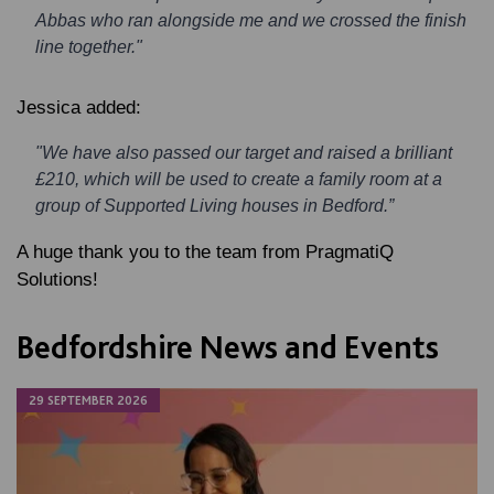
Abbas who ran alongside me and we crossed the finish
line together."
Jessica added:
"We have also passed our target and raised a brilliant
£210, which will be used to create a family room at a
group of Supported Living houses in Bedford.”
A huge thank you to the team from PragmatiQ
Solutions!
Bedfordshire News and Events
29 SEPTEMBER 2026