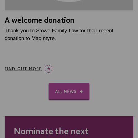
A welcome donation
Thank you to Stowe Family Law for their recent
donation to MacIntyre.
FIND OUT MORE
ALL NEWS
Nominate the next