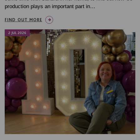
production plays an important part in…
FIND OUT MORE
2 JUL 2026