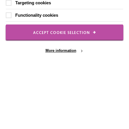
Targeting cookies
FOLLOW US
Functionality cookies
ACCEPT COOKIE SELECTION
Local social media channels
More information
Cookie Settings
Registered Charity No. 250840
Seebeck House
1 Seebeck Place
Knowlhill
Milton Keynes
MK5 8FR
01908 230100