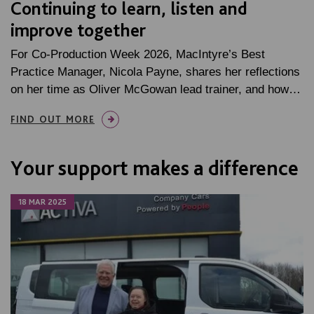
Continuing to learn, listen and
improve together
For Co-Production Week 2026, MacIntyre’s Best
Practice Manager, Nicola Payne, shares her reflections
on her time as Oliver McGowan lead trainer, and how…
FIND OUT MORE
Your support makes a difference
18 MAR 2025