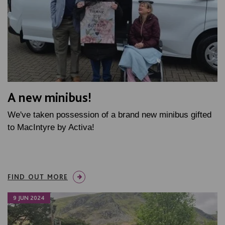
A new minibus!
We've taken possession of a brand new minibus gifted
to MacIntyre by Activa!
FIND OUT MORE
9 JUN 2024