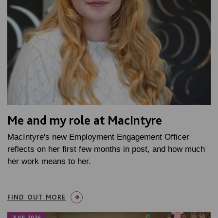
Me and my role at MacIntyre
MacIntyre's new Employment Engagement Officer
reflects on her first few months in post, and how much
her work means to her.
FIND OUT MORE
3 JUL 2026