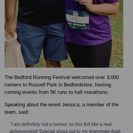
The Bedford Running Festival welcomed over 3,000
runners to Russell Park in Bedfordshire, hosting
running events from 5K runs to half marathons.
Speaking about the event
Jessica
, a member of the
team, said:
"I am definitely not a runner, so this felt like a real
achievement! Special shout out to my teammate Aqib