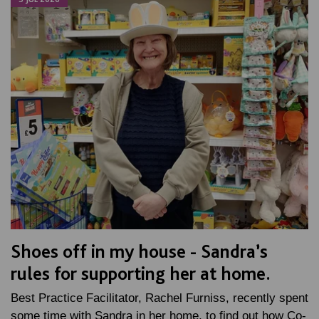
Shoes off in my house - Sandra’s
rules for supporting her at home.
Best Practice Facilitator, Rachel Furniss, recently spent
some time with Sandra in her home, to find out how Co-