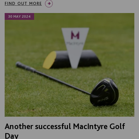
FIND OUT MORE
30 MAY 2024
Another successful MacIntyre Golf
Day