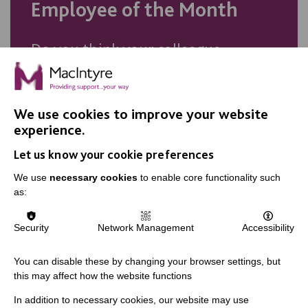
Employee of the Month
Do you think your colleague
deserves recognition? Nominate
them for our Employee of the
Month award.
We use cookies to improve your website
experience.
Let us know your cookie preferences
NOMINATE TODAY
We use
necessary cookies
to enable core functionality such
as:
Security
Network Management
Accessibility
You can disable these by changing your browser settings, but
this may affect how the website functions
In addition to necessary cookies, our website may use
IMPORTANT LINKS