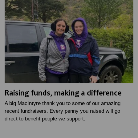
Raising funds, making a difference
A big MacIntyre thank you to some of our amazing
recent fundraisers. Every penny you raised will go
direct to benefit people we support.