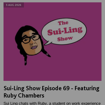
5 AUG 2026
Sui-Ling Show Episode 69 - Featuring
Ruby Chambers
Sui Ling chats with Ruby, a student on work experience