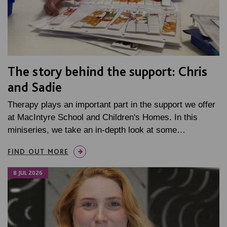
The story behind the support: Chris
and Sadie
Therapy plays an important part in the support we offer
at MacIntyre School and Children's Homes. In this
miniseries, we take an in-depth look at some…
FIND OUT MORE
8 JUL 2026