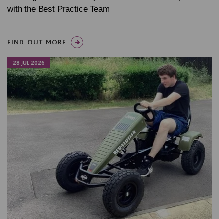
with the Best Practice Team
FIND OUT MORE
28 JUL 2026