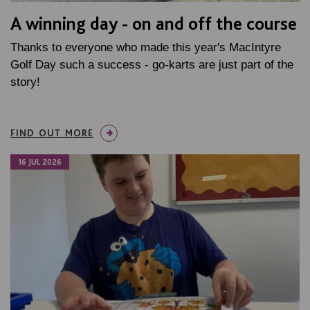
A winning day - on and off the course
Thanks to everyone who made this year's MacIntyre
Golf Day such a success - go-karts are just part of the
story!
FIND OUT MORE
16 JUL 2026