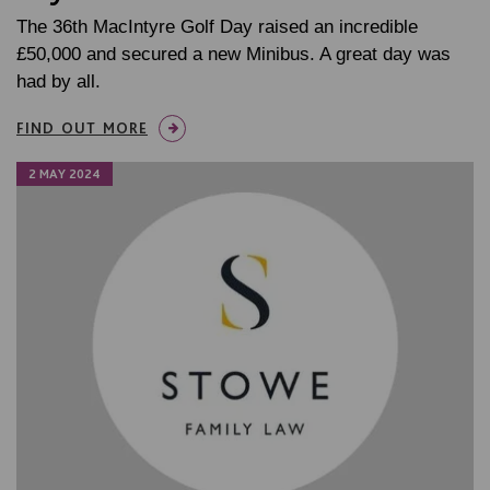
The 36th MacIntyre Golf Day raised an incredible
£50,000 and secured a new Minibus. A great day was
had by all.
FIND OUT MORE
2 MAY 2024