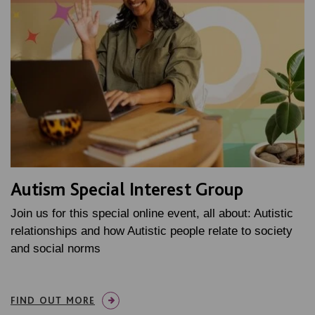
Autism Special Interest Group
Join us for this special online event, all about: Autistic
relationships and how Autistic people relate to society
and social norms
FIND OUT MORE