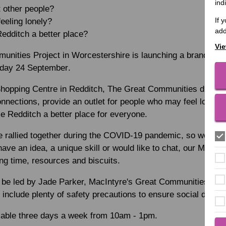
ind
 other people?
If 
eling lonely?
add
edditch a better place?
Vie
unities Project in Worcestershire is launching a brand new 
day 24 September
.
Shopping Centre in Redditch, The Great Communities drop-in 
nnections, provide an outlet for people who may feel lonely 
e Redditch a better place for everyone.
e rallied together during the COVID-19 pandemic, so we wan
have an idea, a unique skill or would like to chat, our MacI
ng time, resources and biscuits.
ll be led by Jade Parker, MacIntyre's Great Communities Pro
include plenty of safety precautions to ensure social distanc
ilable three days a week from 10am - 1pm.