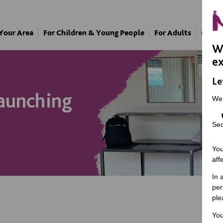
 Your Area
For Children & Young People
For Adults
Our A
We
ex
Le
aunching
We
Sec
You
aff
In 
per
ple
You