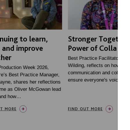
nuing to learn,
Stronger Together
n and improve
Power of Collabor
ther
Best Practice Facilitator, Me
Wilding, reflects on how
Production Week 2026,
communication and collabora
e’s Best Practice Manager,
ensure everyone's voices ar
ayne, shares her reflections
time as Oliver McGowan lead
, and how…
UT MORE
FIND OUT MORE