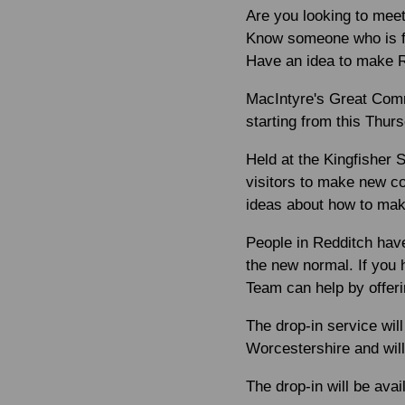
Are you looking to meet
Know someone who is fe
Have an idea to make R
MacIntyre's Great Comm
starting from this
Thurs
Held at the Kingfisher 
visitors to make new co
ideas about how to mak
People in Redditch hav
the new normal. If you 
Team can help by offeri
The drop-in service wi
Worcestershire and will 
The drop-in will be ava