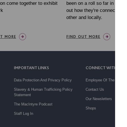
on come together to exhibit
been on a roll so far in 202
rk
out how they're connecting w
other and locally.
UT MORE
FIND OUT MORE
IMPORTANT LINKS
CONNECT WITH US
Data Protection And Privacy Policy
Employee Of The Month
Slavery & Human Trafficking Policy
Contact Us
Statement
Our Newsletters
The MacIntyre Podcast
Shops
Staff Log In