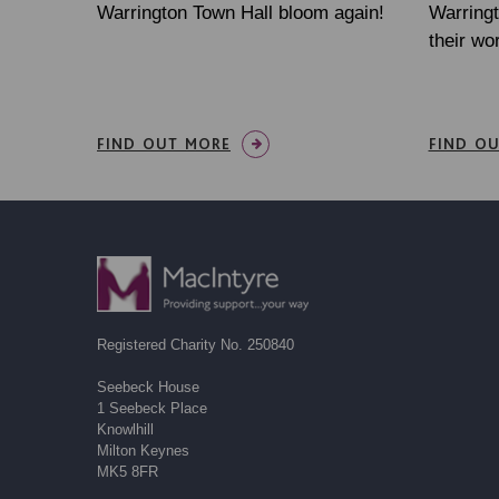
Warrington Town Hall bloom again!
Warringt
their wo
FIND OUT MORE
FIND O
Registered Charity No. 250840
Seebeck House
1 Seebeck Place
Knowlhill
Milton Keynes
MK5 8FR