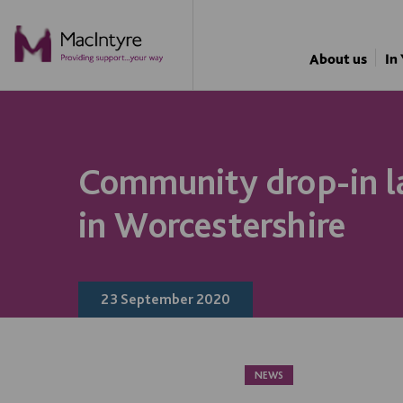
ONLINE ACTIVITY
NEWS
NEWS
BLOG POST
BLOG POST
BLOG POST
BLOG POST
NEWS
NEWS
NEWS
NEWS
About us
In
Community drop-in l
in Worcestershire
23 September 2020
NEWS