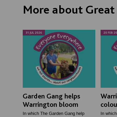
More about Great
31 JUL 2026
20 FEB 2
Garden Gang helps
Warri
Warrington bloom
colou
In which The Garden Gang help
In which 