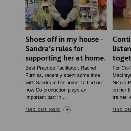
Shoes off in my house -
Conti
Sandra’s rules for
liste
supporting her at home.
toge
Best Practice Facilitator, Rachel
For Co-
Furniss, recently spent some time
MacIntyr
with Sandra in her home, to find out
Nicola P
how Co-production plays an
on her 
important part in…
trainer
FIND OUT MORE
FIND O