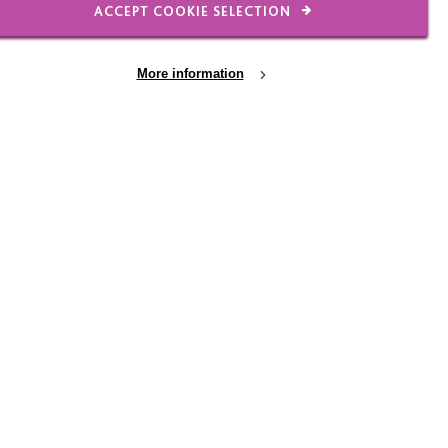
ACCEPT COOKIE SELECTION
intyrecharity.org
More information
8 JUL 2026