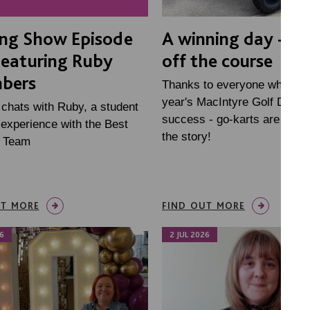
ing Show Episode
A winning day - on
Featuring Ruby
off the course
bers
Thanks to everyone who mad
year's MacIntyre Golf Day s
 chats with Ruby, a student
success - go-karts are just p
experience with the Best
the story!
e Team
UT MORE
FIND OUT MORE
6
2 JUL 2026