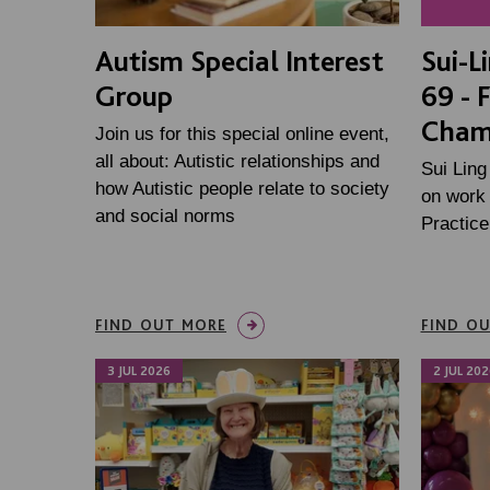
Autism Special Interest
Sui-L
Group
69 - 
Cham
Join us for this special online event,
all about: Autistic relationships and
Sui Ling
how Autistic people relate to society
on work 
and social norms
Practic
FIND OUT MORE
FIND O
3 JUL 2026
2 JUL 202