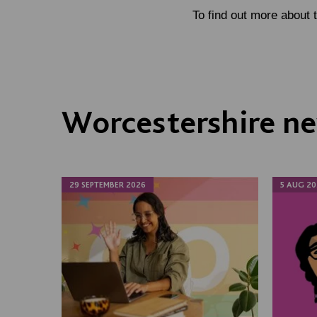
To find out more about 
Worcestershire ne
29 SEPTEMBER 2026
5 AUG 20