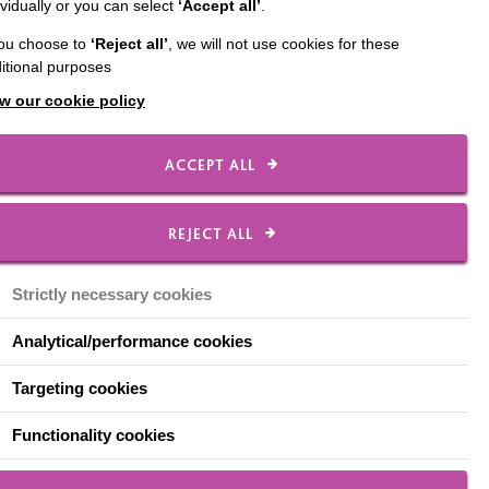
ividually or you can select
‘Accept all’
.
you choose to
‘Reject all’
, we will not use cookies for these
itional purposes
w our cookie policy
drop-in service,
ACCEPT ALL
will be a chance for
or isolated, and share
REJECT ALL
t to help make sense of
Strictly necessary cookies
ntyre Great Communities
Analytical/performance cookies
Targeting cookies
ject Manager in
ing is in place.
Functionality cookies