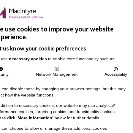
Easy Read
Donate
Search
pproach
Support Us
News & Stories
Events
Careers
 use cookies to improve your website
perience.
t us know your cookie preferences
 use
necessary cookies
to enable core functionality such as:
urity
Network Management
Accessibility
 can disable these by changing your browser settings, but this may
ect how the website functions
addition to necessary cookies, our website may use analytical/
formance cookies, targeting cookies and functionality cookies:
ase click
‘More information’
below for further details
 can choose to allow or manage these additional cookies