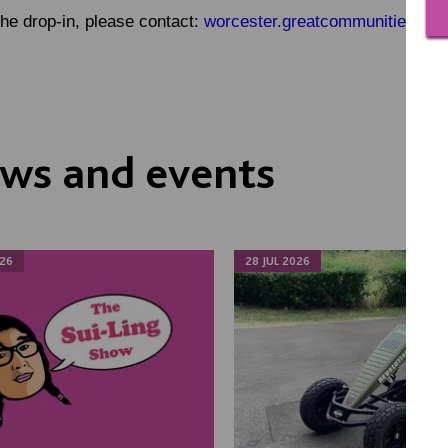
the drop-in, please contact:
worcester.greatcommunities@mac
ws and events
26
28 JUL 2026