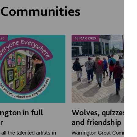
 Communities
026
16 MAR 2025
ngton in full
Wolves, quizzes, p
r
and friendship
all the talented artists in
Warrington Great Communit