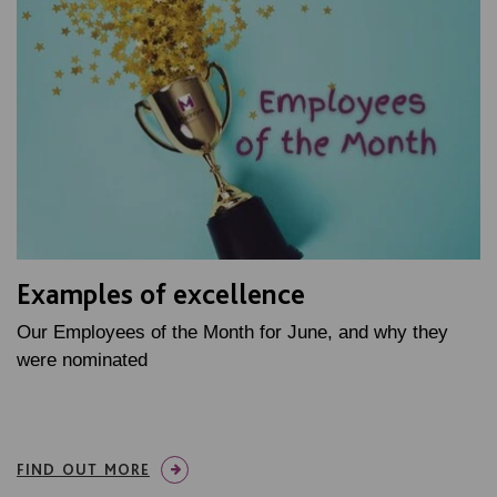
Examples of excellence
Our Employees of the Month for June, and why they
were nominated
FIND OUT MORE