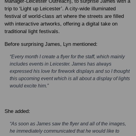
Manager-Leicester Outreach), to surprise James with a
trip to ‘Light up Leicester’. A city-wide illuminated
festival of world-class art where the streets are filled
with interactive artworks, offering a digital take on
traditional light festivals.
Before surprising James, Lyn mentioned:
“Every month I create a flyer for the staff, which mainly
includes events in Leicester. James has always
expressed his love for firework displays and so I thought
this upcoming event which is all about a display of lights
would excite him.”
She added:
“As soon as James saw the flyer and all of the images,
he immediately communicated that he would like to