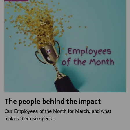
The people behind the impact
Our Employees of the Month for March, and what
makes them so special