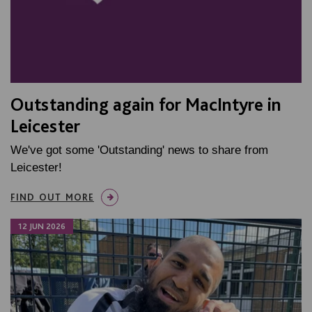
Outstanding again for MacIntyre in
Leicester
We've got some 'Outstanding' news to share from
Leicester!
FIND OUT MORE
12 JUN 2026