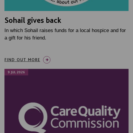
Sohail gives back
In which Sohail raises funds for a local hospice and for
a gift for his friend.
FIND OUT MORE
9 JUL 2026