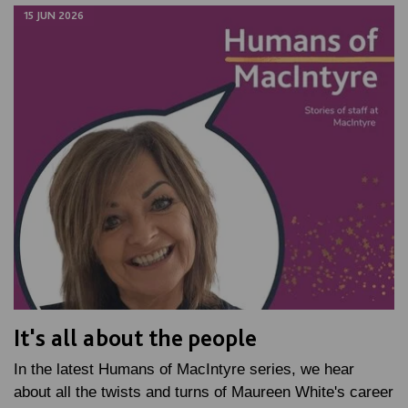
15 JUN 2026
It's all about the people
In the latest Humans of MacIntyre series, we hear
about all the twists and turns of Maureen White's career