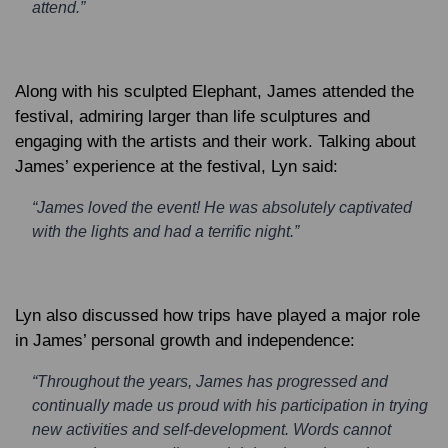
attend.”
Along with his sculpted Elephant, James attended the
festival, admiring larger than life sculptures and
engaging with the artists and their work. Talking about
James’ experience at the festival, Lyn said:
“James loved the event! He was absolutely captivated
with the lights and had a terrific night.”
Lyn also discussed how trips have played a major role
in James’ personal growth and independence:
“Throughout the years, James has progressed and
continually made us proud with his participation in trying
new activities and self-development. Words cannot