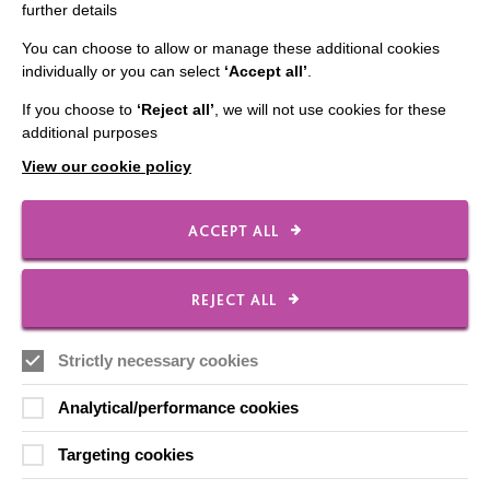
further details
You can choose to allow or manage these additional cookies
individually or you can select
‘Accept all’
.
IMPORTANT LINKS
If you choose to
‘Reject all’
, we will not use cookies for these
Data Protection And Privacy Policy
additional purposes
View our cookie policy
Slavery & Human Trafficking Policy Statement
The MacIntyre Podcast
ACCEPT ALL
Staff Log In
REJECT ALL
CONNECT WITH US
Strictly necessary cookies
Employee Of The Month
Analytical/performance cookies
Contact Us
Targeting cookies
Our Newsletters