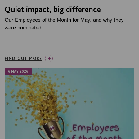
Quiet impact, big difference
Our Employees of the Month for May, and why they
were nominated
FIND OUT MORE
6 MAY 2026