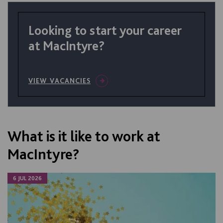
Looking to start your career
at MacIntyre?
VIEW VACANCIES
What is it like to work at
MacIntyre?
6 JUL 2026