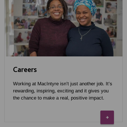
Careers
Working at MacIntyre isn’t just another job. It’s
rewarding, inspiring, exciting and it gives you
the chance to make a real, positive impact.