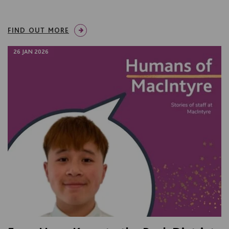
FIND OUT MORE
26 JAN 2026