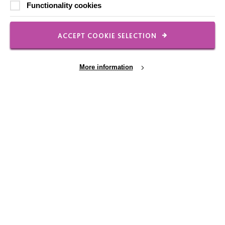
Functionality cookies
Shops
ACCEPT COOKIE SELECTION
FOLLOW US
More information
Local social media channels
Cookie Settings
Registered Charity No. 250840
Seebeck House
1 Seebeck Place
Knowlhill