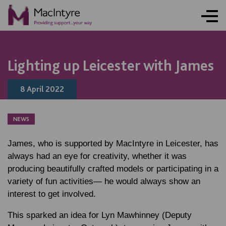
NEWS
NEWS
NEWS
NEWS
NEWS
NEWS
NEWS
NEWS
NEWS
NEWS
NEWS
Lighting up Leicester with James
8 April 2022
NEWS
James, who is supported by MacIntyre in Leicester, has
always had an eye for creativity, whether it was
producing beautifully crafted models or participating in a
variety of fun activities— he would always show an
interest to get involved.
This sparked an idea for
Lyn Mawhinney
(Deputy