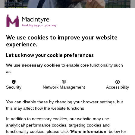
We use cookies to improve your website
experience.
Let us know your cookie preferences
We use
necessary cookies
to enable core functionality such
Sohail is a Dimensions finalist!
as:
Rounding off our Dimensions Leaders nominations is
Security
Network Management
Accessibility
Sohail from Leicester!
You can disable these by changing your browser settings, but
this may affect how the website functions
FIND OUT MORE
In addition to necessary cookies, our website may use
analytical/ performance cookies, targeting cookies and
functionality cookies: please click
‘More information’
below for