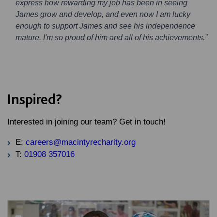
express how rewarding my job has been in seeing
James grow and develop, and even now I am lucky
enough to support James and see his independence
mature. I'm so proud of him and all of his achievements.”
Inspired?
Interested in joining our team? Get in touch!
E:
careers@macintyrecharity.org
T:
01908 357016