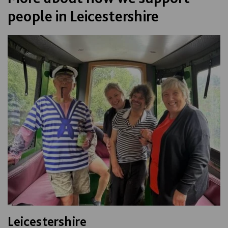
people in Leicestershire
Leicestershire