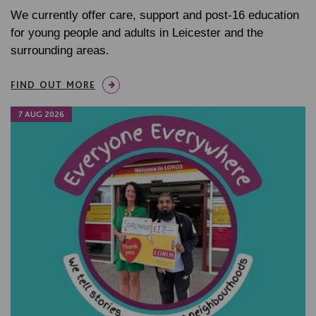
We currently offer care, support and post-16 education
for young people and adults in Leicester and the
surrounding areas.
FIND OUT MORE
7 AUG 2026