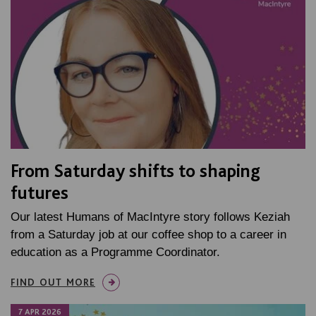
From Saturday shifts to shaping
futures
Our latest Humans of MacIntyre story follows Keziah
from a Saturday job at our coffee shop to a career in
education as a Programme Coordinator.
FIND OUT MORE
7 APR 2026