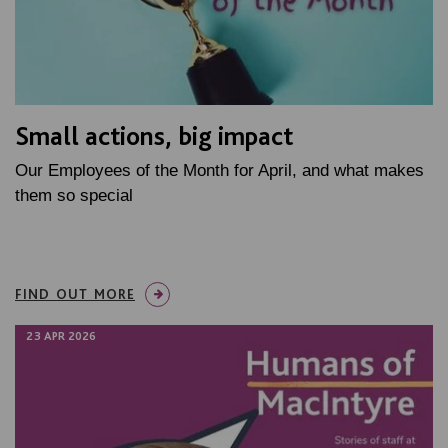
Small actions, big impact
Our Employees of the Month for April, and what makes
them so special
FIND OUT MORE
23 APR 2026