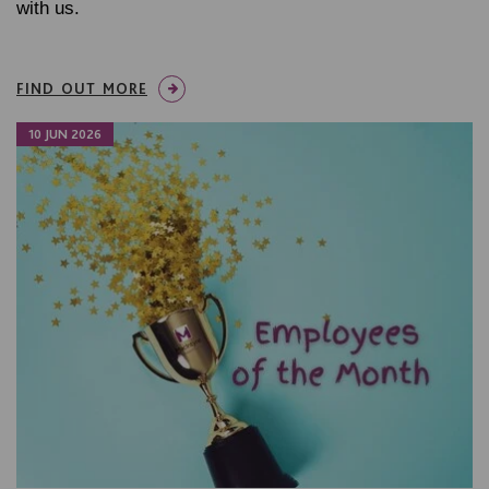
with us.
FIND OUT MORE
10 JUN 2026