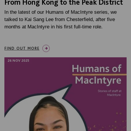
From Hong Kong to the Peak District
In the latest of our Humans of MacIntyre series, we
talked to Kai Sang Lee from Chesterfield, after five
months at MacIntyre in his first full-time role.
FIND OUT MORE
26 NOV 2025