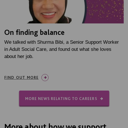
On finding balance
We talked with Shurma Bibi, a Senior Support Worker
in Adult Social Care, and found out what she loves
about her job.
FIND OUT MORE
MORE NEWS RELATING TO CAREERS
More about how we support