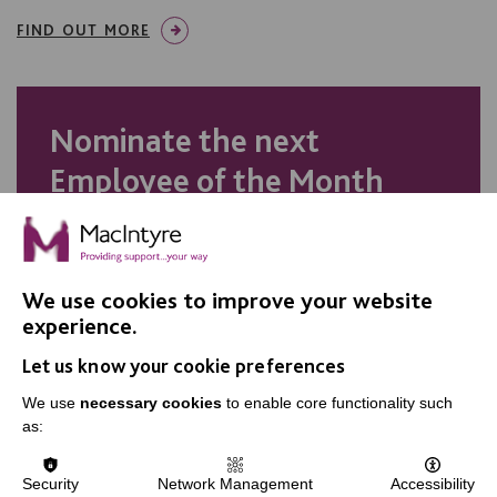
FIND OUT MORE
Nominate the next
Employee of the Month
Do you think your colleague
deserves recognition? Nominate
We use cookies to improve your website
them for our Employee of the
experience.
Month award.
Let us know your cookie preferences
We use
necessary cookies
to enable core functionality such
as:
NOMINATE TODAY
Security
Network Management
Accessibility