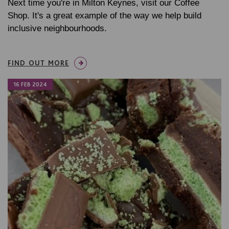
Next time you're in Milton Keynes, visit our Coffee
Shop. It's a great example of the way we help build
inclusive neighbourhoods.
FIND OUT MORE
16 FEB 2024