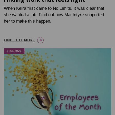
When Keira first came to No Limits, it was clear that
she wanted a job. Find out how MacIntyre supported
her to make this happen.
FIND OUT MORE
6 JUL 2026