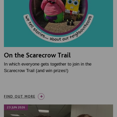
On the Scarecrow Trail
In which everyone gets together to join in the
Scarecrow Trail (and win prizes!)
FIND OUT MORE
23 JUN 2026