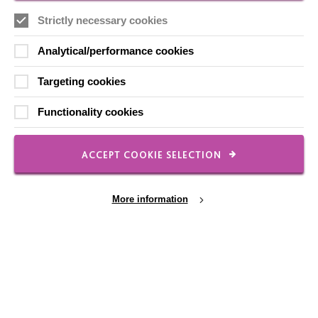
Contact Us
Strictly necessary cookies
Our Newsletters
Analytical/performance cookies
Shops
Targeting cookies
Functionality cookies
FOLLOW US
ACCEPT COOKIE SELECTION
Local social media channels
More information
Cookie Settings
Registered Charity No. 250840