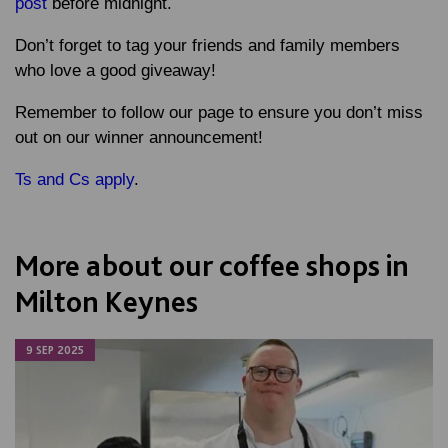
post
before midnight.
Don’t forget to tag your friends and family members
who love a good giveaway!
Remember to follow our page to ensure you don’t miss
out on our winner announcement!
Ts and Cs apply
.
More about our coffee shops in
Milton Keynes
9 SEP 2025