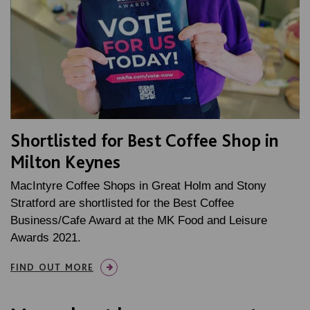
Shortlisted for Best Coffee Shop in
Milton Keynes
MacIntyre Coffee Shops in Great Holm and Stony
Stratford are shortlisted for the Best Coffee
Business/Cafe Award at the MK Food and Leisure
Awards 2021.
FIND OUT MORE