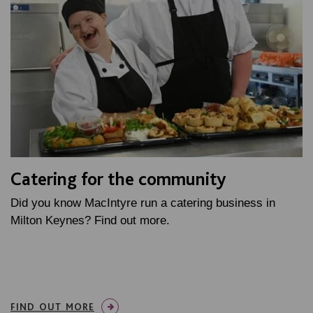
Catering for the community
Did you know MacIntyre run a catering business in
Milton Keynes? Find out more.
FIND OUT MORE