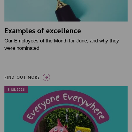
Examples of excellence
Our Employees of the Month for June, and why they
were nominated
FIND OUT MORE
3 JUL 2026