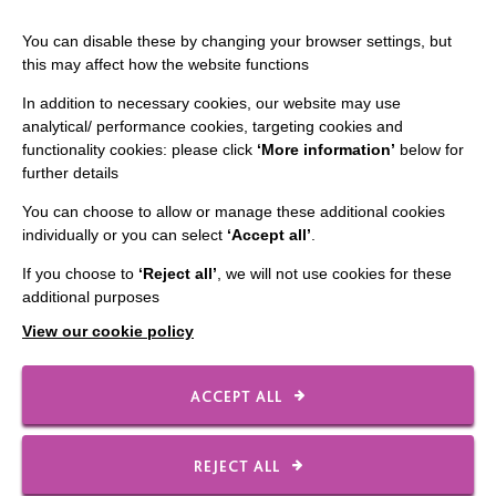
You can disable these by changing your browser settings, but
this may affect how the website functions
In addition to necessary cookies, our website may use
analytical/ performance cookies, targeting cookies and
functionality cookies: please click
‘More information’
below for
IMPORTANT LINKS
further details
Data Protection And Privacy Policy
You can choose to allow or manage these additional cookies
individually or you can select
‘Accept all’
.
Slavery & Human Trafficking Policy Statement
If you choose to
‘Reject all’
, we will not use cookies for these
The MacIntyre Podcast
additional purposes
Staff Log In
View our cookie policy
ACCEPT ALL
CONNECT WITH US
REJECT ALL
Employee Of The Month