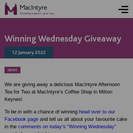
NEWS
NEWS
NEWS
NEWS
NEWS
NEWS
NEWS
BLOG POST
Winning Wednesday Giveaway
12 January 2022
NEWS
We are giving away a delicious MacIntyre Afternoon
Tea for Two at MacIntyre’s Coffee Shop in Milton
Keynes!
To be in with a chance of winning
head over to our
Facebook page
and tell us all about your favourite cake
in the
comments on today’s “Winning Wednesday”