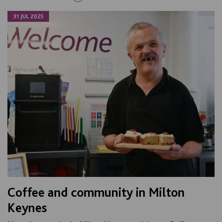
31 JUL 2025
Coffee and community in Milton
Keynes