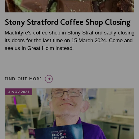
Stony Stratford Coffee Shop Closing
MacIntyre's coffee shop in Stony Stratford sadly closing
its doors for the last time on 15 March 2024. Come and
see us in Great Holm instead.
FIND OUT MORE
4 NOV 2021