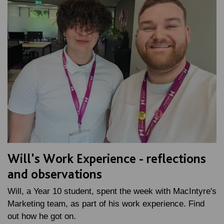
Will's Work Experience - reflections
and observations
Will, a Year 10 student, spent the week with MacIntyre's
Marketing team, as part of his work experience. Find
out how he got on.