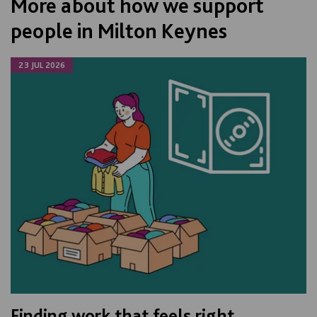
More about how we support
people in Milton Keynes
23 JUL 2026
Finding work that feels right